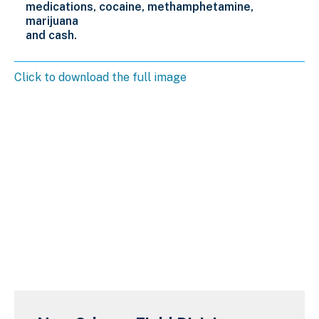
medications,
cocaine, methamphetamine,
marijuana
and cash.
Click to download the full image