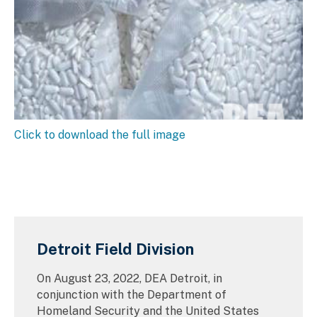
Click to download the full image
Detroit Field Division
On August 23, 2022, DEA Detroit, in
conjunction with the Department of
Homeland Security and the United States