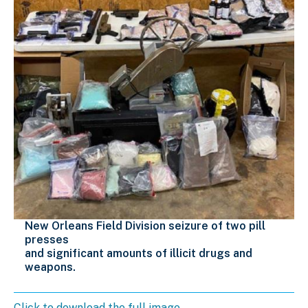
New Orleans Field Division seizure of two pill
presses
and significant amounts of illicit drugs and
weapons.
Click to download the full image