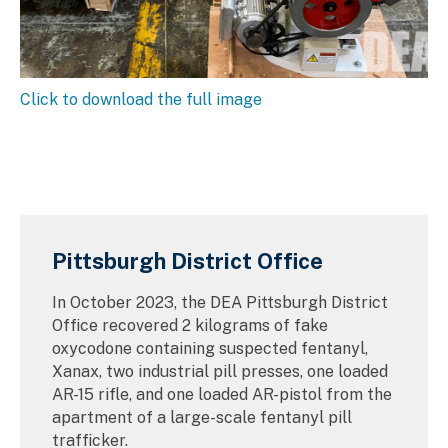
Click to download the full image
Pittsburgh District Office
In October 2023, the DEA Pittsburgh District
Office recovered 2 kilograms of fake
oxycodone containing suspected fentanyl,
Xanax, two industrial pill presses, one loaded
AR-15 rifle, and one loaded AR-pistol from the
apartment of a large-scale fentanyl pill
trafficker.