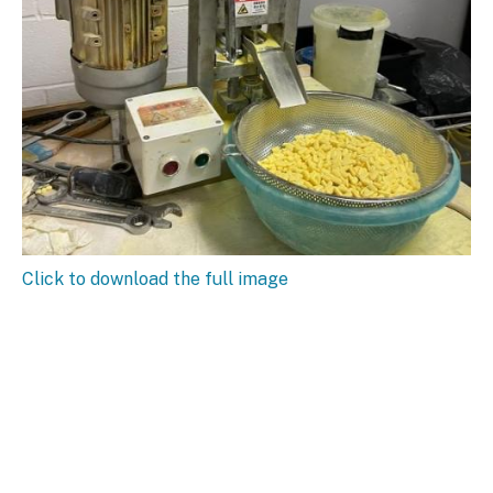
Click to download the full image