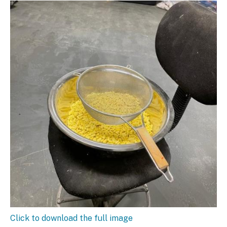
Click to download the full image