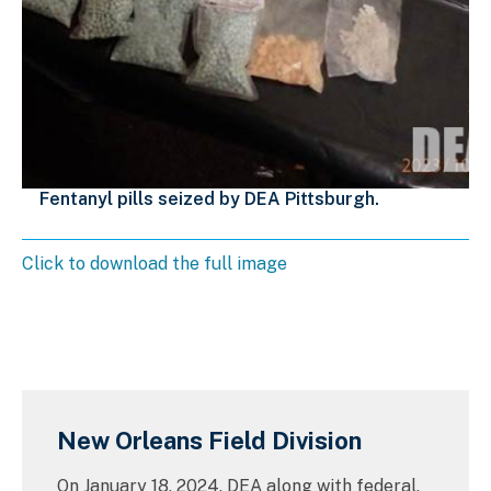
Fentanyl pills seized by DEA Pittsburgh.
Click to download the full image
New Orleans Field Division
On January 18, 2024, DEA along with federal,