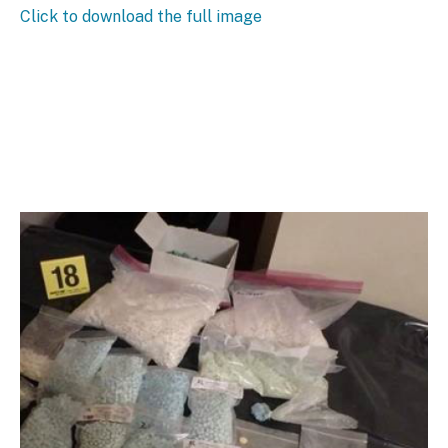
Click to download the full image