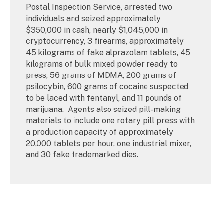
Postal Inspection Service, arrested two
individuals and seized approximately
$350,000 in cash, nearly $1,045,000 in
cryptocurrency, 3 firearms, approximately
45 kilograms of fake alprazolam tablets, 45
kilograms of bulk mixed powder ready to
press, 56 grams of MDMA, 200 grams of
psilocybin, 600 grams of cocaine suspected
to be laced with fentanyl, and 11 pounds of
marijuana. Agents also seized pill-making
materials to include one rotary pill press with
a production capacity of approximately
20,000 tablets per hour, one industrial mixer,
and 30 fake trademarked dies.