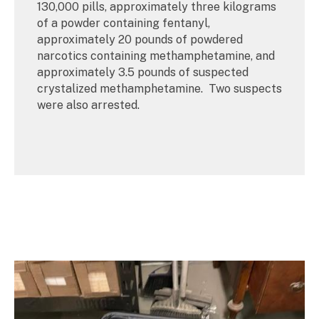
130,000 pills, approximately three kilograms
of a powder containing fentanyl,
approximately 20 pounds of powdered
narcotics containing methamphetamine, and
approximately 3.5 pounds of suspected
crystalized methamphetamine. Two suspects
were also arrested.