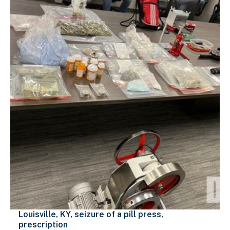
Louisville, KY, seizure of a pill press,
prescription