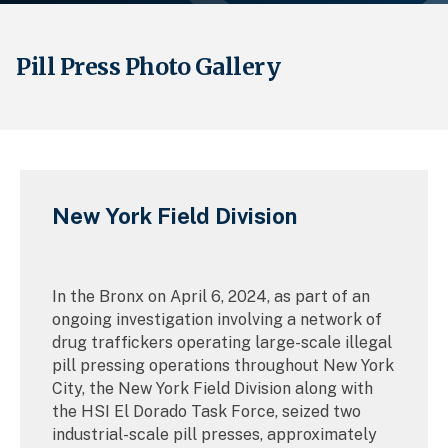
Pill Press Photo Gallery
Breadcrumb
New York Field Division
In the Bronx on April 6, 2024, as part of an
ongoing investigation involving a network of
drug traffickers operating large-scale illegal
pill pressing operations throughout New York
City, the New York Field Division along with
the HSI El Dorado Task Force, seized two
industrial-scale pill presses, approximately