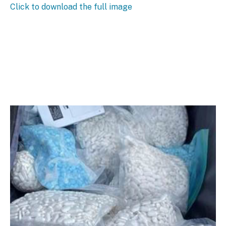
Click to download the full image