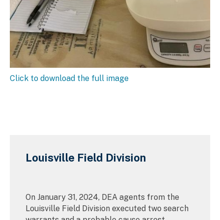
Click to download the full image
Louisville Field Division
On January 31, 2024, DEA agents from the
Louisville Field Division executed two search
warrants and a probable cause arrest