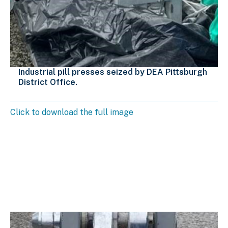
Industrial pill presses seized by DEA Pittsburgh
District Office.
Click to download the full image