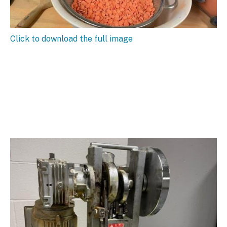
Click to download the full image