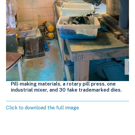
Pill-making materials, a rotary pill press, one
industrial mixer, and 30 fake trademarked dies.
Click to download the full image