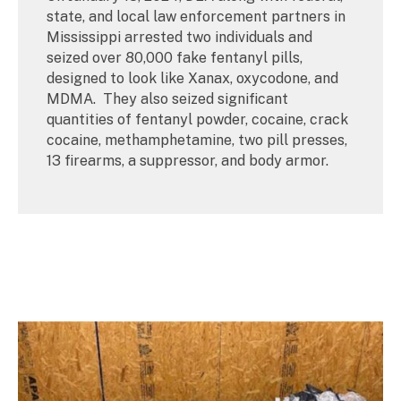
state, and local law enforcement partners in
Mississippi arrested two individuals and
seized over 80,000 fake fentanyl pills,
designed to look like Xanax, oxycodone, and
MDMA. They also seized significant
quantities of fentanyl powder, cocaine, crack
cocaine, methamphetamine, two pill presses,
13 firearms, a suppressor, and body armor.