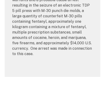
resulting in the seizure of an electronic TDP
5 pill press with M-30 punch die molds, a
large quantity of counterfeit M-30 pills
containing fentanyl, approximately one
kilogram containing a mixture of fentanyl,
multiple prescription substances, small
amounts of cocaine, heroin, and marijuana,
five firearms, and approximately $14,000 U.S.
currency. One arrest was made in connection
to this case.