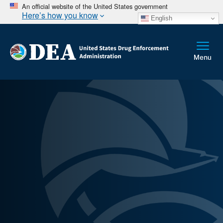
An official website of the United States government
Here’s how you know
English