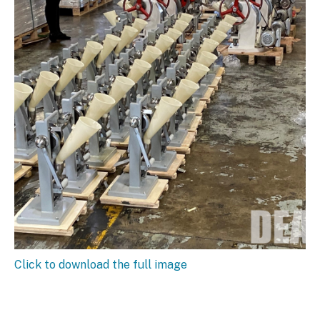
Click to download the full image