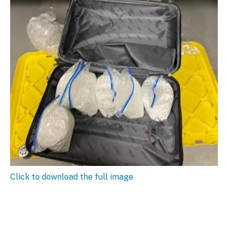
Click to download the full image