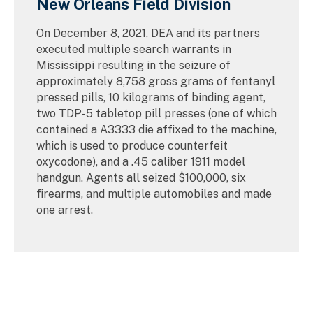
New Orleans Field Division
On December 8, 2021, DEA and its partners
executed multiple search warrants in
Mississippi resulting in the seizure of
approximately 8,758 gross grams of fentanyl
pressed pills, 10 kilograms of binding agent,
two TDP-5 tabletop pill presses (one of which
contained a A3333 die affixed to the machine,
which is used to produce counterfeit
oxycodone), and a .45 caliber 1911 model
handgun. Agents all seized $100,000, six
firearms, and multiple automobiles and made
one arrest.