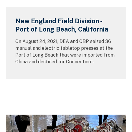
New England Field Division -
Port of Long Beach, California
On August 24, 2021, DEA and CBP seized 36
manual and electric tabletop presses at the
Port of Long Beach that were imported from
China and destined for Connecticut.