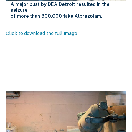
A major bust by DEA Detroit resulted in the
seizure
of more than 300,000 fake Alprazolam.
Click to download the full image