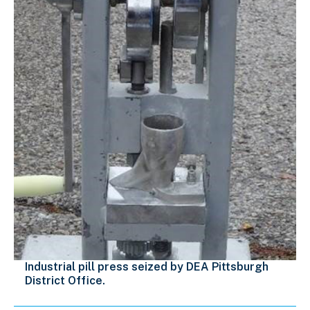
Industrial pill press seized by DEA Pittsburgh
District Office.