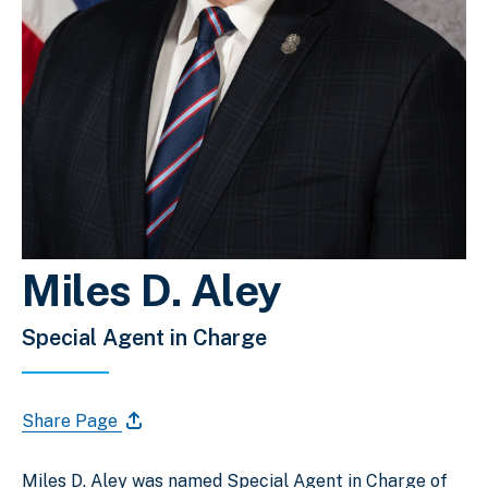
Miles D. Aley
Special Agent in Charge
Share Page
Miles D. Aley was named Special Agent in Charge of