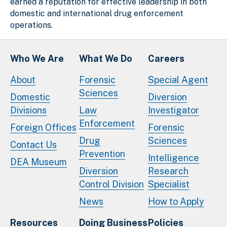
earned a reputation for effective leadership in both
domestic and international drug enforcement
operations.
Who We Are
What We Do
Careers
About
Forensic
Special Agent
Sciences
Domestic
Diversion
Divisions
Law
Investigator
Enforcement
Foreign Offices
Forensic
Drug
Sciences
Contact Us
Prevention
Intelligence
DEA Museum
Diversion
Research
Control Division
Specialist
News
How to Apply
Resources
Doing Business
Policies