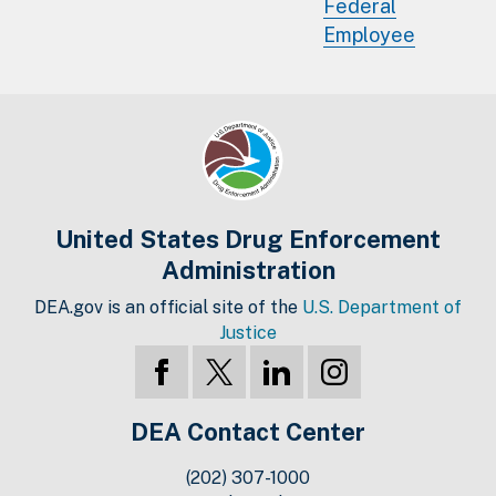
Federal
Employee
United States Drug Enforcement
Administration
DEA.gov is an official site of the
U.S. Department of
Justice
DEA Contact Center
(202) 307-1000