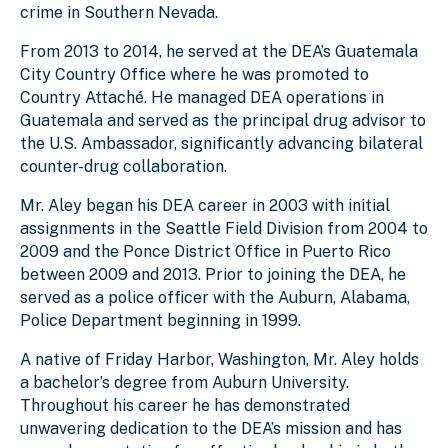
crime in Southern Nevada.
From 2013 to 2014, he served at the DEA’s Guatemala
City Country Office where he was promoted to
Country Attaché. He managed DEA operations in
Guatemala and served as the principal drug advisor to
the U.S. Ambassador, significantly advancing bilateral
counter-drug collaboration.
Mr. Aley began his DEA career in 2003 with initial
assignments in the Seattle Field Division from 2004 to
2009 and the Ponce District Office in Puerto Rico
between 2009 and 2013. Prior to joining the DEA, he
served as a police officer with the Auburn, Alabama,
Police Department beginning in 1999.
A native of Friday Harbor, Washington, Mr. Aley holds
a bachelor’s degree from Auburn University.
Throughout his career he has demonstrated
unwavering dedication to the DEA’s mission and has