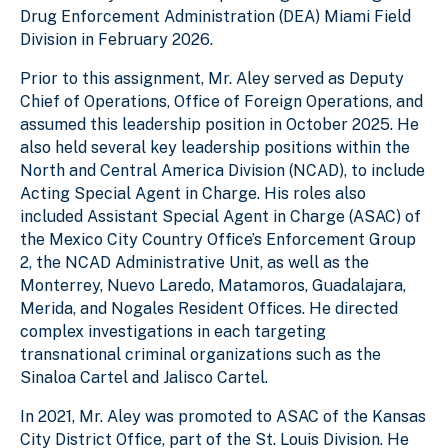
Drug Enforcement Administration (DEA) Miami Field
Division in February 2026.
Prior to this assignment, Mr. Aley served as Deputy
Chief of Operations, Office of Foreign Operations, and
assumed this leadership position in October 2025. He
also held several key leadership positions within the
North and Central America Division (NCAD), to include
Acting Special Agent in Charge. His roles also
included Assistant Special Agent in Charge (ASAC) of
the Mexico City Country Office’s Enforcement Group
2, the NCAD Administrative Unit, as well as the
Monterrey, Nuevo Laredo, Matamoros, Guadalajara,
Merida, and Nogales Resident Offices. He directed
complex investigations in each targeting
transnational criminal organizations such as the
Sinaloa Cartel and Jalisco Cartel.
In 2021, Mr. Aley was promoted to ASAC of the Kansas
City District Office, part of the St. Louis Division. He