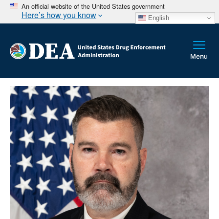
An official website of the United States government
Here’s how you know
English
Breadcrumb