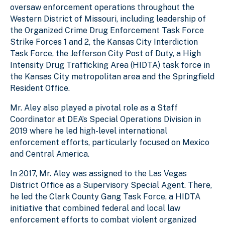
oversaw enforcement operations throughout the
Western District of Missouri, including leadership of
the Organized Crime Drug Enforcement Task Force
Strike Forces 1 and 2, the Kansas City Interdiction
Task Force, the Jefferson City Post of Duty, a High
Intensity Drug Trafficking Area (HIDTA) task force in
the Kansas City metropolitan area and the Springfield
Resident Office.
Mr. Aley also played a pivotal role as a Staff
Coordinator at DEA’s Special Operations Division in
2019 where he led high-level international
enforcement efforts, particularly focused on Mexico
and Central America.
In 2017, Mr. Aley was assigned to the Las Vegas
District Office as a Supervisory Special Agent. There,
he led the Clark County Gang Task Force, a HIDTA
initiative that combined federal and local law
enforcement efforts to combat violent organized