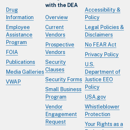
with the DEA
Drug
Accessibility &
Information
Overview
Policy
Employee
Current
Legal Policies &
Assistance
Vendors
Disclaimers
Program
Prospective
No FEAR Act
FOIA
Vendors
Privacy Policy
Publications
Security
U.S.
Clauses
Media Galleries
Department of
Security Forms
Justice EEO
VWAP
Policy
Small Business
Program
USA.gov
Vendor
Whistleblower
Engagement
Protection
Request
Your Rights as a