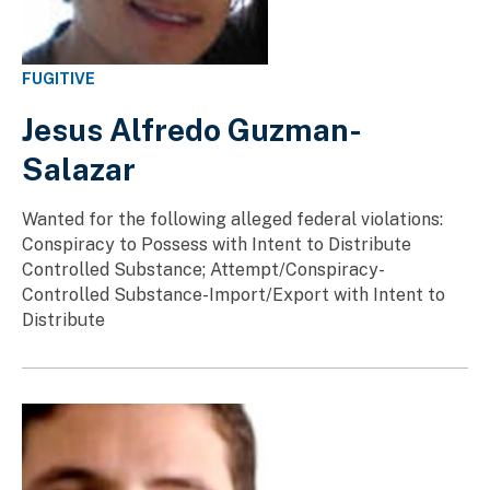
FUGITIVE
Jesus Alfredo Guzman-
Salazar
Wanted for the following alleged federal violations:
Conspiracy to Possess with Intent to Distribute
Controlled Substance; Attempt/Conspiracy-
Controlled Substance-Import/Export with Intent to
Distribute