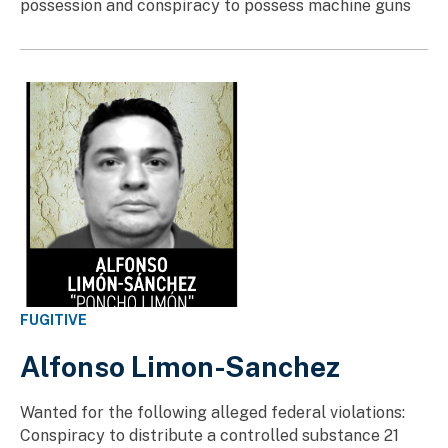
possession and conspiracy to possess machine guns
FUGITIVE
Alfonso Limon-Sanchez
Wanted for the following alleged federal violations:
Conspiracy to distribute a controlled substance 21