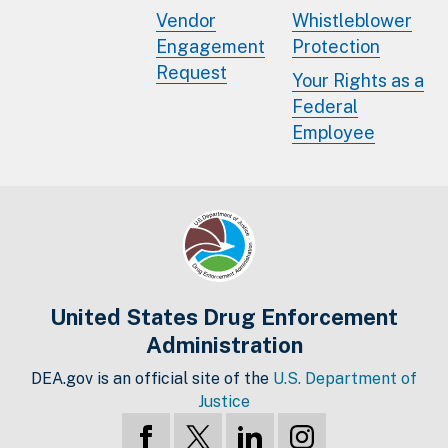
Vendor
Whistleblower
Engagement
Protection
Request
Your Rights as a
Federal
Employee
United States Drug Enforcement
Administration
DEA.gov is an official site of the
U.S. Department of
Justice