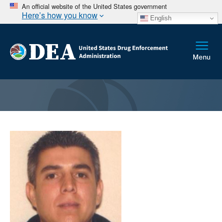
An official website of the United States government
Here’s how you know
English