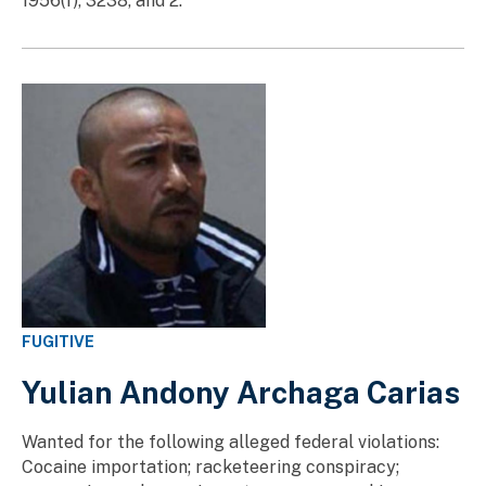
1956(f), 3238, and 2.
FUGITIVE
Yulian Andony Archaga Carias
Wanted for the following alleged federal violations:
Cocaine importation; racketeering conspiracy;