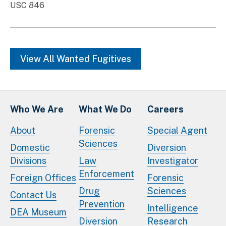
USC 846
View All Wanted Fugitives
Who We Are
What We Do
Careers
About
Forensic
Special Agent
Sciences
Domestic
Diversion
Divisions
Law
Investigator
Enforcement
Foreign Offices
Forensic
Drug
Sciences
Contact Us
Prevention
Intelligence
DEA Museum
Diversion
Research