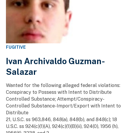
FUGITIVE
Ivan Archivaldo Guzman-
Salazar
Wanted for the following alleged federal violations:
Conspiracy to Possess with Intent to Distribute
Controlled Substance; Attempt/Conspiracy-
Controlled Substance-Import/Export with Intent to
Distribute
21, U.S.C. ss 963,846, 848(a), 848(b), and 848(c); 18
U.S.C. ss 924(c)(1)(A), 924(c)(1)(B)(ii), 924(0), 1956 (h),