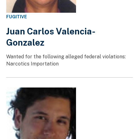
FUGITIVE
Juan Carlos Valencia-
Gonzalez
Wanted for the following alleged federal violations:
Narcotics Importation