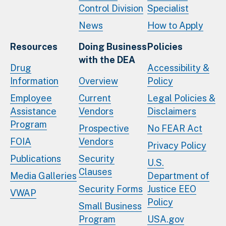
Control Division
Specialist
News
How to Apply
Resources
Doing Business
Policies
with the DEA
Drug
Accessibility &
Information
Overview
Policy
Employee
Current
Legal Policies &
Assistance
Vendors
Disclaimers
Program
Prospective
No FEAR Act
FOIA
Vendors
Privacy Policy
Publications
Security
U.S.
Clauses
Media Galleries
Department of
Security Forms
Justice EEO
VWAP
Policy
Small Business
Program
USA.gov