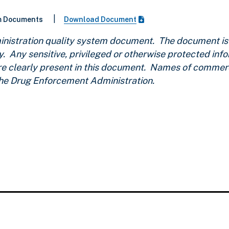
|
m Documents
Download Document
nistration quality system document. The document is u
y. Any sensitive, privileged or otherwise protected inf
are clearly present in this document. Names of commerc
the Drug Enforcement Administration.