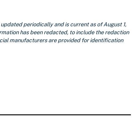
pdated periodically and is current as of
August 1,
ormation has been redacted, to include the redaction
ial manufacturers are provided for identification