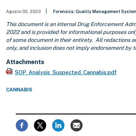
|
Agosto 02, 2023
Forensics: Quality Management Syste
This document is an internal Drug Enforcement Admi
2022
and is provided for informational purposes onl
of some document in their entirety. All redactions 
only, and inclusion does not imply endorsement by 
Attachments
SOP_Analysis_Suspected_Cannabis.pdf
CANNABIS