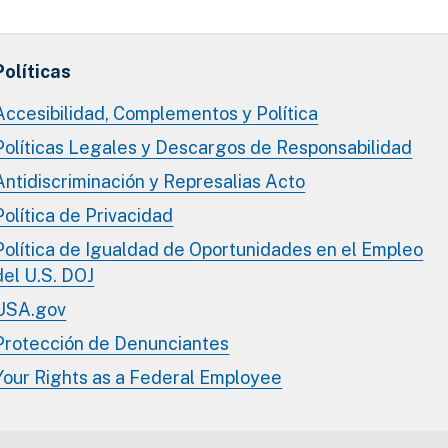
Políticas
Accesibilidad, Complementos y Política
Políticas Legales y Descargos de Responsabilidad
Antidiscriminación y Represalias Acto
Política de Privacidad
Política de Igualdad de Oportunidades en el Empleo
del U.S. DOJ
USA.gov
Protección de Denunciantes
Your Rights as a Federal Employee