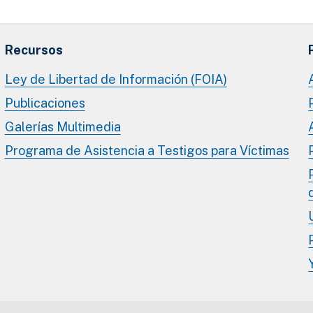
Recursos
Ley de Libertad de Información (FOIA)
Publicaciones
Galerías Multimedia
Programa de Asistencia a Testigos para Víctimas