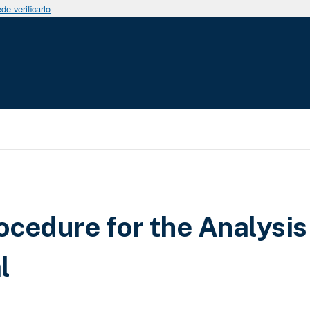
e verificarlo
cedure for the Analysis
l