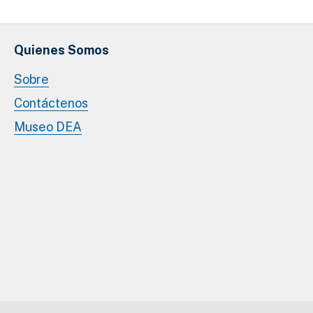
Quienes Somos
Sobre
Contáctenos
Museo DEA