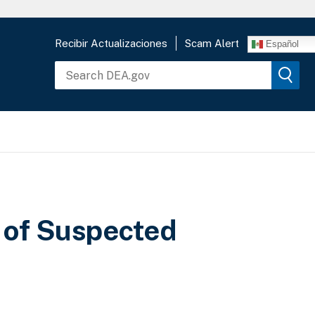
Recibir Actualizaciones
Scam Alert
Español
 of Suspected