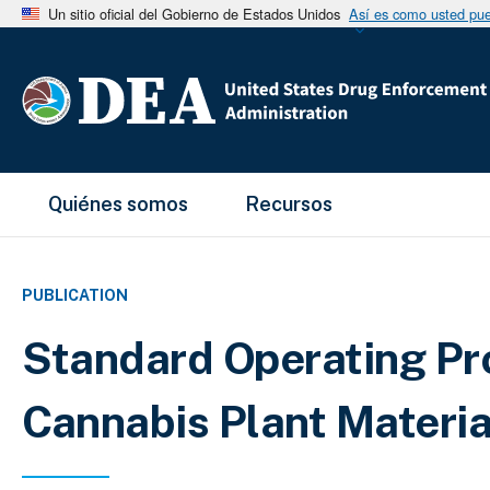
Un sitio oficial del Gobierno de Estados Unidos
Así es como usted pued
Main Menu
Quiénes somos
Recursos
PUBLICATION
Standard Operating Pro
Cannabis Plant Materia