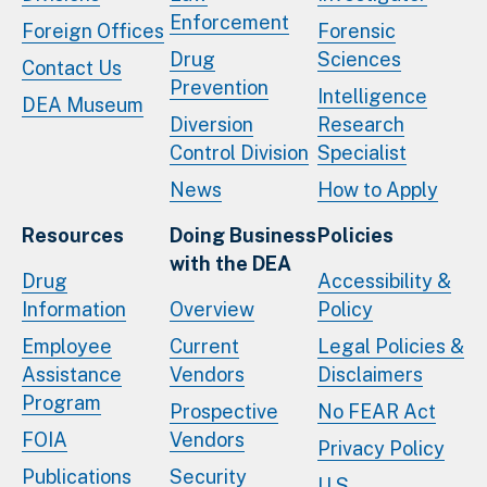
Enforcement
Foreign Offices
Forensic
Drug
Sciences
Contact Us
Prevention
Intelligence
DEA Museum
Diversion
Research
Control Division
Specialist
News
How to Apply
Resources
Doing Business
Policies
with the DEA
Drug
Accessibility &
Information
Overview
Policy
Employee
Current
Legal Policies &
Assistance
Vendors
Disclaimers
Program
Prospective
No FEAR Act
FOIA
Vendors
Privacy Policy
Publications
Security
U.S.