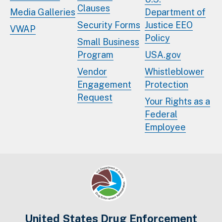
Clauses
Media Galleries
Department of
Security Forms
Justice EEO
VWAP
Policy
Small Business
Program
USA.gov
Vendor
Whistleblower
Engagement
Protection
Request
Your Rights as a
Federal
Employee
United States Drug Enforcement