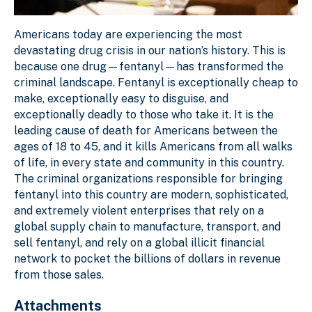
Americans today are experiencing the most
devastating drug crisis in our nation’s history. This is
because one drug—fentanyl—has transformed the
criminal landscape. Fentanyl is exceptionally cheap to
make, exceptionally easy to disguise, and
exceptionally deadly to those who take it. It is the
leading cause of death for Americans between the
ages of 18 to 45, and it kills Americans from all walks
of life, in every state and community in this country.
The criminal organizations responsible for bringing
fentanyl into this country are modern, sophisticated,
and extremely violent enterprises that rely on a
global supply chain to manufacture, transport, and
sell fentanyl, and rely on a global illicit financial
network to pocket the billions of dollars in revenue
from those sales.
Attachments