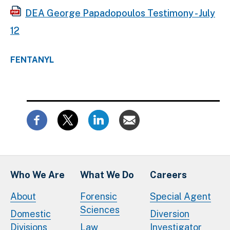
DEA George Papadopoulos Testimony - July
12
FENTANYL
Who We Are
What We Do
Careers
About
Forensic
Special Agent
Sciences
Domestic
Diversion
Divisions
Law
Investigator