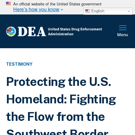
An official website of the United States government
Here’s how you know
English
TESTIMONY
Protecting the U.S.
Homeland: Fighting
the Flow from the
Southwest Border