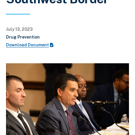
July 13, 2023
Drug Prevention
Download Document