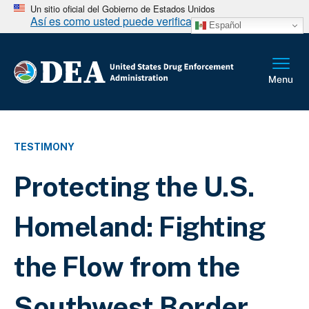
Un sitio oficial del Gobierno de Estados Unidos
Así es como usted puede verificarlo
Español
TESTIMONY
Protecting the U.S.
Homeland: Fighting
the Flow from the
Southwest Border