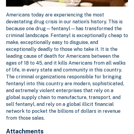
Americans today are experiencing the most
devastating drug crisis in our nation’s history. This is
because one drug—fentanyl—has transformed the
criminal landscape. Fentanyl is exceptionally cheap to
make, exceptionally easy to disguise, and
exceptionally deadly to those who take it. It is the
leading cause of death for Americans between the
ages of 18 to 45, and it kills Americans from all walks
of life, in every state and community in this country.
The criminal organizations responsible for bringing
fentanyl into this country are modern, sophisticated,
and extremely violent enterprises that rely on a
global supply chain to manufacture, transport, and
sell fentanyl, and rely on a global illicit financial
network to pocket the billions of dollars in revenue
from those sales.
Attachments