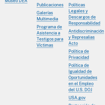
Museo DEA
Publicaciones
Políticas
Legales y
Galerías
Descargos de
Multimedia
Responsabilidad
Programa de
Antidiscriminación
Asistencia a
y Represalias
Testigos para
Acto
Víctimas
Política de
Privacidad
Política de
Igualdad de
Oportunidades
en el Empleo
del U.S. DOJ
USA.gov