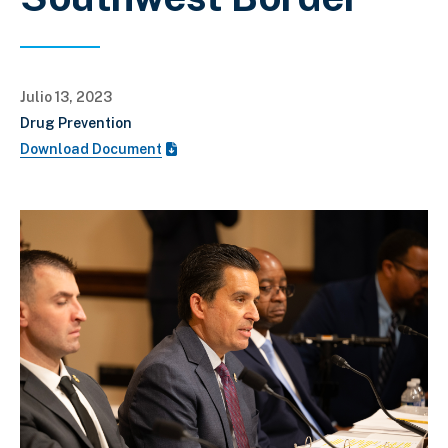
Julio 13, 2023
Drug Prevention
Download Document