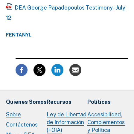
DEA George Papadopoulos Testimony - July
12
FENTANYL
Quienes Somos
Recursos
Políticas
Sobre
Ley de Libertad
Accesibilidad,
de Información
Complementos
Contáctenos
(FOIA)
y Política