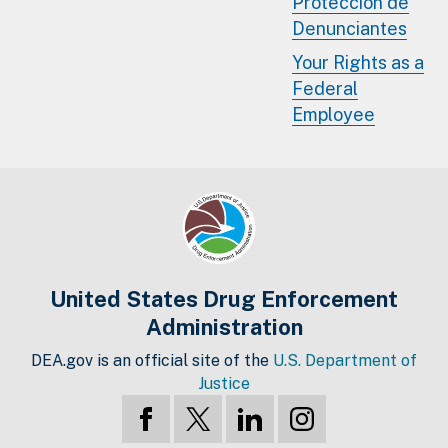
Protección de
Denunciantes
Your Rights as a
Federal
Employee
United States Drug Enforcement
Administration
DEA.gov is an official site of the
U.S. Department of
Justice