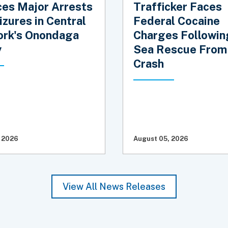
es Major Arrests
Trafficker Faces
izures in Central
Federal Cocaine
rk's Onondaga
Charges Followin
y
Sea Rescue From
Crash
 2026
August 05, 2026
View All News Releases