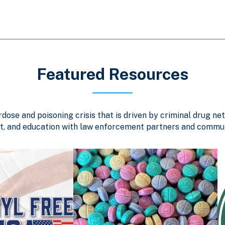
Featured Resources
ose and poisoning crisis that is driven by criminal drug net
, and education with law enforcement partners and communi