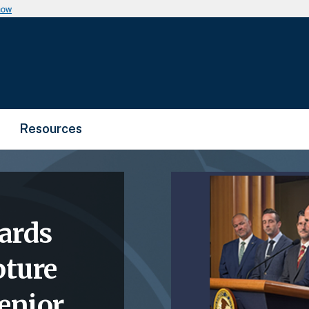
now
Resources
ards
pture
enior