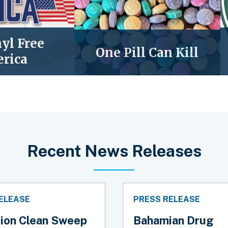
yl Free
One Pill Can Kill
rica
Recent News Releases
ELEASE
PRESS RELEASE
ion Clean Sweep
Bahamian Drug