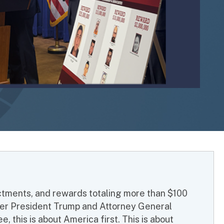
ictments, and rewards totaling more than $100
 Under President Trump and Attorney General
, this is about America first. This is about