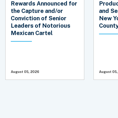
Rewards Announced for
Produc
the Capture and/or
and Se
Conviction of Senior
New Yo
Leaders of Notorious
Count
Mexican Cartel
August 05, 2026
August 05,