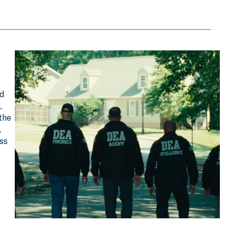
nd
,
 the
,
oss