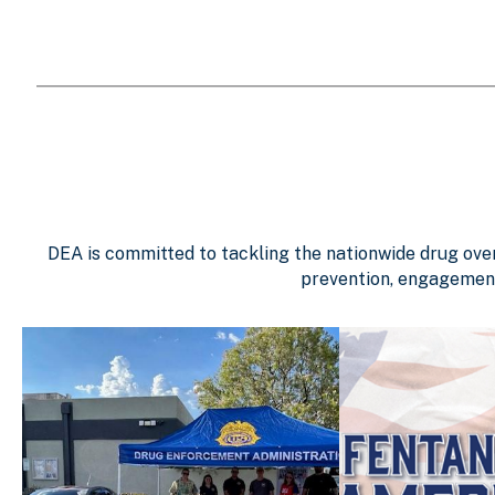
DEA is committed to tackling the nationwide drug overd
prevention, engagement