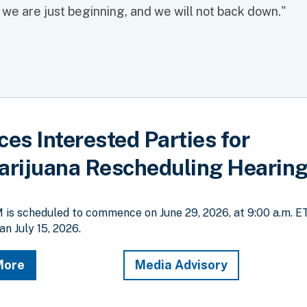
t we are just beginning, and we will not back down."
s Interested Parties for
rijuana Rescheduling Hearin
is scheduled to commence on June 29, 2026, at 9:00 a.m. E
an July 15, 2026.
More
Media Advisory