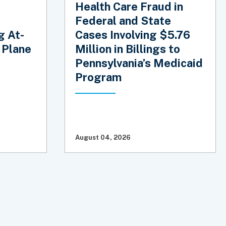
Health Care Fraud in
Federal and State
g At-
Cases Involving $5.76
 Plane
Million in Billings to
Pennsylvania’s Medicaid
Program
August 04, 2026