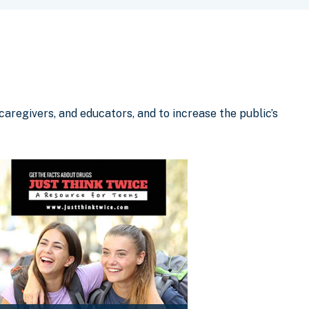
aregivers, and educators, and to increase the public’s