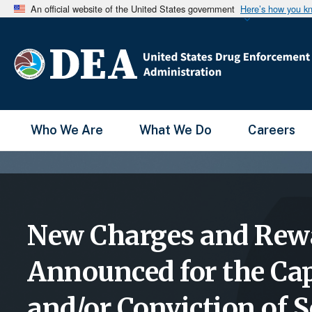
An official website of the United States government
Here’s how you k
Main Menu
Who We Are
What We Do
Careers
New Charges and Rew
Announced for the Ca
and/or Conviction of S