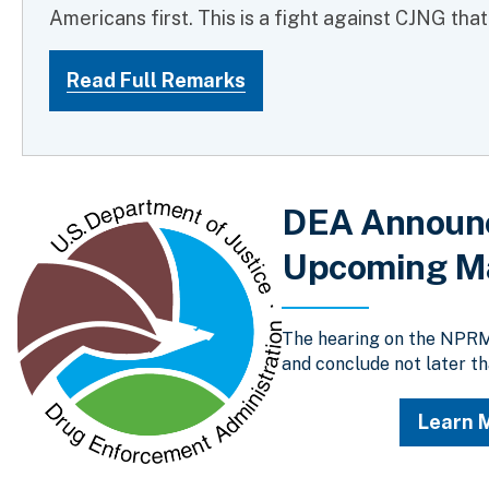
Americans first. This is a fight against CJNG tha
Read Full Remarks
DEA Announce
Upcoming Ma
The hearing on the NPRM 
and conclude not later th
Learn 