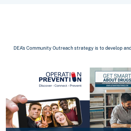
DEA’s Community Outreach strategy is to develop and d