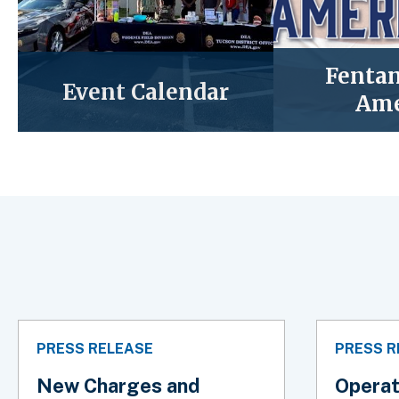
Fentan
Event Calendar
Ame
PRESS RELEASE
PRESS R
New Charges and
Operat