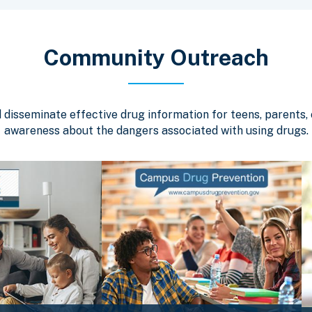
Community Outreach
isseminate effective drug information for teens, parents, c
awareness about the dangers associated with using drugs.