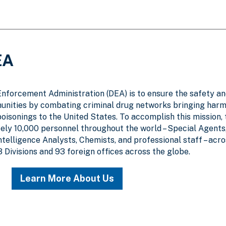
EA
Enforcement Administration (DEA) is to ensure the safety a
unities by combating criminal drug networks bringing harm
poisonings to the United States. To accomplish this mission,
y 10,000 personnel throughout the world – Special Agents
Intelligence Analysts, Chemists, and professional staff – acr
3 Divisions and 93 foreign offices across the globe.
Learn More About Us