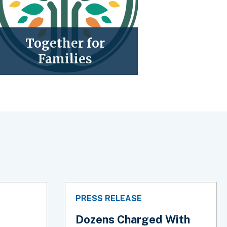
Together for
Families
PRESS RELEASE
Dozens Charged With