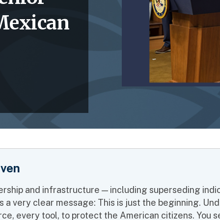
 Mexican
iven
rship and infrastructure — including superseding ind
sends a very clear message: This is just the beginning.
ce, every tool, to protect the American citizens. You see