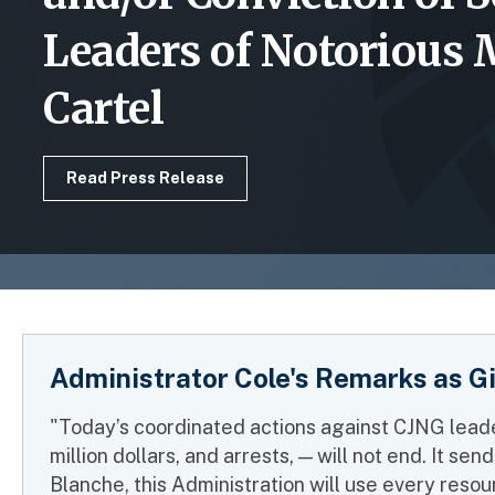
Leaders of Notorious
Cartel
Read Press Release
Administrator Cole's Remarks as G
"Today’s coordinated actions against CJNG leade
million dollars, and arrests, — will not end. It 
Blanche, this Administration will use every resour