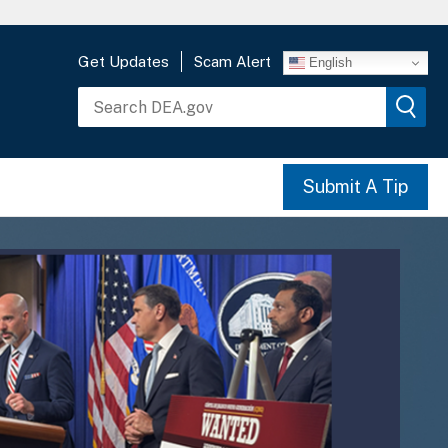
Get Updates
Scam Alert
English
Submit A Tip