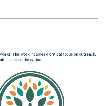
works. This work includes a critical focus on outreach,
ties across the nation.