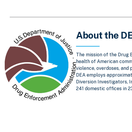
About the D
The mission of the Drug 
health of American comm
violence, overdoses, and 
DEA employs approximatel
Diversion Investigators, 
241 domestic offices in 2