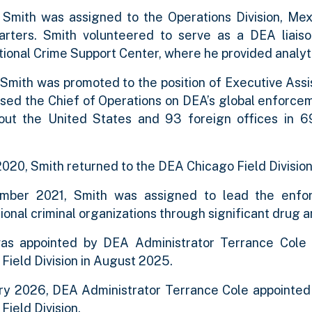
, Smith was assigned to the Operations Division, M
rters. Smith volunteered to serve as a DEA liais
ional Crime Support Center, where he provided analytic
 Smith was promoted to the position of Executive Assi
sed the Chief of Operations on DEA’s global enforceme
out the United States and 93 foreign offices in 69
n.
2020, Smith returned to the DEA Chicago Field Division
mber 2021, Smith was assigned to lead the enforc
ional criminal organizations through significant drug 
as appointed by DEA Administrator Terrance Cole
Field Division in August 2025.
ary 2026, DEA Administrator Terrance Cole appointed
Field Division.