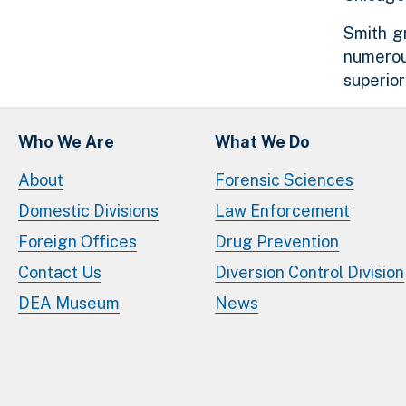
Smith gr
numerou
superio
Who We Are
What We Do
About
Forensic Sciences
Domestic Divisions
Law Enforcement
Foreign Offices
Drug Prevention
Contact Us
Diversion Control Division
DEA Museum
News