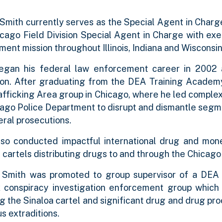
Smith currently serves as the Special Agent in Charge
cago Field Division Special Agent in Charge with exe
ent mission throughout Illinois, Indiana and Wisconsin
egan his federal law enforcement career in 2002 
ion. After graduating from the DEA Training Academy
fficking Area group in Chicago, where he led complex 
ago Police Department to disrupt and dismantle segme
eral prosecutions.
lso conducted impactful international drug and mone
cartels distributing drugs to and through the Chicago
, Smith was promoted to group supervisor of a DEA f
conspiracy investigation enforcement group which pla
g the Sinaloa cartel and significant drug and drug pr
s extraditions.