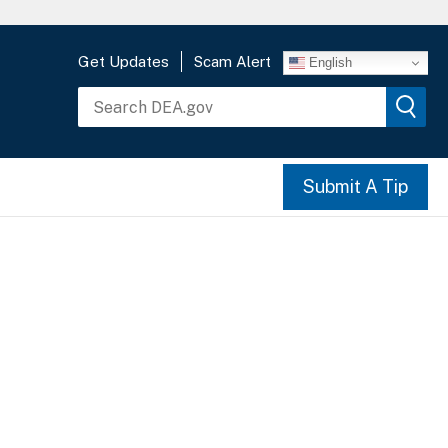
Get Updates
Scam Alert
English
Submit A Tip