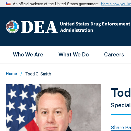
An official website of the United States government
Here’s how you k
Main Menu
Who We Are
What We Do
Careers
Breadcrumb
Home
Todd C. Smith
Tod
Special
Share P