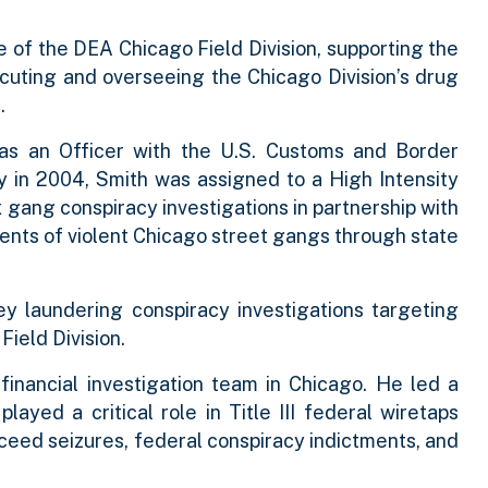
 of the DEA Chicago Field Division, supporting the
cuting and overseeing the Chicago Division’s drug
.
as an Officer with the U.S. Customs and Border
 in 2004, Smith was assigned to a High Intensity
gang conspiracy investigations in partnership with
nts of violent Chicago street gangs through state
y laundering conspiracy investigations targeting
 Field Division.
inancial investigation team in Chicago. He led a
yed a critical role in Title III federal wiretaps
oceed seizures, federal conspiracy indictments, and