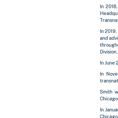
In 2018
Headqua
Transnat
In 2019,
and advi
through
Divisio
In June 
In Nove
transnat
Smith w
Chicago 
In Janu
Chicago 