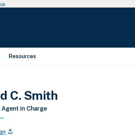
now
Resources
d C. Smith
 Agent in Charge
age