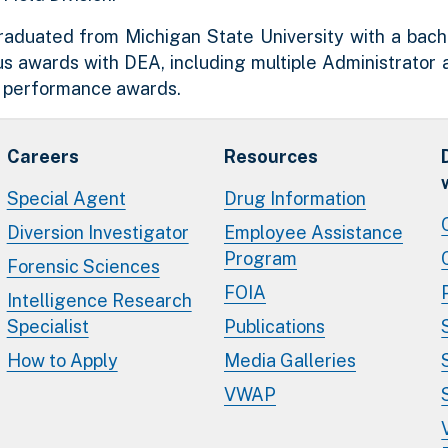
aduated from Michigan State University with a bachel
s awards with DEA, including multiple Administrato
r performance awards.
Careers
Resources
Special Agent
Drug Information
Diversion Investigator
Employee Assistance
Program
Forensic Sciences
FOIA
Intelligence Research
Specialist
Publications
How to Apply
Media Galleries
VWAP