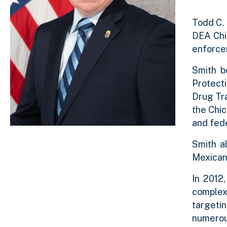
Todd C. 
DEA Chi
enforcem
Smith b
Protect
Drug Tra
the Chic
and fed
Smith a
Mexican 
In 2012
complex 
targetin
numerou