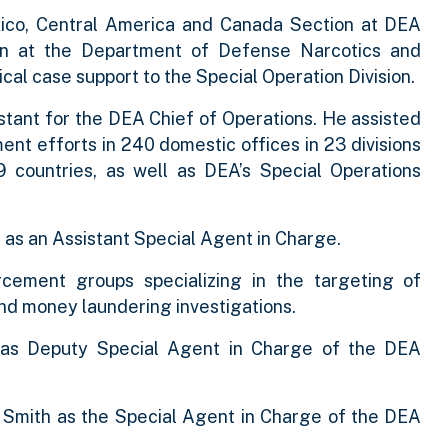
exico, Central America and Canada Section at DEA
on at the Department of Defense Narcotics and
al case support to the Special Operation Division.
stant for the DEA Chief of Operations. He assisted
nt efforts in 240 domestic offices in 23 divisions
 countries, as well as DEA’s Special Operations
 as an Assistant Special Agent in Charge.
ement groups specializing in the targeting of
and money laundering investigations.
 as Deputy Special Agent in Charge of the DEA
 Smith as the Special Agent in Charge of the DEA