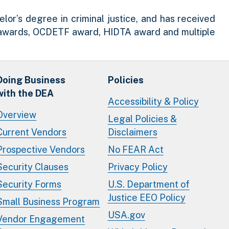
or’s degree in criminal justice, and has received
r awards, OCDETF award, HIDTA award and multiple
Doing Business
Policies
with the DEA
Accessibility & Policy
Overview
Legal Policies &
Current Vendors
Disclaimers
Prospective Vendors
No FEAR Act
Security Clauses
Privacy Policy
Security Forms
U.S. Department of
Justice EEO Policy
Small Business Program
USA.gov
Vendor Engagement