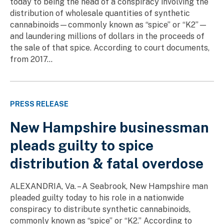
today to being the head of a conspiracy involving the
distribution of wholesale quantities of synthetic
cannabinoids—commonly known as “spice” or “K2”—
and laundering millions of dollars in the proceeds of
the sale of that spice. According to court documents,
from 2017...
PRESS RELEASE
New Hampshire businessman
pleads guilty to spice
distribution & fatal overdose
ALEXANDRIA, Va. – A Seabrook, New Hampshire man
pleaded guilty today to his role in a nationwide
conspiracy to distribute synthetic cannabinoids,
commonly known as “spice” or “K2.” According to