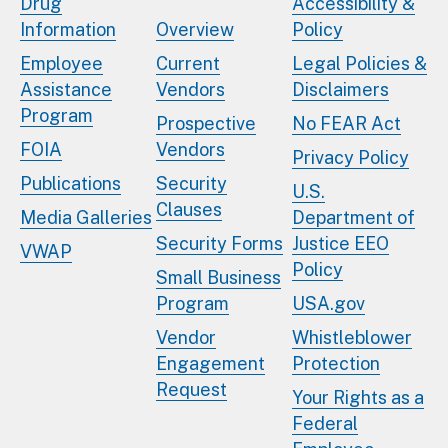
Drug
Accessibility &
Information
Overview
Policy
Employee
Current
Legal Policies &
Assistance
Vendors
Disclaimers
Program
Prospective
No FEAR Act
FOIA
Vendors
Privacy Policy
Publications
Security
U.S.
Clauses
Media Galleries
Department of
Security Forms
Justice EEO
VWAP
Policy
Small Business
Program
USA.gov
Vendor
Whistleblower
Engagement
Protection
Request
Your Rights as a
Federal