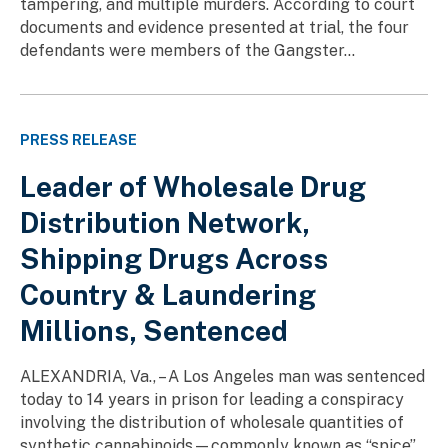
tampering, and multiple murders. According to court
documents and evidence presented at trial, the four
defendants were members of the Gangster...
PRESS RELEASE
Leader of Wholesale Drug
Distribution Network,
Shipping Drugs Across
Country & Laundering
Millions, Sentenced
ALEXANDRIA, Va., – A Los Angeles man was sentenced
today to 14 years in prison for leading a conspiracy
involving the distribution of wholesale quantities of
synthetic cannabinoids—commonly known as “spice”