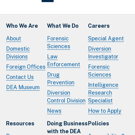
Who We Are
What We Do
Careers
About
Forensic
Special Agent
Sciences
Domestic
Diversion
Divisions
Law
Investigator
Enforcement
Foreign Offices
Forensic
Drug
Sciences
Contact Us
Prevention
Intelligence
DEA Museum
Diversion
Research
Control Division
Specialist
News
How to Apply
Resources
Doing Business
Policies
with the DEA