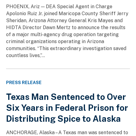
PHOENIX, Ariz — DEA Special Agent in Charge
Apolonio Ruiz Jr. joined Maricopa County Sheriff Jerry
Sheridan, Arizona Attorney General Kris Mayes and
HIDTA Director Dawn Mertz to announce the results
of a major multi-agency drug operation targeting
criminal organizations operating in Arizona
communities. “This extraordinary investigation saved
countless lives,”...
PRESS RELEASE
Texas Man Sentenced to Over
Six Years in Federal Prison for
Distributing Spice to Alaska
ANCHORAGE, Alaska – A Texas man was sentenced to