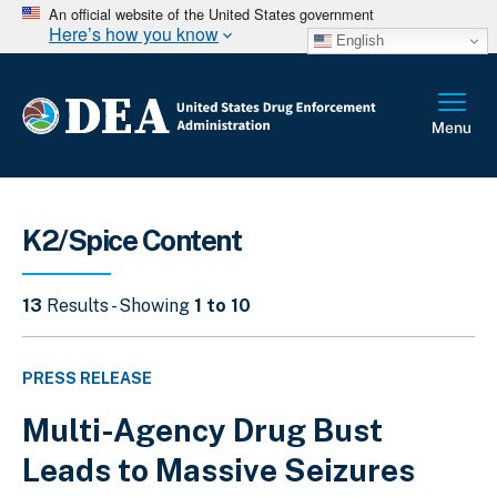
An official website of the United States government
Here’s how you know
English
K2/Spice Content
13
Results - Showing
1 to 10
PRESS RELEASE
Multi-Agency Drug Bust
Leads to Massive Seizures