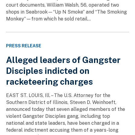
court documents, William Walsh, 56, operated two
shops in Seabrook—“Up N Smoke” and “The Smoking
Monkey”—from which he sold retail...
PRESS RELEASE
Alleged leaders of Gangster
Disciples indicted on
racketeering charges
EAST ST. LOUIS, Ill. – The U.S. Attorney for the
Southern District of Illinois, Steven D. Weinhoeft,
announced today that seven alleged members of the
violent Gangster Disciples gang, including top
national and state leaders, have been charged in a
federal indictment accusing them of a years-long