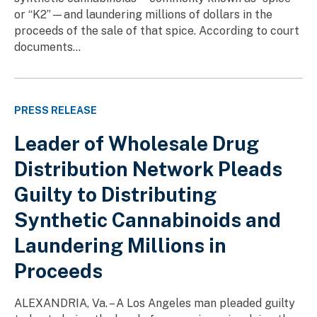
or “K2”—and laundering millions of dollars in the
proceeds of the sale of that spice. According to court
documents...
PRESS RELEASE
Leader of Wholesale Drug
Distribution Network Pleads
Guilty to Distributing
Synthetic Cannabinoids and
Laundering Millions in
Proceeds
ALEXANDRIA, Va. – A Los Angeles man pleaded guilty