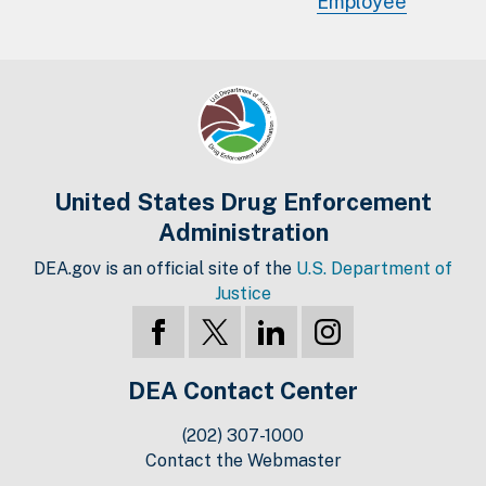
Employee
United States Drug Enforcement
Administration
DEA.gov is an official site of the
U.S. Department of
Justice
DEA Contact Center
(202) 307-1000
Contact the Webmaster