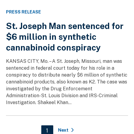
PRESS RELEASE
St. Joseph Man sentenced for
$6 million in synthetic
cannabinoid conspiracy
KANSAS CITY, Mo. – A St. Joseph, Missouri, man was
sentenced in federal court today for his role in a
conspiracy to distribute nearly $6 million of synthetic
cannabinoid products, also known as K2. The case was
investigated by the Drug Enforcement
Administration-St. Louis Division and IRS-Criminal
Investigation. Shakeel Khan...
Pagination
Current page
1
Next