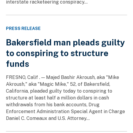
interstate racketeering conspiracy...
PRESS RELEASE
Bakersfield man pleads guilty
to conspiring to structure
funds
FRESNO, Calif . — Majed Bashir Akroush, aka "Mike
Akroush," aka "Magic Mike," 52, of Bakersfield,
California, pleaded guilty today to conspiring to
structure at least half a million dollars in cash
withdrawals from his bank accounts, Drug
Enforcement Administration Special Agent in Charge
Daniel C. Comeaux and U.S. Attorney...