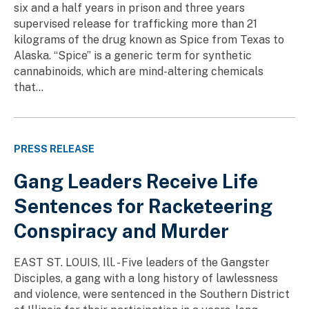
six and a half years in prison and three years
supervised release for trafficking more than 21
kilograms of the drug known as Spice from Texas to
Alaska. “Spice” is a generic term for synthetic
cannabinoids, which are mind-altering chemicals
that...
PRESS RELEASE
Gang Leaders Receive Life
Sentences for Racketeering
Conspiracy and Murder
EAST ST. LOUIS, Ill. - Five leaders of the Gangster
Disciples, a gang with a long history of lawlessness
and violence, were sentenced in the Southern District