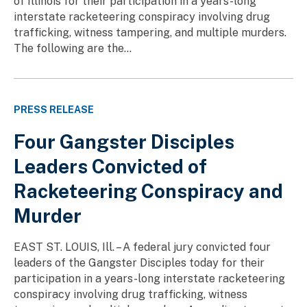
of Illinois for their participation in a years-long
interstate racketeering conspiracy involving drug
trafficking, witness tampering, and multiple murders.
The following are the...
PRESS RELEASE
Four Gangster Disciples
Leaders Convicted of
Racketeering Conspiracy and
Murder
EAST ST. LOUIS, Ill. – A federal jury convicted four
leaders of the Gangster Disciples today for their
participation in a years-long interstate racketeering
conspiracy involving drug trafficking, witness