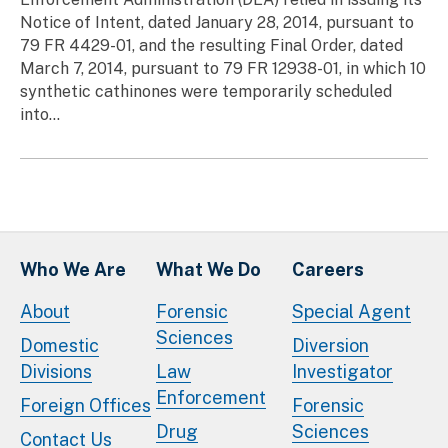
Notice of Intent, dated January 28, 2014, pursuant to
79 FR 4429-01, and the resulting Final Order, dated
March 7, 2014, pursuant to 79 FR 12938-01, in which 10
synthetic cathinones were temporarily scheduled
into...
Who We Are
What We Do
Careers
About
Forensic
Special Agent
Sciences
Domestic
Diversion
Divisions
Law
Investigator
Enforcement
Foreign Offices
Forensic
Drug
Sciences
Contact Us