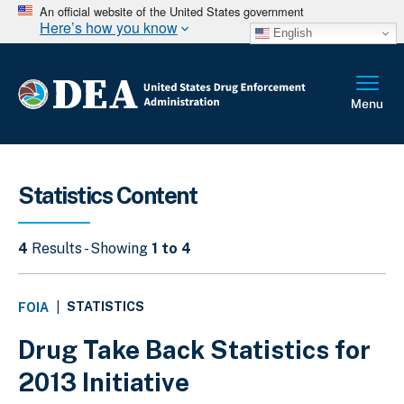
An official website of the United States government
Here’s how you know
English
Statistics Content
4
Results - Showing
1 to 4
STATISTICS
FOIA
|
Drug Take Back Statistics for
2013 Initiative