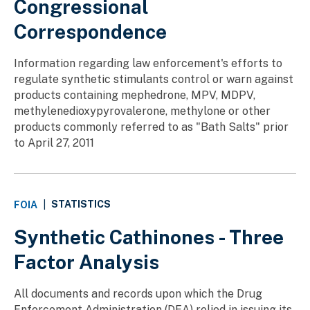
Congressional
Correspondence
Information regarding law enforcement's efforts to
regulate synthetic stimulants control or warn against
products containing mephedrone, MPV, MDPV,
methylenedioxypyrovalerone, methylone or other
products commonly referred to as "Bath Salts" prior
to April 27, 2011
STATISTICS
FOIA
|
Synthetic Cathinones - Three
Factor Analysis
All documents and records upon which the Drug
Enforcement Administration (DEA) relied in issuing its