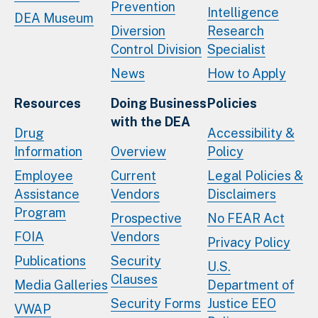
Prevention
Intelligence
DEA Museum
Diversion
Research
Control Division
Specialist
News
How to Apply
Resources
Doing Business
Policies
with the DEA
Drug
Accessibility &
Information
Overview
Policy
Employee
Current
Legal Policies &
Assistance
Vendors
Disclaimers
Program
Prospective
No FEAR Act
FOIA
Vendors
Privacy Policy
Publications
Security
U.S.
Clauses
Media Galleries
Department of
Security Forms
Justice EEO
VWAP