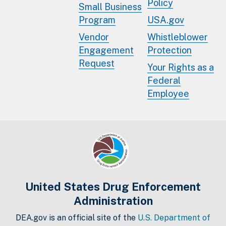
Policy
Small Business
Program
USA.gov
Vendor
Whistleblower
Engagement
Protection
Request
Your Rights as a
Federal
Employee
United States Drug Enforcement
Administration
DEA.gov is an official site of the
U.S. Department of