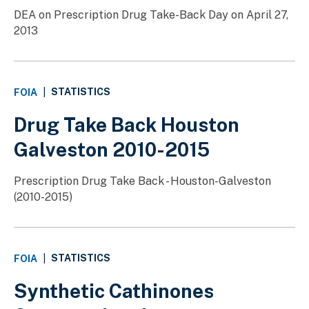
DEA on Prescription Drug Take-Back Day on April 27,
2013
STATISTICS
FOIA
|
Drug Take Back Houston
Galveston 2010-2015
Prescription Drug Take Back - Houston-Galveston
(2010-2015)
STATISTICS
FOIA
|
Synthetic Cathinones