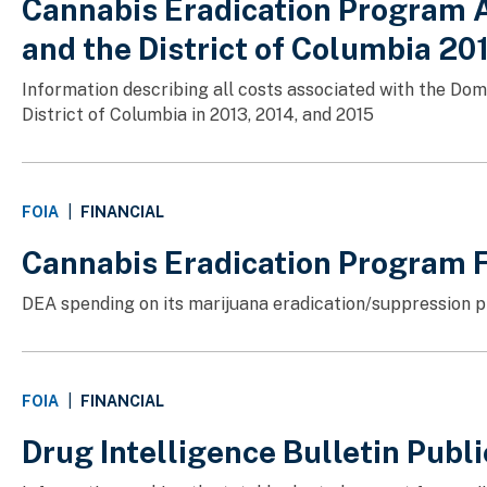
Cannabis Eradication Program A
and the District of Columbia 2
Information describing all costs associated with the Do
District of Columbia in 2013, 2014, and 2015
FINANCIAL
FOIA
|
Cannabis Eradication Program 
DEA spending on its marijuana eradication/suppression p
FINANCIAL
FOIA
|
Drug Intelligence Bulletin Publ