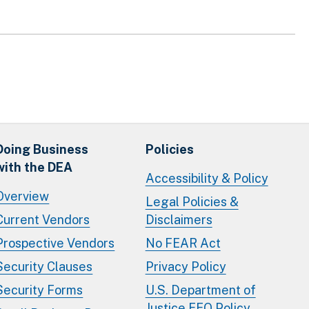
Doing Business
Policies
with the DEA
Accessibility & Policy
Overview
Legal Policies &
Current Vendors
Disclaimers
Prospective Vendors
No FEAR Act
Security Clauses
Privacy Policy
Security Forms
U.S. Department of
Justice EEO Policy