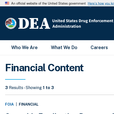
An official website of the United States government
Here’s how you k
Main Menu
Who We Are
What We Do
Careers
Financial Content
3
Results - Showing
1 to 3
FINANCIAL
FOIA
|