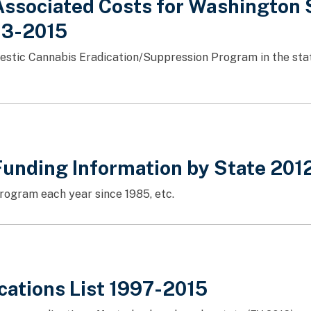
ssociated Costs for Washington S
013-2015
mestic Cannabis Eradication/Suppression Program in the sta
Funding Information by State 201
rogram each year since 1985, etc.
ications List 1997-2015