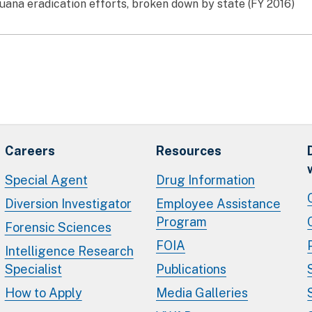
uana eradication efforts, broken down by state (FY 2016)
Careers
Resources
Special Agent
Drug Information
Diversion Investigator
Employee Assistance
Program
Forensic Sciences
FOIA
Intelligence Research
Specialist
Publications
How to Apply
Media Galleries