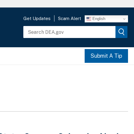
Get Updates
Scam Alert
English
Submit A Tip