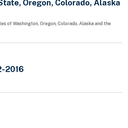
tate, Oregon, Colorado, Alaska
tes of Washington, Oregon, Colorado, Alaska and the
2-2016