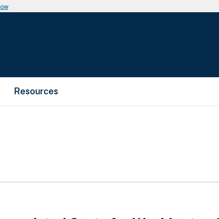
now
Resources