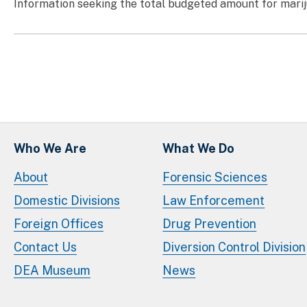
Information seeking the total budgeted amount for marij
Who We Are
What We Do
About
Forensic Sciences
Domestic Divisions
Law Enforcement
Foreign Offices
Drug Prevention
Contact Us
Diversion Control Division
DEA Museum
News