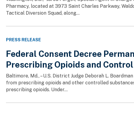
Pharmacy, located at 3973 Saint Charles Parkway, Waldo
Tactical Diversion Squad, along...
PRESS RELEASE
Federal Consent Decree Perman
Prescribing Opioids and Contro
Baltimore, Md., – U.S. District Judge Deborah L. Boardman
from prescribing opioids and other controlled substances,
prescribing opioids. Under...
Pagination