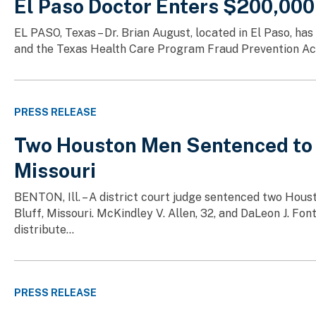
El Paso Doctor Enters $200,000
EL PASO, Texas – Dr. Brian August, located in El Paso, ha
and the Texas Health Care Program Fraud Prevention Act. 
PRESS RELEASE
Two Houston Men Sentenced to Fe
Missouri
BENTON, Ill. – A district court judge sentenced two Houst
Bluff, Missouri. McKindley V. Allen, 32, and DaLeon J. Fo
distribute...
PRESS RELEASE