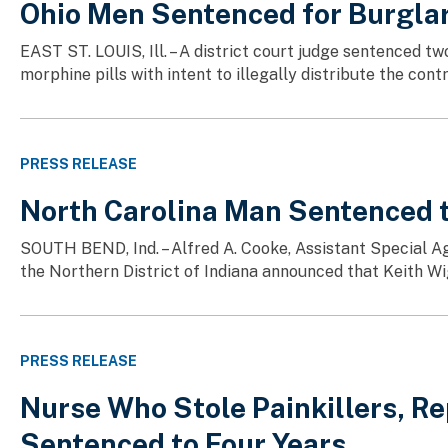
Ohio Men Sentenced for Burglar
EAST ST. LOUIS, Ill. – A district court judge sentenced 
morphine pills with intent to illegally distribute the co
PRESS RELEASE
North Carolina Man Sentenced to
SOUTH BEND, Ind. – Alfred A. Cooke, Assistant Special Age
the Northern District of Indiana announced that Keith Wig
PRESS RELEASE
Nurse Who Stole Painkillers, Re
Sentenced to Four Years