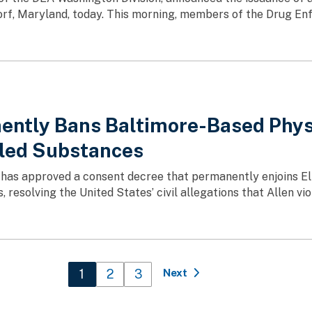
rf, Maryland, today. This morning, members of the Drug Enf
ently Bans Baltimore-Based Phys
lled Substances
 has approved a consent decree that permanently enjoins Eli
 resolving the United States’ civil allegations that Allen vi
Current page
1
Page
2
Page
3
Next