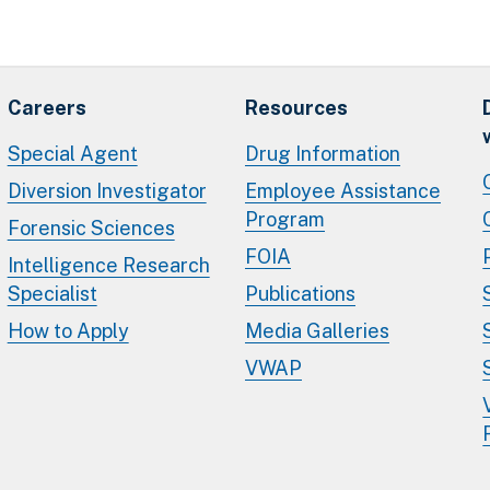
Careers
Resources
Special Agent
Drug Information
Diversion Investigator
Employee Assistance
Program
Forensic Sciences
FOIA
Intelligence Research
Specialist
Publications
How to Apply
Media Galleries
VWAP