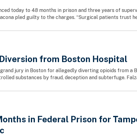
ced today to 48 months in prison and three years of supervi
cona pled guilty to the charges. “Surgical patients trust he
 Diversion from Boston Hospital
rand jury in Boston for allegedly diverting opioids from a B
trolled substances by fraud, deception and subterfuge. Falza
onths in Federal Prison for Tamp
ic