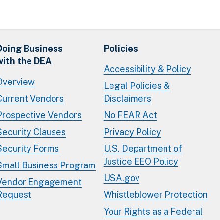
Doing Business
Policies
with the DEA
Accessibility & Policy
Overview
Legal Policies &
Current Vendors
Disclaimers
Prospective Vendors
No FEAR Act
Security Clauses
Privacy Policy
Security Forms
U.S. Department of
Justice EEO Policy
Small Business Program
USA.gov
Vendor Engagement
Request
Whistleblower Protection
Your Rights as a Federal