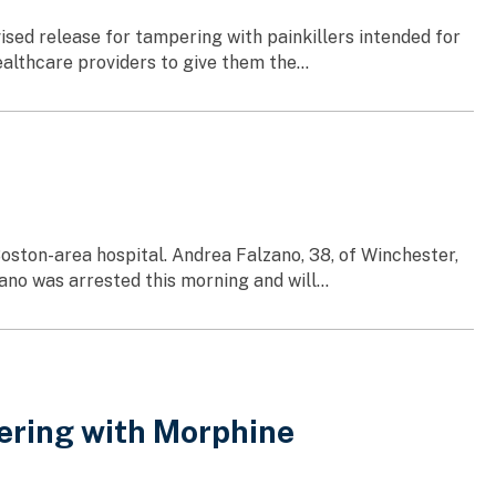
sed release for tampering with painkillers intended for
althcare providers to give them the...
oston-area hospital. Andrea Falzano, 38, of Winchester,
no was arrested this morning and will...
ering with Morphine