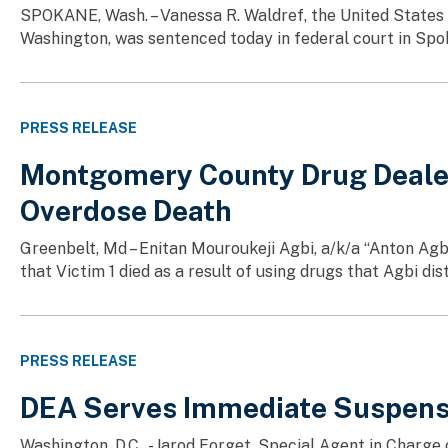
SPOKANE, Wash. – Vanessa R. Waldref, the United States A
Washington, was sentenced today in federal court in Spok
PRESS RELEASE
Montgomery County Drug Dealer P
Overdose Death
Greenbelt, Md – Enitan Mouroukeji Agbi, a/k/a “Anton Agb
that Victim 1 died as a result of using drugs that Agbi di
PRESS RELEASE
DEA Serves Immediate Suspensi
Washington, D.C., - Jarod Forget, Special Agent in Charg