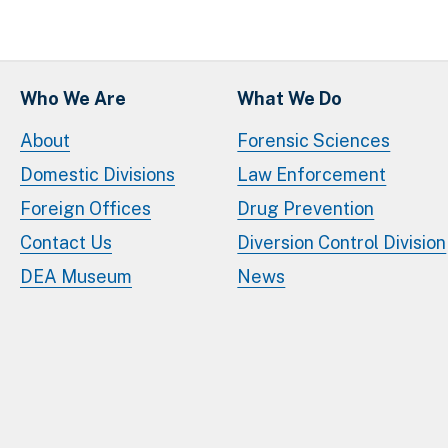
Who We Are
What We Do
About
Forensic Sciences
Domestic Divisions
Law Enforcement
Foreign Offices
Drug Prevention
Contact Us
Diversion Control Division
DEA Museum
News