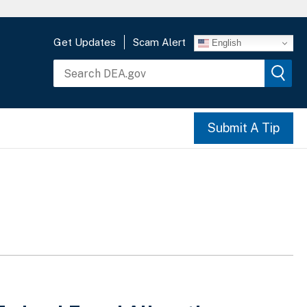
Get Updates
Scam Alert
English
Submit A Tip