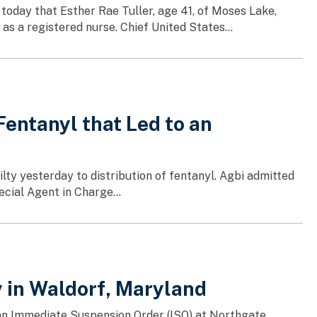
today that Esther Rae Tuller, age 41, of Moses Lake,
s a registered nurse. Chief United States...
entanyl that Led to an
lty yesterday to distribution of fentanyl. Agbi admitted
ecial Agent in Charge...
in Waldorf, Maryland
f an Immediate Suspension Order (ISO) at Northgate