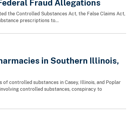
Federal Fraud Allegations
ated the Controlled Substances Act, the False Claims Act,
bstance prescriptions to...
armacies in Southern Illinois,
 of controlled substances in Casey, Illinois, and Poplar
 involving controlled substances, conspiracy to