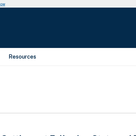
now
Resources