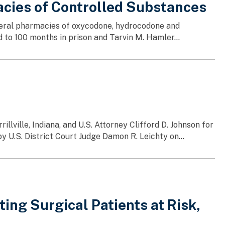
acies of Controlled Substances
several pharmacies of oxycodone, hydrocodone and
 to 100 months in prison and Tarvin M. Hamler...
ville, Indiana, and U.S. Attorney Clifford D. Johnson for
y U.S. District Court Judge Damon R. Leichty on...
ing Surgical Patients at Risk,