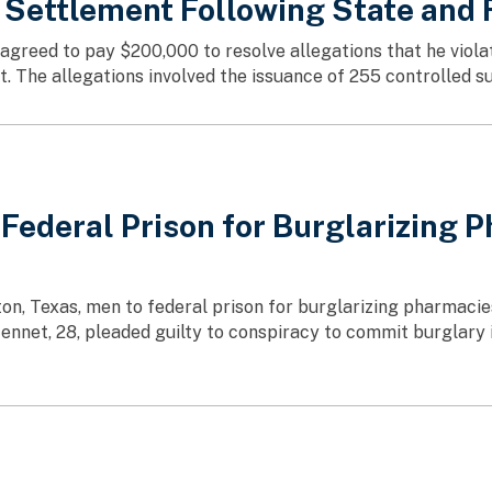
 Settlement Following State and 
s agreed to pay $200,000 to resolve allegations that he viol
The allegations involved the issuance of 255 controlled su
deral Prison for Burglarizing Ph
on, Texas, men to federal prison for burglarizing pharmacies
ntennet, 28, pleaded guilty to conspiracy to commit burglary