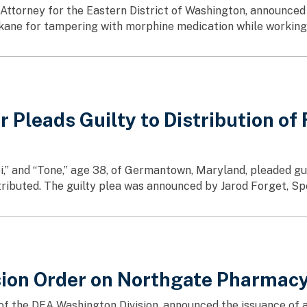
ttorney for the Eastern District of Washington, announced 
ane for tampering with morphine medication while working a
leads Guilty to Distribution of F
i,” and “Tone,” age 38, of Germantown, Maryland, pleaded gui
stributed. The guilty plea was announced by Jarod Forget, Sp
on Order on Northgate Pharmacy 
e of the DEA Washington Division, announced the issuance o