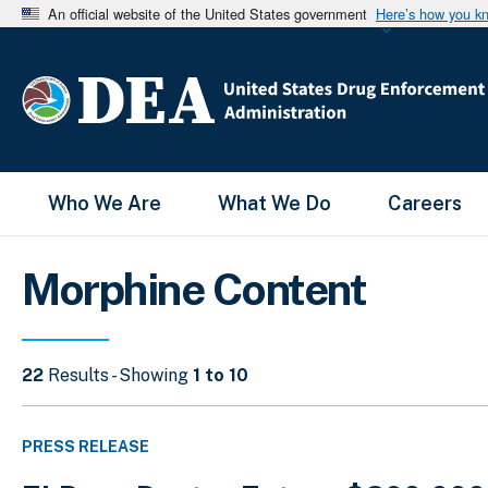
An official website of the United States government
Here’s how you k
Main Menu
Who We Are
What We Do
Careers
Morphine Content
22
Results - Showing
1 to 10
PRESS RELEASE