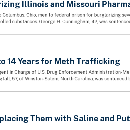
izing Illinois and Missouri Pharm
two Columbus, Ohio, men to federal prison for burglarizing 
ntrolled substances. George H. Cunningham, 42, was sentenced
 14 Years for Meth Trafficking
nt in Charge of U.S. Drug Enforcement Administration-Merrill
fall, 57, of Winston-Salem, North Carolina, was sentenced b
placing Them with Saline and Putt