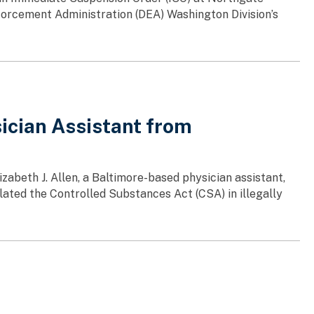
orcement Administration (DEA) Washington Division’s
ician Assistant from
zabeth J. Allen, a Baltimore-based physician assistant,
olated the Controlled Substances Act (CSA) in illegally