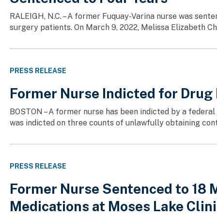
RALEIGH, N.C. – A former Fuquay-Varina nurse was senten
surgery patients. On March 9, 2022, Melissa Elizabeth Cha
PRESS RELEASE
Former Nurse Indicted for Drug
BOSTON – A former nurse has been indicted by a federal g
was indicted on three counts of unlawfully obtaining con
PRESS RELEASE
Former Nurse Sentenced to 18 M
Medications at Moses Lake Clin