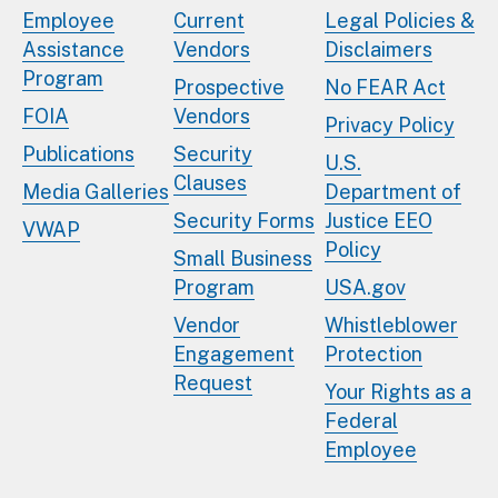
Employee
Current
Legal Policies &
Assistance
Vendors
Disclaimers
Program
Prospective
No FEAR Act
FOIA
Vendors
Privacy Policy
Publications
Security
U.S.
Clauses
Media Galleries
Department of
Security Forms
Justice EEO
VWAP
Policy
Small Business
Program
USA.gov
Vendor
Whistleblower
Engagement
Protection
Request
Your Rights as a
Federal
Employee