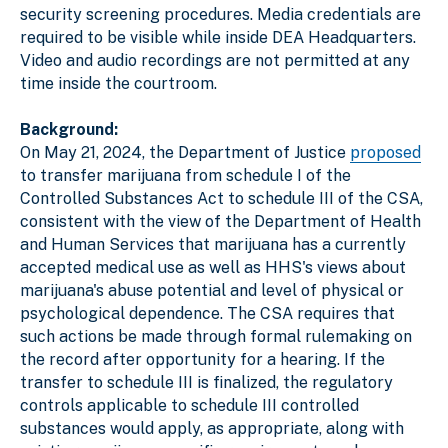
security screening procedures. Media credentials are
required to be visible while inside DEA Headquarters.
Video and audio recordings are not permitted at any
time inside the courtroom.
Background:
On May 21, 2024, the Department of Justice
proposed
to transfer marijuana from schedule I of the
Controlled Substances Act to schedule III of the CSA,
consistent with the view of the Department of Health
and Human Services that marijuana has a currently
accepted medical use as well as HHS's views about
marijuana's abuse potential and level of physical or
psychological dependence. The CSA requires that
such actions be made through formal rulemaking on
the record after opportunity for a hearing. If the
transfer to schedule III is finalized, the regulatory
controls applicable to schedule III controlled
substances would apply, as appropriate, along with