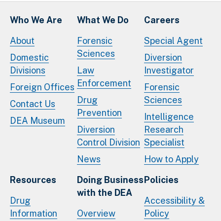
Who We Are
What We Do
Careers
About
Forensic
Special Agent
Sciences
Domestic
Diversion
Divisions
Law
Investigator
Enforcement
Foreign Offices
Forensic
Drug
Sciences
Contact Us
Prevention
Intelligence
DEA Museum
Diversion
Research
Control Division
Specialist
News
How to Apply
Resources
Doing Business
Policies
with the DEA
Drug
Accessibility &
Information
Overview
Policy