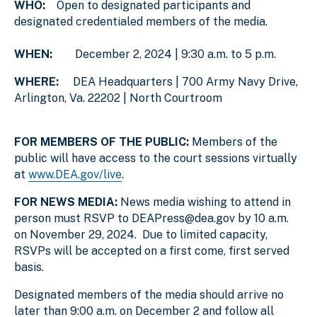
WHO:
Open to designated participants and
designated credentialed members of the media.
WHEN:
December 2, 2024 | 9:30 a.m. to 5 p.m.
WHERE:
DEA Headquarters | 700 Army Navy Drive,
Arlington, Va. 22202 | North Courtroom
FOR MEMBERS OF THE PUBLIC:
Members of the
public will have access to the court sessions virtually
at
www.DEA.gov/live
.
FOR NEWS MEDIA:
News media wishing to attend in
person must RSVP to DEAPress@dea.gov by 10 a.m.
on November 29, 2024. Due to limited capacity,
RSVPs will be accepted on a first come, first served
basis.
Designated members of the media should arrive no
later than 9:00 a.m. on December 2 and follow all