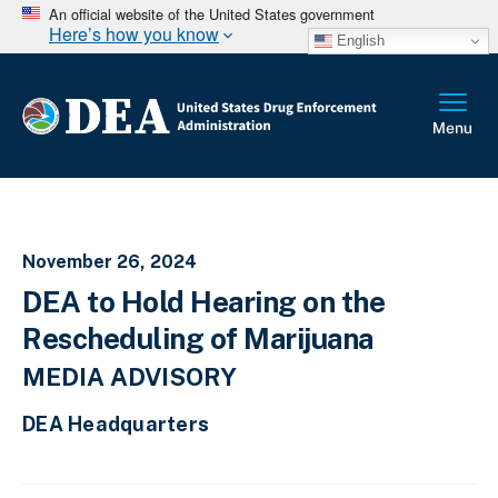
An official website of the United States government
Here’s how you know
English
November 26, 2024
DEA to Hold Hearing on the
Rescheduling of Marijuana
MEDIA ADVISORY
DEA Headquarters