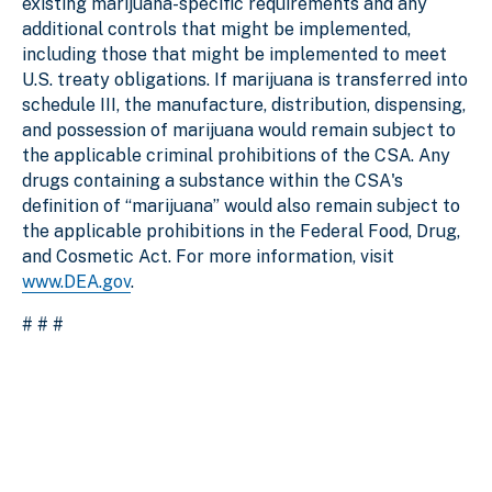
existing marijuana-specific requirements and any
additional controls that might be implemented,
including those that might be implemented to meet
U.S. treaty obligations. If marijuana is transferred into
schedule III, the manufacture, distribution, dispensing,
and possession of marijuana would remain subject to
the applicable criminal prohibitions of the CSA. Any
drugs containing a substance within the CSA's
definition of “marijuana” would also remain subject to
the applicable prohibitions in the Federal Food, Drug,
and Cosmetic Act. For more information, visit
www.DEA.gov
.
# # #