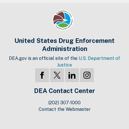
United States Drug Enforcement
Administration
DEA.gov is an official site of the
U.S. Department of
Justice
DEA Contact Center
(202) 307-1000
Contact the Webmaster