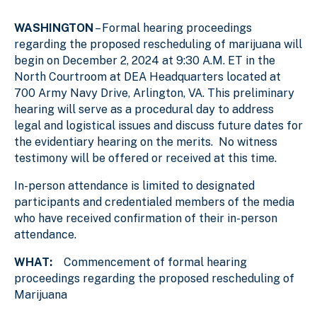
WASHINGTON
– Formal hearing proceedings
regarding the proposed rescheduling of marijuana will
begin on December 2, 2024 at 9:30 A.M. ET in the
North Courtroom at DEA Headquarters located at
700 Army Navy Drive, Arlington, VA. This preliminary
hearing will serve as a procedural day to address
legal and logistical issues and discuss future dates for
the evidentiary hearing on the merits. No witness
testimony will be offered or received at this time.
In-person attendance is limited to designated
participants and credentialed members of the media
who have received confirmation of their in-person
attendance.
WHAT:
Commencement of formal hearing
proceedings regarding the proposed rescheduling of
Marijuana