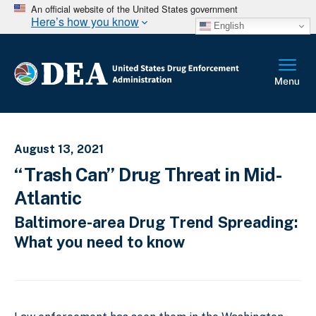
An official website of the United States government
Here’s how you know
English
August 13, 2021
“Trash Can” Drug Threat in Mid-
Atlantic
Baltimore-area Drug Trend Spreading:
What you need to know