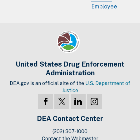
Employee
United States Drug Enforcement
Administration
DEA.gov is an official site of the
U.S. Department of
Justice
DEA Contact Center
(202) 307-1000
Contact the Webmaster