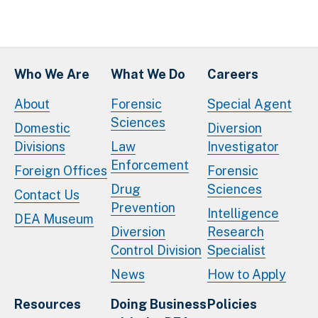
Who We Are
What We Do
Careers
About
Forensic
Special Agent
Sciences
Domestic
Diversion
Divisions
Law
Investigator
Enforcement
Foreign Offices
Forensic
Drug
Sciences
Contact Us
Prevention
Intelligence
DEA Museum
Diversion
Research
Control Division
Specialist
News
How to Apply
Resources
Doing Business
Policies