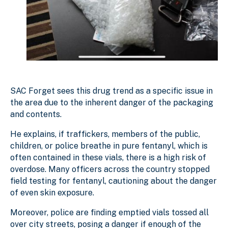
SAC Forget sees this drug trend as a specific issue in
the area due to the inherent danger of the packaging
and contents.
He explains, if traffickers, members of the public,
children, or police breathe in pure fentanyl, which is
often contained in these vials, there is a high risk of
overdose. Many officers across the country stopped
field testing for fentanyl, cautioning about the danger
of even skin exposure.
Moreover, police are finding emptied vials tossed all
over city streets, posing a danger if enough of the