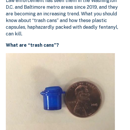
Law enforcement has seen them in the Washington
D.C. and Baltimore metro areas since 2019, and they
are becoming an increasing trend. What you should
know about “trash cans” and how these plastic
capsules, haphazardly packed with deadly fentanyl,
can kill.
What are “trash cans”?