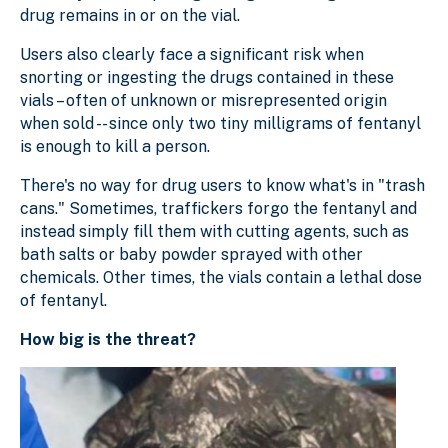
drug remains in or on the vial.
Users also clearly face a significant risk when
snorting or ingesting the drugs contained in these
vials – often of unknown or misrepresented origin
when sold -- since only two tiny milligrams of fentanyl
is enough to kill a person.
There's no way for drug users to know what's in "trash
cans." Sometimes, traffickers forgo the fentanyl and
instead simply fill them with cutting agents, such as
bath salts or baby powder sprayed with other
chemicals. Other times, the vials contain a lethal dose
of fentanyl.
How big is the threat?