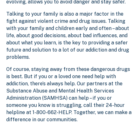
evolving, allows you to avoid danger and stay safer.
Talking to your family is also a major factor in the
fight against violent crime and drug issues. Talking
with your family and children early and often – about
life, about good decisions, about bad influences, and
about what you learn, is the key to providing a safer
future and solution to a lot of our addiction and drug
problems.
Of course, staying away from these dangerous drugs
is best. But if you or a loved one need help with
addiction, there’s always help. Our partners at the
Substance Abuse and Mental Health Services
Administration (SAMHSA) can help – if you or
someone you know is struggling, call their 24-hour
helpline at 1-800-662-HELP. Together, we can make a
difference in our communities.