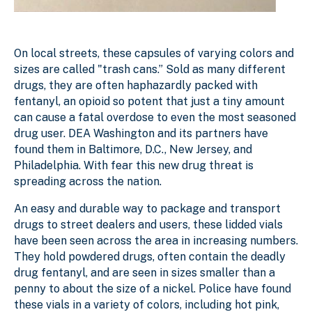
On local streets, these capsules of varying colors and
sizes are called "trash cans.” Sold as many different
drugs, they are often haphazardly packed with
fentanyl, an opioid so potent that just a tiny amount
can cause a fatal overdose to even the most seasoned
drug user. DEA Washington and its partners have
found them in Baltimore, D.C., New Jersey, and
Philadelphia. With fear this new drug threat is
spreading across the nation.
An easy and durable way to package and transport
drugs to street dealers and users, these lidded vials
have been seen across the area in increasing numbers.
They hold powdered drugs, often contain the deadly
drug fentanyl, and are seen in sizes smaller than a
penny to about the size of a nickel. Police have found
these vials in a variety of colors, including hot pink,