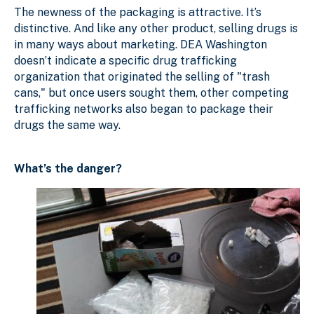
The newness of the packaging is attractive. It’s
distinctive. And like any other product, selling drugs is
in many ways about marketing. DEA Washington
doesn’t indicate a specific drug trafficking
organization that originated the selling of "trash
cans," but once users sought them, other competing
trafficking networks also began to package their
drugs the same way.
What’s the danger?