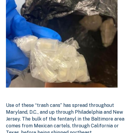
Use of these “trash cans” has spread throughout
Maryland, D.C., and up through Philadelphia and New
Jersey. The bulk of the fentanyl in the Baltimore area
comes from Mexican cartels, through California or
Texas, before being shipped northeast.