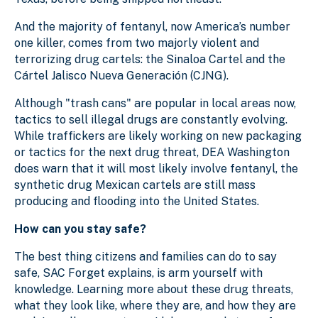
And the majority of fentanyl, now America’s number
one killer, comes from two majorly violent and
terrorizing drug cartels: the Sinaloa Cartel and the
Cártel Jalisco Nueva Generación (CJNG).
Although "trash cans" are popular in local areas now,
tactics to sell illegal drugs are constantly evolving.
While traffickers are likely working on new packaging
or tactics for the next drug threat, DEA Washington
does warn that it will most likely involve fentanyl, the
synthetic drug Mexican cartels are still mass
producing and flooding into the United States.
How can you stay safe?
The best thing citizens and families can do to say
safe, SAC Forget explains, is arm yourself with
knowledge. Learning more about these drug threats,
what they look like, where they are, and how they are