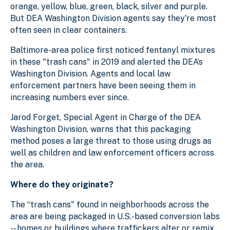
orange, yellow, blue, green, black, silver and purple.
But DEA Washington Division agents say they're most
often seen in clear containers.
Baltimore-area police first noticed fentanyl mixtures
in these "trash cans" in 2019 and alerted the DEA’s
Washington Division. Agents and local law
enforcement partners have been seeing them in
increasing numbers ever since.
Jarod Forget, Special Agent in Charge of the DEA
Washington Division, warns that this packaging
method poses a large threat to those using drugs as
well as children and law enforcement officers across
the area.
Where do they originate?
The “trash cans" found in neighborhoods across the
area are being packaged in U.S.-based conversion labs
-- homes or buildings where traffickers alter or remix