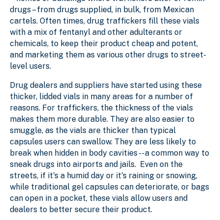
drugs – from drugs supplied, in bulk, from Mexican
cartels. Often times, drug traffickers fill these vials
with a mix of fentanyl and other adulterants or
chemicals, to keep their product cheap and potent,
and marketing them as various other drugs to street-
level users.
Drug dealers and suppliers have started using these
thicker, lidded vials in many areas for a number of
reasons. For traffickers, the thickness of the vials
makes them more durable. They are also easier to
smuggle, as the vials are thicker than typical
capsules users can swallow. They are less likely to
break when hidden in body cavities -- a common way to
sneak drugs into airports and jails. Even on the
streets, if it's a humid day or it's raining or snowing,
while traditional gel capsules can deteriorate, or bags
can open in a pocket, these vials allow users and
dealers to better secure their product.