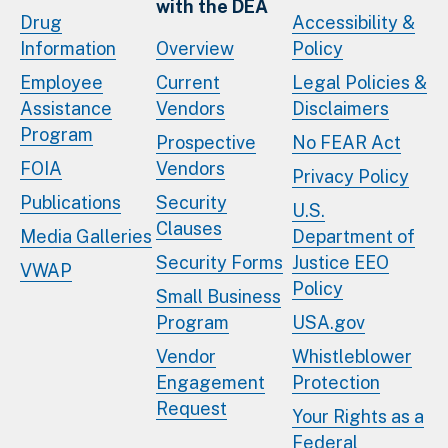
with the DEA
Drug
Accessibility &
Information
Overview
Policy
Employee
Current
Legal Policies &
Assistance
Vendors
Disclaimers
Program
Prospective
No FEAR Act
FOIA
Vendors
Privacy Policy
Publications
Security
U.S.
Clauses
Media Galleries
Department of
Security Forms
Justice EEO
VWAP
Policy
Small Business
Program
USA.gov
Vendor
Whistleblower
Engagement
Protection
Request
Your Rights as a
Federal