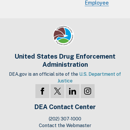
Employee
United States Drug Enforcement
Administration
DEA.gov is an official site of the
U.S. Department of
Justice
DEA Contact Center
(202) 307-1000
Contact the Webmaster