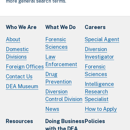
more general search terms.
Who We Are
What We Do
Careers
About
Forensic
Special Agent
Sciences
Domestic
Diversion
Divisions
Law
Investigator
Enforcement
Foreign Offices
Forensic
Drug
Sciences
Contact Us
Prevention
Intelligence
DEA Museum
Diversion
Research
Control Division
Specialist
News
How to Apply
Resources
Doing Business
Policies
with the DEA