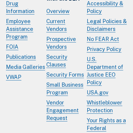
Drug
Accessibility &
Information
Overview
Policy
Employee
Current
Legal Policies &
Assistance
Vendors
Disclaimers
Program
Prospective
No FEAR Act
FOIA
Vendors
Privacy Policy
Publications
Security
U.S.
Clauses
Media Galleries
Department of
Security Forms
Justice EEO
VWAP
Policy
Small Business
Program
USA.gov
Vendor
Whistleblower
Engagement
Protection
Request
Your Rights as a
Federal