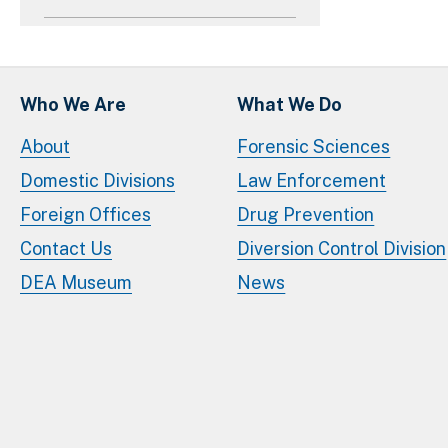
Who We Are
What We Do
About
Forensic Sciences
Domestic Divisions
Law Enforcement
Foreign Offices
Drug Prevention
Contact Us
Diversion Control Division
DEA Museum
News