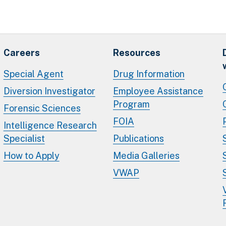
Careers
Resources
Special Agent
Drug Information
Diversion Investigator
Employee Assistance
Program
Forensic Sciences
FOIA
Intelligence Research
Specialist
Publications
How to Apply
Media Galleries
VWAP