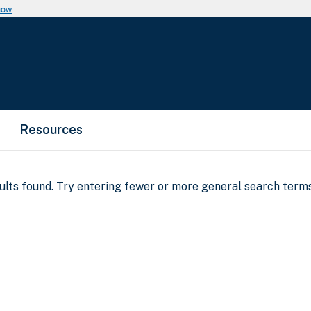
now
Resources
sults found. Try entering fewer or more general search terms