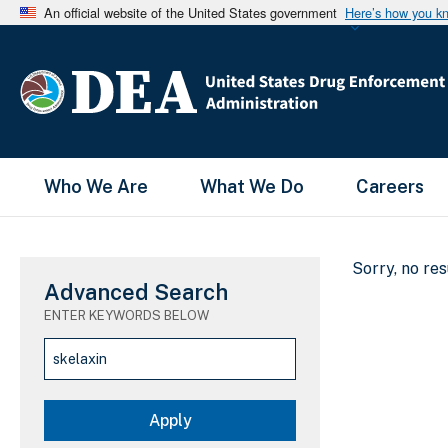
An official website of the United States government
Here’s how you k
Main Menu
Who We Are
What We Do
Careers
Sorry, no re
Advanced Search
ENTER KEYWORDS BELOW