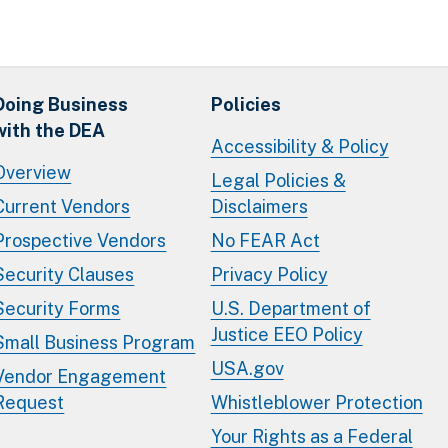
Doing Business
Policies
with the DEA
Accessibility & Policy
Overview
Legal Policies &
Current Vendors
Disclaimers
Prospective Vendors
No FEAR Act
Security Clauses
Privacy Policy
Security Forms
U.S. Department of
Justice EEO Policy
Small Business Program
USA.gov
Vendor Engagement
Request
Whistleblower Protection
Your Rights as a Federal