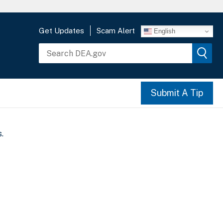
Get Updates
Scam Alert
English
Submit A Tip
.