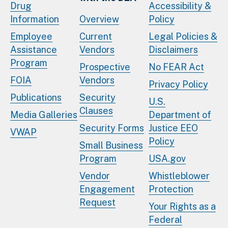
Drug
Accessibility &
Information
Overview
Policy
Employee
Current
Legal Policies &
Assistance
Vendors
Disclaimers
Program
Prospective
No FEAR Act
FOIA
Vendors
Privacy Policy
Publications
Security
U.S.
Clauses
Media Galleries
Department of
Security Forms
Justice EEO
VWAP
Policy
Small Business
Program
USA.gov
Vendor
Whistleblower
Engagement
Protection
Request
Your Rights as a
Federal