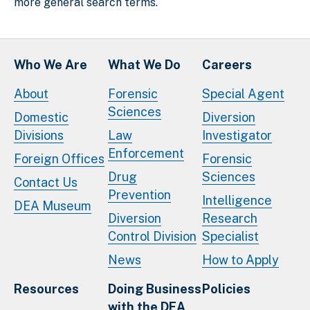
more general search terms.
Who We Are
What We Do
Careers
About
Forensic
Special Agent
Sciences
Domestic
Diversion
Divisions
Law
Investigator
Enforcement
Foreign Offices
Forensic
Drug
Sciences
Contact Us
Prevention
Intelligence
DEA Museum
Diversion
Research
Control Division
Specialist
News
How to Apply
Resources
Doing Business
Policies
with the DEA