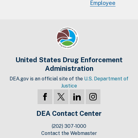
Employee
United States Drug Enforcement
Administration
DEA.gov is an official site of the
U.S. Department of
Justice
DEA Contact Center
(202) 307-1000
Contact the Webmaster