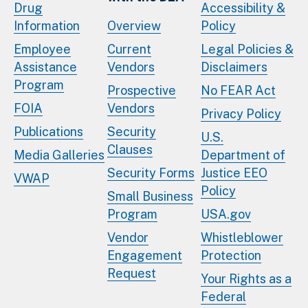
Drug
Accessibility &
Information
Overview
Policy
Employee
Current
Legal Policies &
Assistance
Vendors
Disclaimers
Program
Prospective
No FEAR Act
FOIA
Vendors
Privacy Policy
Publications
Security
U.S.
Clauses
Media Galleries
Department of
Security Forms
Justice EEO
VWAP
Policy
Small Business
Program
USA.gov
Vendor
Whistleblower
Engagement
Protection
Request
Your Rights as a
Federal