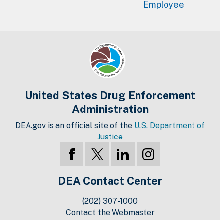
Employee
United States Drug Enforcement
Administration
DEA.gov is an official site of the
U.S. Department of
Justice
DEA Contact Center
(202) 307-1000
Contact the Webmaster