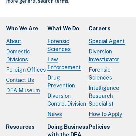
more general search terms.
Who We Are
What We Do
Careers
About
Forensic
Special Agent
Sciences
Domestic
Diversion
Divisions
Law
Investigator
Enforcement
Foreign Offices
Forensic
Drug
Sciences
Contact Us
Prevention
Intelligence
DEA Museum
Diversion
Research
Control Division
Specialist
News
How to Apply
Resources
Doing Business
Policies
with the DEA