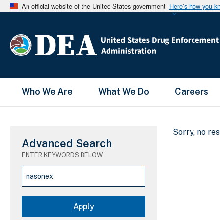
An official website of the United States government
Here’s how you k
Main Menu
Who We Are
What We Do
Careers
Sorry, no re
Advanced Search
ENTER KEYWORDS BELOW