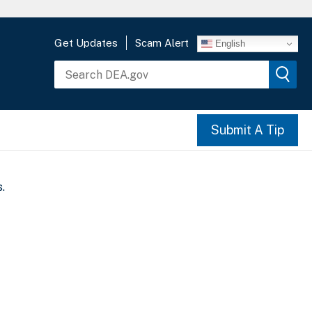
Get Updates
Scam Alert
English
Submit A Tip
.