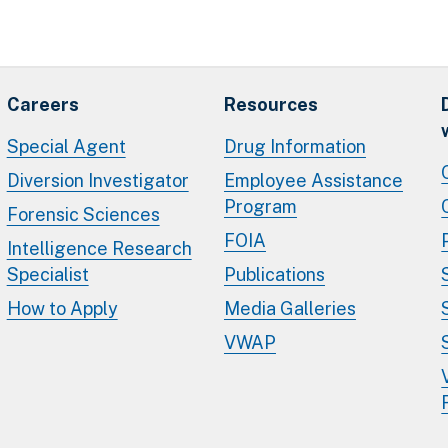
Careers
Resources
Special Agent
Drug Information
Diversion Investigator
Employee Assistance
Program
Forensic Sciences
FOIA
Intelligence Research
Specialist
Publications
How to Apply
Media Galleries
VWAP