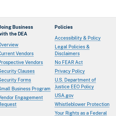
Doing Business
Policies
with the DEA
Accessibility & Policy
Overview
Legal Policies &
Current Vendors
Disclaimers
Prospective Vendors
No FEAR Act
Security Clauses
Privacy Policy
Security Forms
U.S. Department of
Justice EEO Policy
Small Business Program
USA.gov
Vendor Engagement
Request
Whistleblower Protection
Your Rights as a Federal