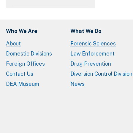
Who We Are
What We Do
About
Forensic Sciences
Domestic Divisions
Law Enforcement
Foreign Offices
Drug Prevention
Contact Us
Diversion Control Division
DEA Museum
News