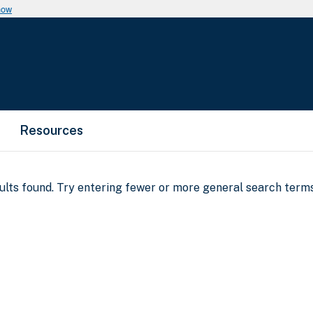
now
Resources
sults found. Try entering fewer or more general search terms