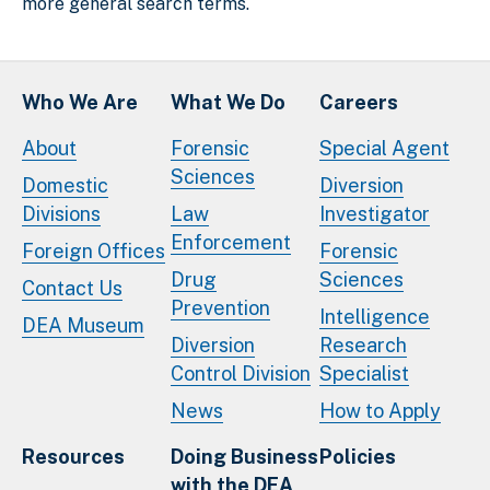
more general search terms.
Who We Are
What We Do
Careers
About
Forensic
Special Agent
Sciences
Domestic
Diversion
Divisions
Law
Investigator
Enforcement
Foreign Offices
Forensic
Drug
Sciences
Contact Us
Prevention
Intelligence
DEA Museum
Diversion
Research
Control Division
Specialist
News
How to Apply
Resources
Doing Business
Policies
with the DEA