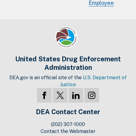
Employee
United States Drug Enforcement
Administration
DEA.gov is an official site of the
U.S. Department of
Justice
DEA Contact Center
(202) 307-1000
Contact the Webmaster