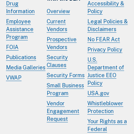
Drug
Accessibility &
Information
Overview
Policy
Employee
Current
Legal Policies &
Assistance
Vendors
Disclaimers
Program
Prospective
No FEAR Act
FOIA
Vendors
Privacy Policy
Publications
Security
U.S.
Clauses
Media Galleries
Department of
Security Forms
Justice EEO
VWAP
Policy
Small Business
Program
USA.gov
Vendor
Whistleblower
Engagement
Protection
Request
Your Rights as a
Federal