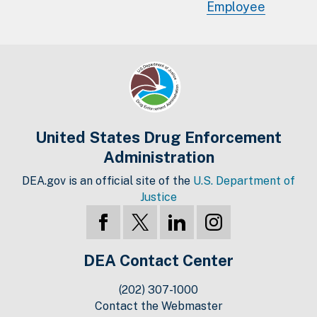
Employee
United States Drug Enforcement
Administration
DEA.gov is an official site of the
U.S. Department of
Justice
DEA Contact Center
(202) 307-1000
Contact the Webmaster