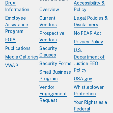
Drug
Accessibility &
Information
Overview
Policy
Employee
Current
Legal Policies &
Assistance
Vendors
Disclaimers
Program
Prospective
No FEAR Act
FOIA
Vendors
Privacy Policy
Publications
Security
U.S.
Clauses
Media Galleries
Department of
Security Forms
Justice EEO
VWAP
Policy
Small Business
Program
USA.gov
Vendor
Whistleblower
Engagement
Protection
Request
Your Rights as a
Federal