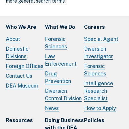
more general search terms.
Who We Are
What We Do
Careers
About
Forensic
Special Agent
Sciences
Domestic
Diversion
Divisions
Law
Investigator
Enforcement
Foreign Offices
Forensic
Drug
Sciences
Contact Us
Prevention
Intelligence
DEA Museum
Diversion
Research
Control Division
Specialist
News
How to Apply
Resources
Doing Business
Policies
with the DEA