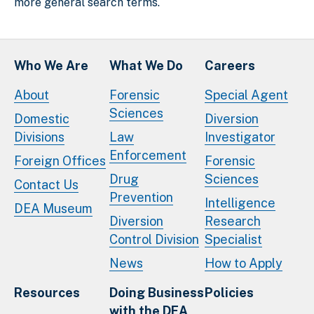
more general search terms.
Who We Are
What We Do
Careers
About
Forensic
Special Agent
Sciences
Domestic
Diversion
Divisions
Law
Investigator
Enforcement
Foreign Offices
Forensic
Drug
Sciences
Contact Us
Prevention
Intelligence
DEA Museum
Diversion
Research
Control Division
Specialist
News
How to Apply
Resources
Doing Business
Policies
with the DEA