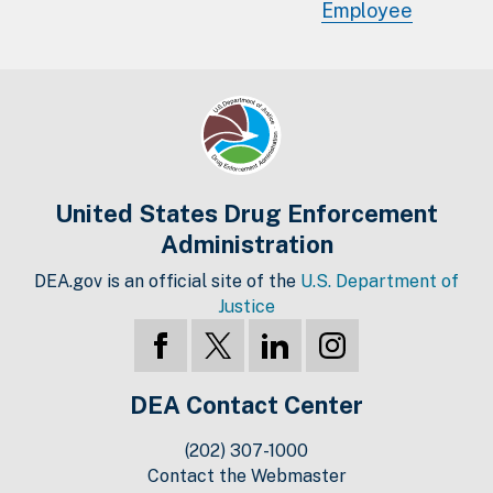
Employee
United States Drug Enforcement
Administration
DEA.gov is an official site of the
U.S. Department of
Justice
DEA Contact Center
(202) 307-1000
Contact the Webmaster