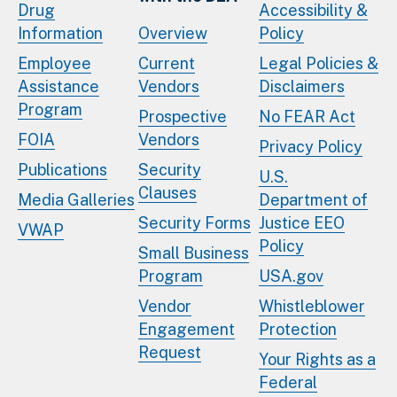
Drug
Accessibility &
Information
Overview
Policy
Employee
Current
Legal Policies &
Assistance
Vendors
Disclaimers
Program
Prospective
No FEAR Act
FOIA
Vendors
Privacy Policy
Publications
Security
U.S.
Clauses
Media Galleries
Department of
Security Forms
Justice EEO
VWAP
Policy
Small Business
Program
USA.gov
Vendor
Whistleblower
Engagement
Protection
Request
Your Rights as a
Federal