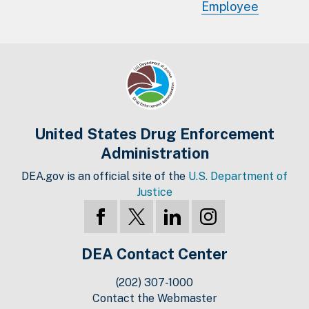
Employee
United States Drug Enforcement
Administration
DEA.gov is an official site of the
U.S. Department of
Justice
DEA Contact Center
(202) 307-1000
Contact the Webmaster