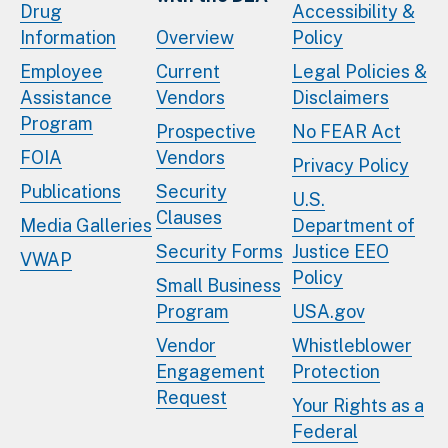
Drug
Accessibility &
Information
Overview
Policy
Employee
Current
Legal Policies &
Assistance
Vendors
Disclaimers
Program
Prospective
No FEAR Act
FOIA
Vendors
Privacy Policy
Publications
Security
U.S.
Clauses
Media Galleries
Department of
Security Forms
Justice EEO
VWAP
Policy
Small Business
Program
USA.gov
Vendor
Whistleblower
Engagement
Protection
Request
Your Rights as a
Federal