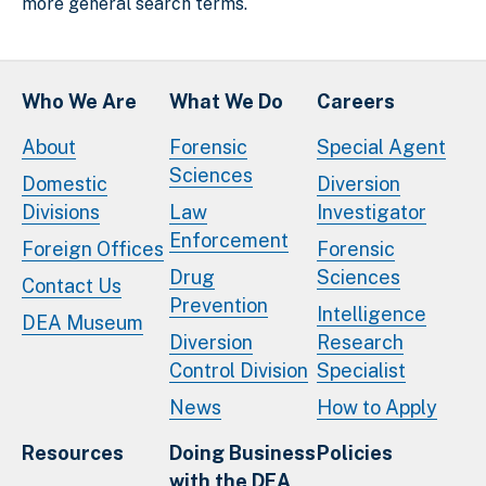
more general search terms.
Who We Are
What We Do
Careers
About
Forensic
Special Agent
Sciences
Domestic
Diversion
Divisions
Law
Investigator
Enforcement
Foreign Offices
Forensic
Drug
Sciences
Contact Us
Prevention
Intelligence
DEA Museum
Diversion
Research
Control Division
Specialist
News
How to Apply
Resources
Doing Business
Policies
with the DEA