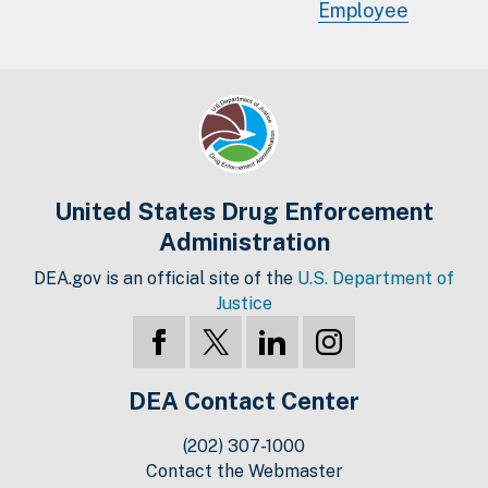
Employee
United States Drug Enforcement
Administration
DEA.gov is an official site of the
U.S. Department of
Justice
DEA Contact Center
(202) 307-1000
Contact the Webmaster