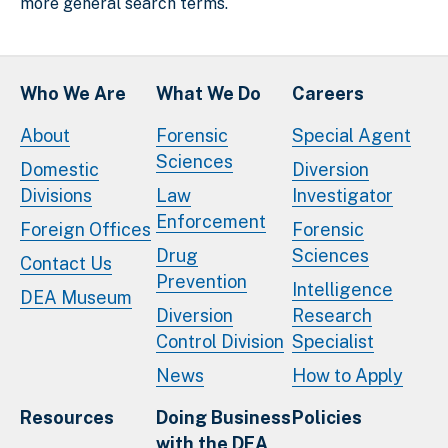
more general search terms.
Who We Are
What We Do
Careers
About
Forensic
Special Agent
Sciences
Domestic
Diversion
Divisions
Law
Investigator
Enforcement
Foreign Offices
Forensic
Drug
Sciences
Contact Us
Prevention
Intelligence
DEA Museum
Diversion
Research
Control Division
Specialist
News
How to Apply
Resources
Doing Business
Policies
with the DEA