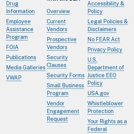
Drug
Accessibility &
Information
Overview
Policy
Employee
Current
Legal Policies &
Assistance
Vendors
Disclaimers
Program
Prospective
No FEAR Act
FOIA
Vendors
Privacy Policy
Publications
Security
U.S.
Clauses
Media Galleries
Department of
Security Forms
Justice EEO
VWAP
Policy
Small Business
Program
USA.gov
Vendor
Whistleblower
Engagement
Protection
Request
Your Rights as a
Federal