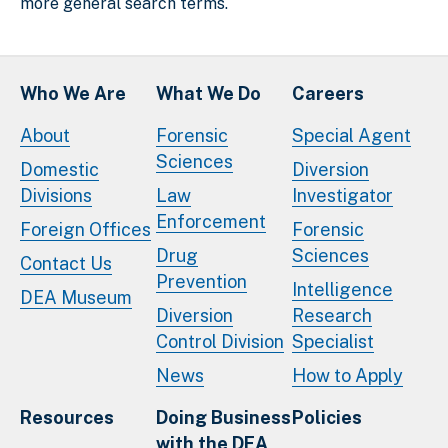
more general search terms.
Who We Are
What We Do
Careers
About
Forensic
Special Agent
Sciences
Domestic
Diversion
Divisions
Law
Investigator
Enforcement
Foreign Offices
Forensic
Drug
Sciences
Contact Us
Prevention
Intelligence
DEA Museum
Diversion
Research
Control Division
Specialist
News
How to Apply
Resources
Doing Business
Policies
with the DEA