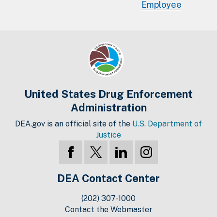
Employee
United States Drug Enforcement
Administration
DEA.gov is an official site of the
U.S. Department of
Justice
DEA Contact Center
(202) 307-1000
Contact the Webmaster