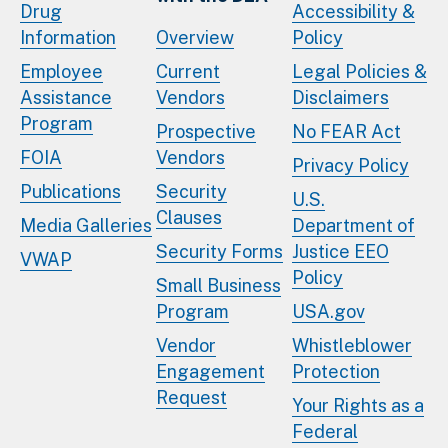
Drug
Accessibility &
Information
Overview
Policy
Employee
Current
Legal Policies &
Assistance
Vendors
Disclaimers
Program
Prospective
No FEAR Act
FOIA
Vendors
Privacy Policy
Publications
Security
U.S.
Clauses
Media Galleries
Department of
Security Forms
Justice EEO
VWAP
Policy
Small Business
Program
USA.gov
Vendor
Whistleblower
Engagement
Protection
Request
Your Rights as a
Federal