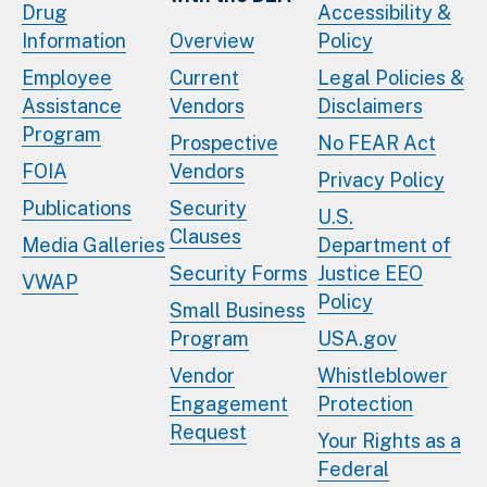
Drug
Accessibility &
Information
Overview
Policy
Employee
Current
Legal Policies &
Assistance
Vendors
Disclaimers
Program
Prospective
No FEAR Act
FOIA
Vendors
Privacy Policy
Publications
Security
U.S.
Clauses
Media Galleries
Department of
Security Forms
Justice EEO
VWAP
Policy
Small Business
Program
USA.gov
Vendor
Whistleblower
Engagement
Protection
Request
Your Rights as a
Federal