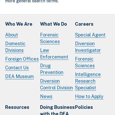
more general search terms.
Who We Are
What We Do
Careers
About
Forensic
Special Agent
Sciences
Domestic
Diversion
Divisions
Law
Investigator
Enforcement
Foreign Offices
Forensic
Drug
Sciences
Contact Us
Prevention
Intelligence
DEA Museum
Diversion
Research
Control Division
Specialist
News
How to Apply
Resources
Doing Business
Policies
with the DEA