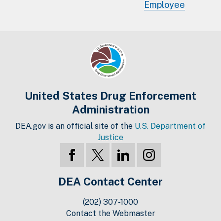
Employee
United States Drug Enforcement
Administration
DEA.gov is an official site of the
U.S. Department of
Justice
DEA Contact Center
(202) 307-1000
Contact the Webmaster