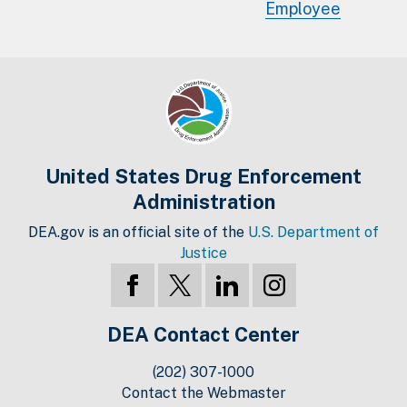
Employee
United States Drug Enforcement
Administration
DEA.gov is an official site of the
U.S. Department of
Justice
DEA Contact Center
(202) 307-1000
Contact the Webmaster