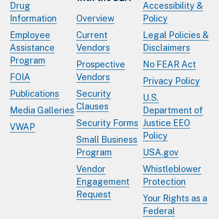
Drug
Accessibility &
Information
Overview
Policy
Employee
Current
Legal Policies &
Assistance
Vendors
Disclaimers
Program
Prospective
No FEAR Act
FOIA
Vendors
Privacy Policy
Publications
Security
U.S.
Clauses
Media Galleries
Department of
Security Forms
Justice EEO
VWAP
Policy
Small Business
Program
USA.gov
Vendor
Whistleblower
Engagement
Protection
Request
Your Rights as a
Federal