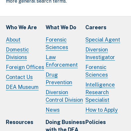
more general search terms.
Who We Are
What We Do
Careers
About
Forensic
Special Agent
Sciences
Domestic
Diversion
Divisions
Law
Investigator
Enforcement
Foreign Offices
Forensic
Drug
Sciences
Contact Us
Prevention
Intelligence
DEA Museum
Diversion
Research
Control Division
Specialist
News
How to Apply
Resources
Doing Business
Policies
with the DEA