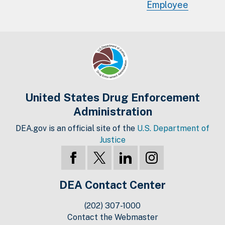
Employee
United States Drug Enforcement
Administration
DEA.gov is an official site of the
U.S. Department of
Justice
DEA Contact Center
(202) 307-1000
Contact the Webmaster