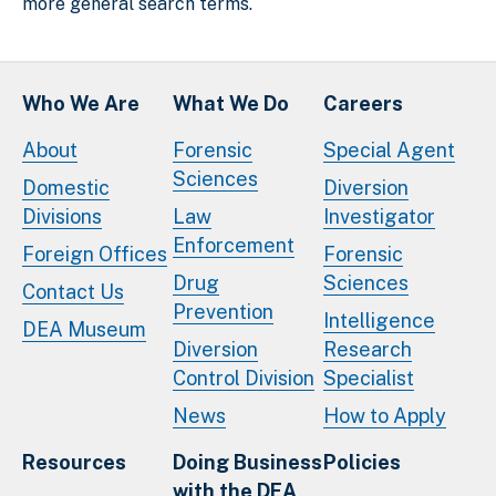
more general search terms.
Who We Are
What We Do
Careers
About
Forensic
Special Agent
Sciences
Domestic
Diversion
Divisions
Law
Investigator
Enforcement
Foreign Offices
Forensic
Drug
Sciences
Contact Us
Prevention
Intelligence
DEA Museum
Diversion
Research
Control Division
Specialist
News
How to Apply
Resources
Doing Business
Policies
with the DEA