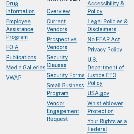
Drug
Accessibility &
Information
Overview
Policy
Employee
Current
Legal Policies &
Assistance
Vendors
Disclaimers
Program
Prospective
No FEAR Act
FOIA
Vendors
Privacy Policy
Publications
Security
U.S.
Clauses
Media Galleries
Department of
Security Forms
Justice EEO
VWAP
Policy
Small Business
Program
USA.gov
Vendor
Whistleblower
Engagement
Protection
Request
Your Rights as a
Federal