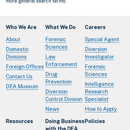
more general search terms.
Who We Are
What We Do
Careers
About
Forensic
Special Agent
Sciences
Domestic
Diversion
Divisions
Law
Investigator
Enforcement
Foreign Offices
Forensic
Drug
Sciences
Contact Us
Prevention
Intelligence
DEA Museum
Diversion
Research
Control Division
Specialist
News
How to Apply
Resources
Doing Business
Policies
with the DEA