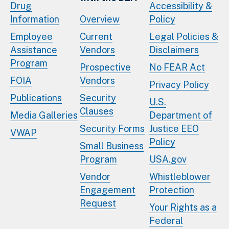
Drug
Accessibility &
Information
Overview
Policy
Employee
Current
Legal Policies &
Assistance
Vendors
Disclaimers
Program
Prospective
No FEAR Act
FOIA
Vendors
Privacy Policy
Publications
Security
U.S.
Clauses
Media Galleries
Department of
Security Forms
Justice EEO
VWAP
Policy
Small Business
Program
USA.gov
Vendor
Whistleblower
Engagement
Protection
Request
Your Rights as a
Federal