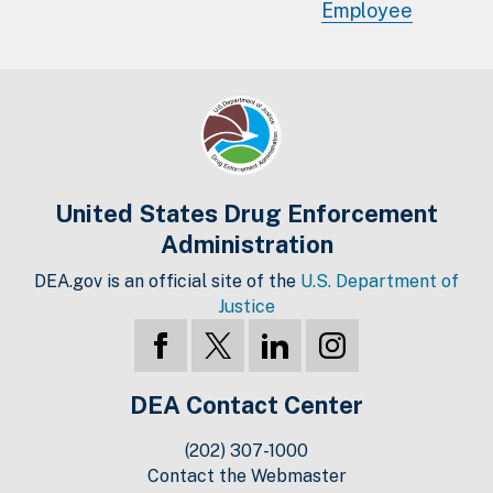
Employee
United States Drug Enforcement
Administration
DEA.gov is an official site of the
U.S. Department of
Justice
DEA Contact Center
(202) 307-1000
Contact the Webmaster