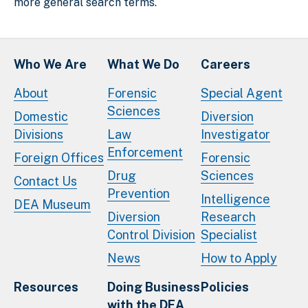
more general search terms.
Who We Are
What We Do
Careers
About
Forensic
Special Agent
Sciences
Domestic
Diversion
Divisions
Law
Investigator
Enforcement
Foreign Offices
Forensic
Drug
Sciences
Contact Us
Prevention
Intelligence
DEA Museum
Diversion
Research
Control Division
Specialist
News
How to Apply
Resources
Doing Business
Policies
with the DEA