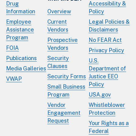
Drug
Accessibility &
Information
Overview
Policy
Employee
Current
Legal Policies &
Assistance
Vendors
Disclaimers
Program
Prospective
No FEAR Act
FOIA
Vendors
Privacy Policy
Publications
Security
U.S.
Clauses
Media Galleries
Department of
Security Forms
Justice EEO
VWAP
Policy
Small Business
Program
USA.gov
Vendor
Whistleblower
Engagement
Protection
Request
Your Rights as a
Federal