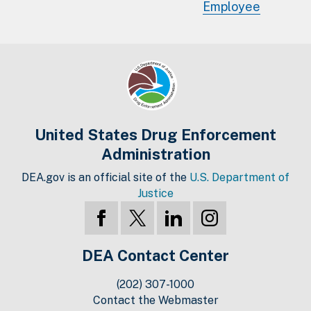
Employee
United States Drug Enforcement
Administration
DEA.gov is an official site of the
U.S. Department of
Justice
DEA Contact Center
(202) 307-1000
Contact the Webmaster