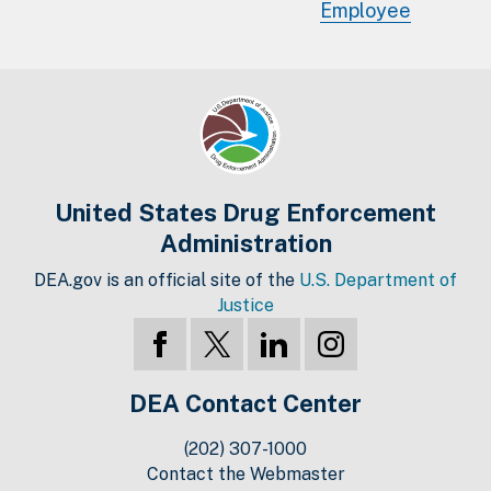
Employee
United States Drug Enforcement
Administration
DEA.gov is an official site of the
U.S. Department of
Justice
DEA Contact Center
(202) 307-1000
Contact the Webmaster