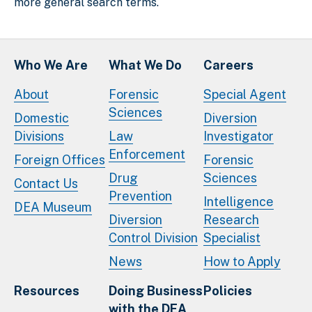
more general search terms.
Who We Are
What We Do
Careers
About
Forensic
Special Agent
Sciences
Domestic
Diversion
Divisions
Law
Investigator
Enforcement
Foreign Offices
Forensic
Drug
Sciences
Contact Us
Prevention
Intelligence
DEA Museum
Diversion
Research
Control Division
Specialist
News
How to Apply
Resources
Doing Business
Policies
with the DEA