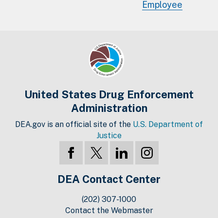
Employee
United States Drug Enforcement
Administration
DEA.gov is an official site of the
U.S. Department of
Justice
DEA Contact Center
(202) 307-1000
Contact the Webmaster