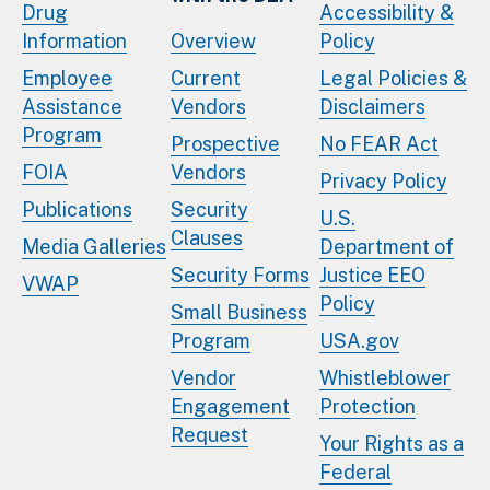
Drug
Accessibility &
Information
Overview
Policy
Employee
Current
Legal Policies &
Assistance
Vendors
Disclaimers
Program
Prospective
No FEAR Act
FOIA
Vendors
Privacy Policy
Publications
Security
U.S.
Clauses
Media Galleries
Department of
Security Forms
Justice EEO
VWAP
Policy
Small Business
Program
USA.gov
Vendor
Whistleblower
Engagement
Protection
Request
Your Rights as a
Federal