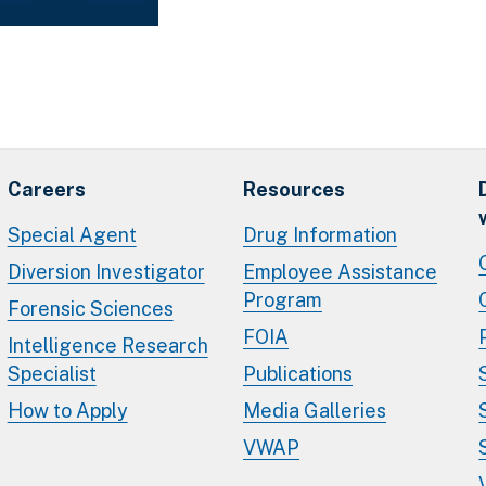
Careers
Resources
Special Agent
Drug Information
Diversion Investigator
Employee Assistance
Program
Forensic Sciences
FOIA
Intelligence Research
Specialist
Publications
How to Apply
Media Galleries
VWAP