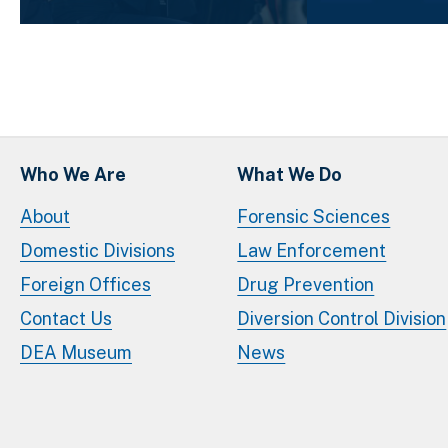
Who We Are
What We Do
About
Forensic Sciences
Domestic Divisions
Law Enforcement
Foreign Offices
Drug Prevention
Contact Us
Diversion Control Division
DEA Museum
News