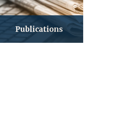
Publications