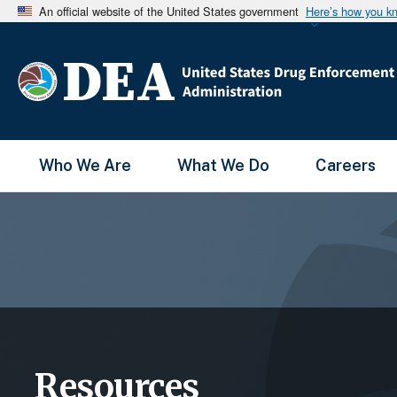
An official website of the United States government
Here’s how you k
Main Menu
Who We Are
What We Do
Careers
Resources