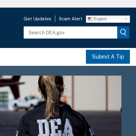
Get Updates
Scam Alert
English
Submit A Tip