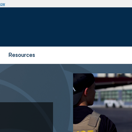
now
Resources