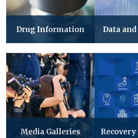
Drug Information
Data and 
Media Galleries
Recovery