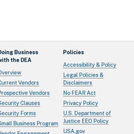
Doing Business
Policies
with the DEA
Accessibility & Policy
Overview
Legal Policies &
Current Vendors
Disclaimers
Prospective Vendors
No FEAR Act
Security Clauses
Privacy Policy
Security Forms
U.S. Department of
Justice EEO Policy
Small Business Program
USA.gov
Vendor Engagement