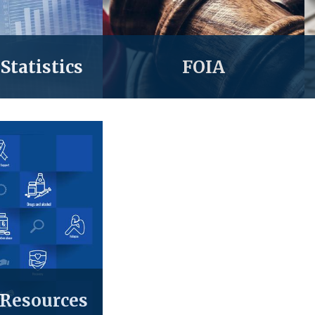
Statistics
FOIA
 Resources