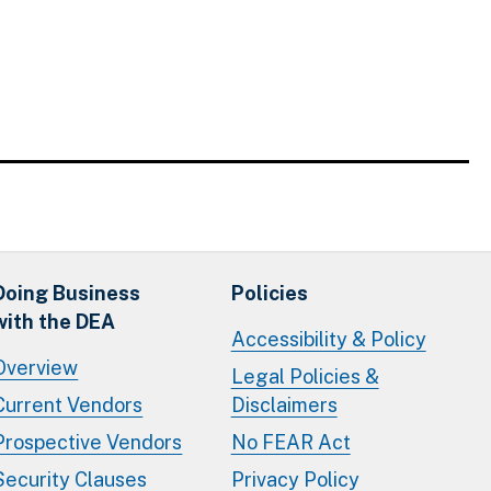
Doing Business
Policies
with the DEA
Accessibility & Policy
Overview
Legal Policies &
Current Vendors
Disclaimers
Prospective Vendors
No FEAR Act
Security Clauses
Privacy Policy