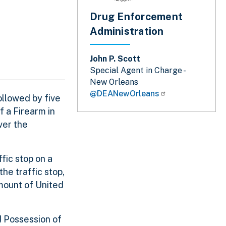
Drug Enforcement
Administration
John P. Scott
Special Agent in Charge -
New Orleans
@DEANewOrleans
llowed by five
f a Firearm in
ver the
fic stop on a
he traffic stop,
amount of United
d Possession of