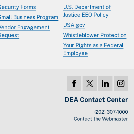
Security Forms
U.S. Department of
Justice EEO Policy
Small Business Program
USA.gov
Vendor Engagement
Request
Whistleblower Protection
Your Rights as a Federal
Employee
DEA Contact Center
(202) 307-1000
Contact the Webmaster