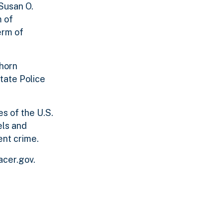
 Susan O.
m of
erm of
chorn
tate Police
es of the U.S.
els and
ent crime.
acer.gov.