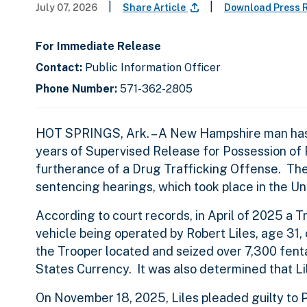
|
|
July 07, 2026
Share Article
Download Press 
For Immediate Release
Contact:
Public Information Officer
Phone Number:
571-362-2805
HOT SPRINGS, Ark. – A New Hampshire man has b
years of Supervised Release for Possession of F
furtherance of a Drug Trafficking Offense. The
sentencing hearings, which took place in the Uni
According to court records, in April of 2025 a T
vehicle being operated by Robert Liles, age 31,
the Trooper located and seized over 7,300 fentan
States Currency. It was also determined that Li
On November 18, 2025, Liles pleaded guilty to P