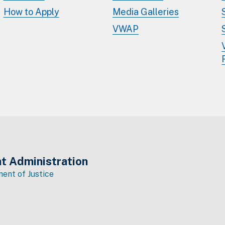
How to Apply
Media Galleries
VWAP
t Administration
ent of Justice