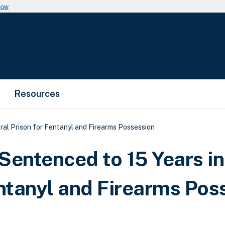
now
Resources
al Prison for Fentanyl and Firearms Possession
entenced to 15 Years in
entanyl and Firearms Pos