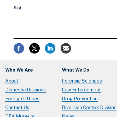
###
Who We Are
What We Do
About
Forensic Sciences
Domestic Divisions
Law Enforcement
Foreign Offices
Drug Prevention
Contact Us
Diversion Control Division
DEA Museum
News