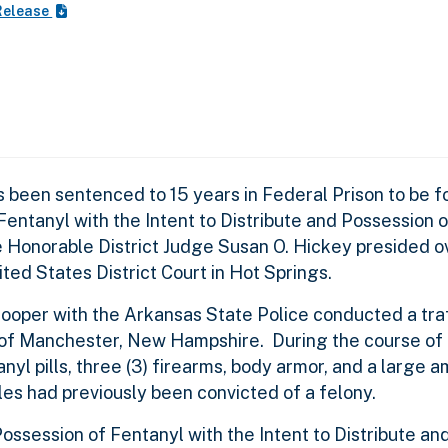
Release
een sentenced to 15 years in Federal Prison to be fo
entanyl with the Intent to Distribute and Possession o
 Honorable District Judge Susan O. Hickey presided o
ted States District Court in Hot Springs.
rooper with the Arkansas State Police conducted a traf
 of Manchester, New Hampshire. During the course of t
yl pills, three (3) firearms, body armor, and a large 
les had previously been convicted of a felony.
ossession of Fentanyl with the Intent to Distribute an