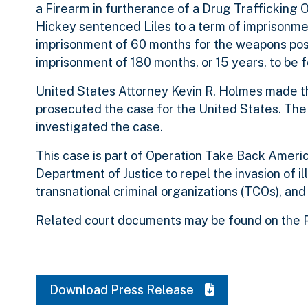
a Firearm in furtherance of a Drug Trafficking 
Hickey sentenced Liles to a term of imprisonmen
imprisonment of 60 months for the weapons posse
imprisonment of 180 months, or 15 years, to be
United States Attorney Kevin R. Holmes made t
prosecuted the case for the United States. Th
investigated the case.
This case is part of Operation Take Back America
Department of Justice to repel the invasion of il
transnational criminal organizations (TCOs), and
Related court documents may be found on the P
Download Press Release