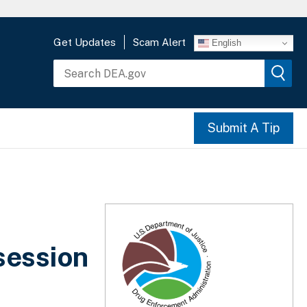
Get Updates
Scam Alert
English
Submit A Tip
session