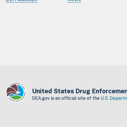
United States Drug Enforcemen
DEA.gov is an official site of the
U.S. Departm