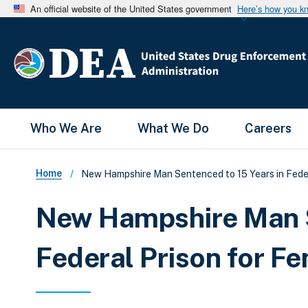
An official website of the United States government
Here’s how you k
Main Menu
Who We Are
What We Do
Careers
Breadcrumb
Home
New Hampshire Man Sentenced to 15 Years in Feder
New Hampshire Man S
Federal Prison for F