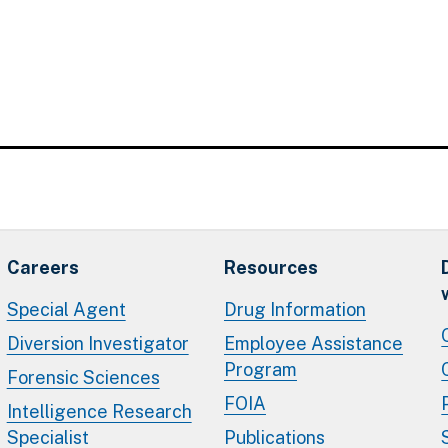
Careers
Resources
Special Agent
Drug Information
Diversion Investigator
Employee Assistance
Program
Forensic Sciences
FOIA
Intelligence Research
Specialist
Publications