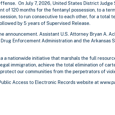
Offense. On July 7, 2026, United States District Judge
t of 120 months for the fentanyl possession, to a ter
ssion, to run consecutive to each other, for a total t
 followed by 5 years of Supervised Release.
he announcement. Assistant U.S. Attorney Bryan A. A
e Drug Enforcement Administration and the Arkansas S
 a nationwide initiative that marshals the full resourc
legal immigration, achieve the total elimination of cart
 protect our communities from the perpetrators of viol
ublic Access to Electronic Records website at www.p