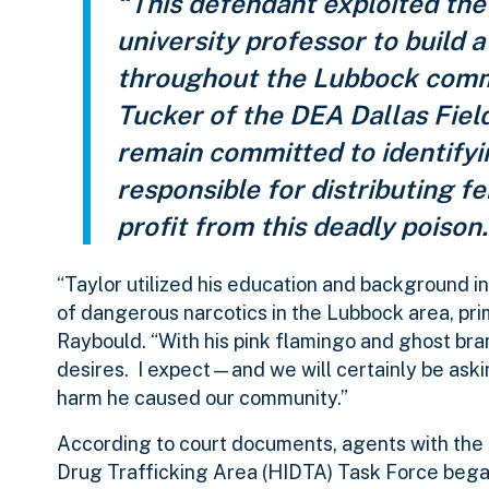
“This defendant exploited the
university professor to build a
throughout the Lubbock commu
Tucker of the DEA Dallas Fiel
remain committed to identifyi
responsible for distributing f
profit from this deadly poison.
“Taylor utilized his education and background i
of dangerous narcotics in the Lubbock area, prim
Raybould. “With his pink flamingo and ghost bra
desires. I expect—and we will certainly be ask
harm he caused our community.”
According to court documents, agents with the
Drug Trafficking Area (HIDTA) Task Force began