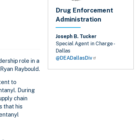
Drug Enforcement
Administration
Joseph B. Tucker
Special Agent in Charge -
Dallas
@DEADallasDiv
ership role in a
s Ryan Raybould.
tent to
ntanyl. During
upply chain
 that his
entanyl