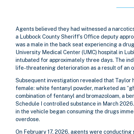
Agents believed they had witnessed a narcotics 
a Lubbock County Sheriff’s Office deputy appro
was a male in the back seat experiencing a drug
University Medical Center (UMC) hospital in Lub
intubated for approximately three days. The ind
life-threatening deterioration as a result of an 
Subsequent investigation revealed that Taylor h
female: white fentanyl powder, marketed as “gh
combination of fentanyl and bromazoloam, a b
Schedule I controlled substance in March 2026.
in the vehicle began consuming the drugs immedia
overdose.
On February 17, 2026, agents were conducting s