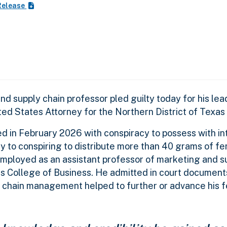
Release
 supply chain professor pled guilty today for his lead
ted States Attorney for the Northern District of Texa
ed in February 2026 with conspiracy to possess with in
lty to conspiring to distribute more than 40 grams of fe
employed as an assistant professor of marketing and s
 College of Business. He admitted in court documents
y chain management helped to further or advance his f