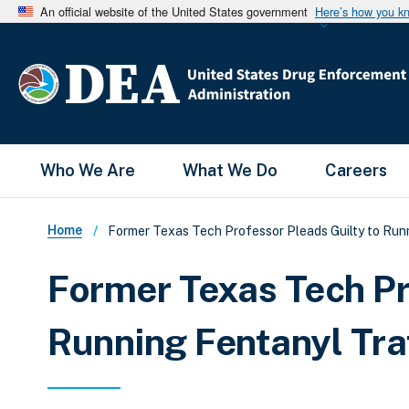
An official website of the United States government
Here’s how you k
Main Menu
Who We Are
What We Do
Careers
Breadcrumb
Home
Former Texas Tech Professor Pleads Guilty to Run
Former Texas Tech Pr
Running Fentanyl Tra