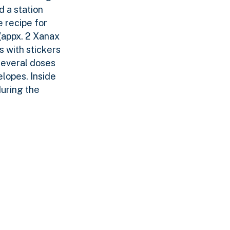
 a station
e recipe for
(appx. 2 Xanax
 with stickers
several doses
elopes. Inside
during the