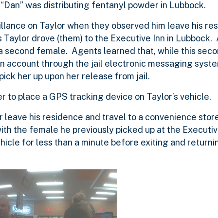
“Dan” was distributing fentanyl powder in Lubbock.
llance on Taylor when they observed him leave his res
Taylor drove (them) to the Executive Inn in Lubbock. 
 a second female. Agents learned that, while this se
n account through the jail electronic messaging syste
pick her up upon her release from jail.
r to place a GPS tracking device on Taylor’s vehicle.
 leave his residence and travel to a convenience stor
ith the female he previously picked up at the Executiv
icle for less than a minute before exiting and returni