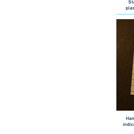
St
plas
Han
indic