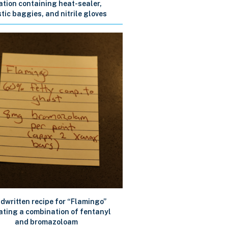
ation containing heat-sealer,
tic baggies, and nitrile gloves
dwritten recipe for “Flamingo”
ating a combination of fentanyl
and bromazoloam