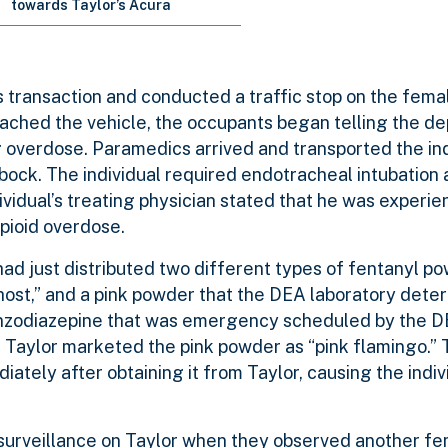
towards Taylor’s Acura
transaction and conducted a traffic stop on the femal
ached the vehicle, the occupants began telling the de
 overdose. Paramedics arrived and transported the ind
bock. The individual required endotracheal intubation
ividual’s treating physician stated that he was experie
opioid overdose.
ad just distributed two different types of fentanyl po
ost,” and a pink powder that the DEA laboratory deter
enzodiazepine that was emergency scheduled by the D
 Taylor marketed the pink powder as “pink flamingo.” T
tely after obtaining it from Taylor, causing the indivi
urveillance on Taylor when they observed another fem