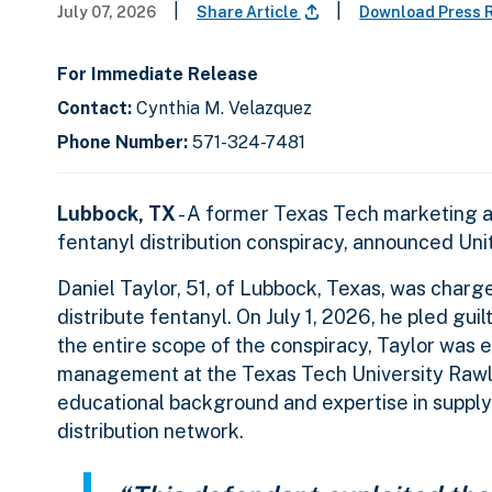
|
|
July 07, 2026
Share Article
Download Press 
For Immediate Release
Contact:
Cynthia M. Velazquez
Phone Number:
571-324-7481
Lubbock, TX
- A former Texas Tech marketing and
fentanyl distribution conspiracy, announced Uni
Daniel Taylor, 51, of Lubbock, Texas, was charg
distribute fentanyl. On July 1, 2026, he pled gui
the entire scope of the conspiracy, Taylor was 
management at the Texas Tech University Rawls
educational background and expertise in suppl
distribution network.