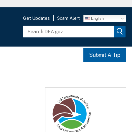
Get Updates
Scam Alert
English
Submit A Tip