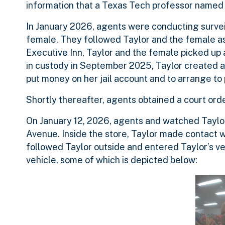
information that a Texas Tech professor named 
In January 2026, agents were conducting survei
female. They followed Taylor and the female as 
Executive Inn, Taylor and the female picked up
in custody in September 2025, Taylor created a
put money on her jail account and to arrange to 
Shortly thereafter, agents obtained a court orde
On January 12, 2026, agents and watched Taylor
Avenue. Inside the store, Taylor made contact w
followed Taylor outside and entered Taylor’s veh
vehicle, some of which is depicted below: