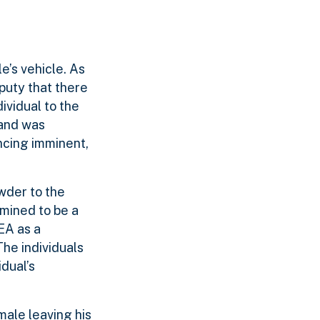
e’s vehicle. As
puty that there
ividual to the
 and was
ncing imminent,
wder to the
mined to be a
EA as a
he individuals
dual’s
ale leaving his