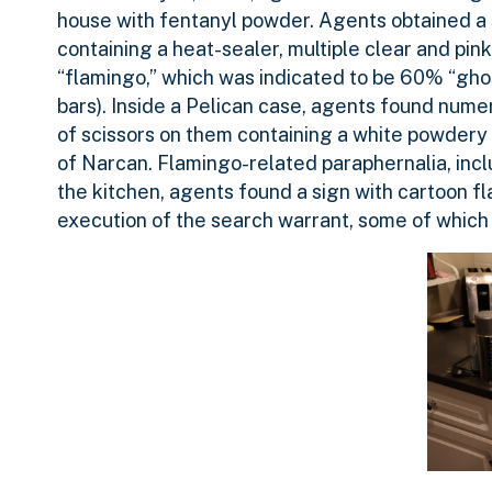
house with fentanyl powder. Agents obtained a 
containing a heat-sealer, multiple clear and pin
“flamingo,” which was indicated to be 60% “gh
bars). Inside a Pelican case, agents found num
of scissors on them containing a white powdery 
of Narcan. Flamingo-related paraphernalia, incl
the kitchen, agents found a sign with cartoon f
execution of the search warrant, some of which