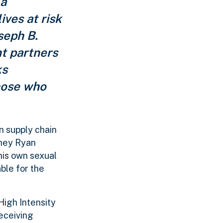
 a
ives at risk
seph B.
t partners
ks
those who
n supply chain
rney Ryan
his own sexual
ble for the
igh Intensity
eceiving