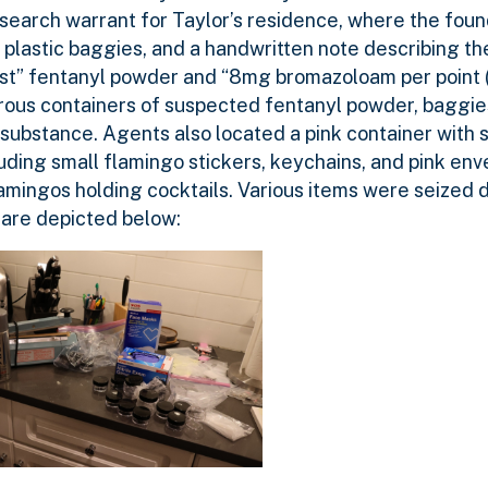
search warrant for Taylor’s residence, where the found
k plastic baggies, and a handwritten note describing th
ost” fentanyl powder and “8mg bromazoloam per point 
erous containers of suspected fentanyl powder, baggies
substance. Agents also located a pink container with 
uding small flamingo stickers, keychains, and pink env
lamingos holding cocktails. Various items were seized 
 are depicted below: