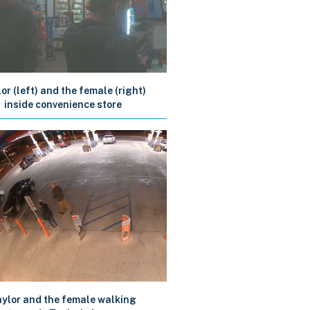
or (left) and the female (right)
inside convenience store
ylor and the female walking