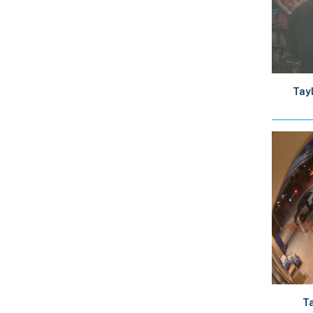
Tayl
Ta