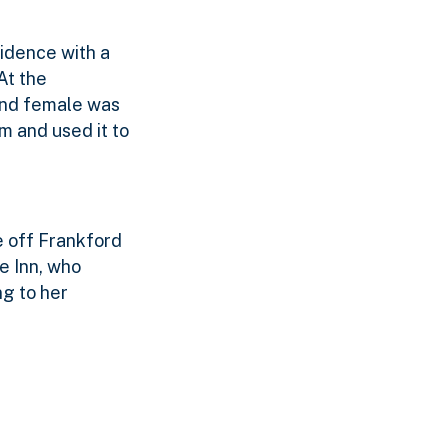
idence with a
At the
cond female was
m and used it to
e off Frankford
e Inn, who
ng to her