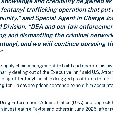
 knowledge and credibility he gained as
 fentanyl trafficking operation that put l
nity,” said Special Agent in Charge Jo
d Division. “DEA and our law enforcemen
ng and dismantling the criminal networ
entanyl, and we will continue pursuing 
”
n supply chain management to build and operate his ow
arily dealing out of the Executive Inn,” said U.S. Atto
nding of fentanyl, he also drugged prostitutes to fuel 
ing for—a severe prison sentence to hold him accounta
 Drug Enforcement Administration (DEA) and Caprock H
 investigating Taylor and others in June 2025, after r