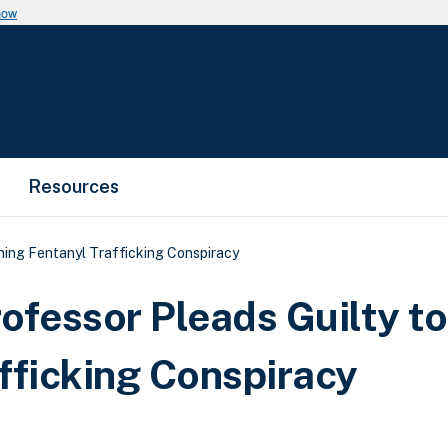
now
Resources
ning Fentanyl Trafficking Conspiracy
ofessor Pleads Guilty to
fficking Conspiracy