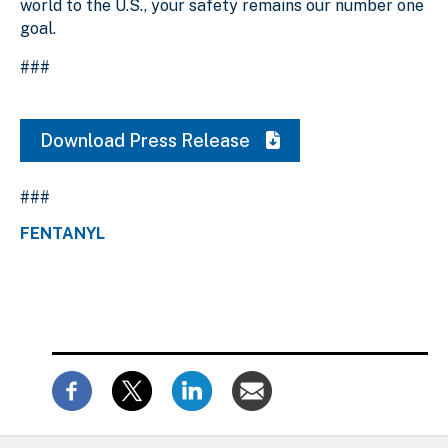
world to the U.S., your safety remains our number one
goal.
###
Download Press Release
###
FENTANYL