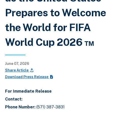
Prepares to Welcome
the World for FIFA
World Cup 2026 ™
June 07, 2026
Share Article
Download Press Release
For Immediate Release
Contact:
Phone Number:
(571) 387-3831