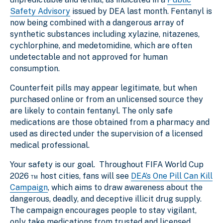
Safety Advisory
issued by DEA last month. Fentanyl is
now being combined with a dangerous array of
synthetic substances including xylazine, nitazenes,
cychlorphine, and medetomidine, which are often
undetectable and not approved for human
consumption.
Counterfeit pills may appear legitimate, but when
purchased online or from an unlicensed source they
are likely to contain fentanyl. The only safe
medications are those obtained from a pharmacy and
used as directed under the supervision of a licensed
medical professional.
Your safety is our goal. Throughout FIFA World Cup
2026 ™ host cities, fans will see
DEA’s One Pill Can Kill
Campaign
, which aims to draw awareness about the
dangerous, deadly, and deceptive illicit drug supply.
The campaign encourages people to stay vigilant,
only take medications from trusted and licensed