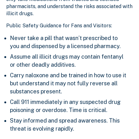
pharmacists, and understand the risks associated with
illicit drugs.
Public Safety Guidance for Fans and Visitors:
Never take a pill that wasn’t prescribed to
you and dispensed by a licensed pharmacy.
Assume all illicit drugs may contain fentanyl
or other deadly additives.
Carry naloxone and be trained in how to use it
but understand it may not fully reverse all
substances present.
Call 911 immediately in any suspected drug
poisoning or overdose. Time is critical.
Stay informed and spread awareness. This
threat is evolving rapidly.