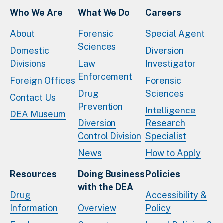
Who We Are
What We Do
Careers
About
Forensic
Special Agent
Sciences
Domestic
Diversion
Divisions
Law
Investigator
Enforcement
Foreign Offices
Forensic
Drug
Sciences
Contact Us
Prevention
Intelligence
DEA Museum
Diversion
Research
Control Division
Specialist
News
How to Apply
Resources
Doing Business
Policies
with the DEA
Drug
Accessibility &
Information
Overview
Policy