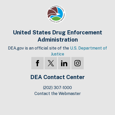
United States Drug Enforcement
Administration
DEA.gov is an official site of the
U.S. Department of
Justice
DEA Contact Center
(202) 307-1000
Contact the Webmaster