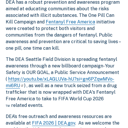
DEA has a robust prevention and awareness program
aimed at educating communities about the risks
associated with illicit substances. The One Pill Can
Kill Campaign and
Fentanyl Free America
initiative
were created to protect both visitors and
communities from the dangers of fentanyl. Public
awareness and prevention are critical to saving lives –
one pill, one time can kill.
The DEA Seattle Field Division is spreading fentanyl
awareness through a new billboard campaign- Your
Safety is OUR GOAL, a Public Service Announcement
(
https://youtu.be/xLAGLUVa-hU?si=gn6PZqwMVo-
mi6RU
) , as well as a new truck seized from a drug
trafficker that is now wrapped with DEA's Fentanyl
Free America to take to FIFA World Cup 2026
™ related events.
DEA’s free outreach and awareness resources are
available at
FIFA 2026 | DEA.gov
. As we welcome the