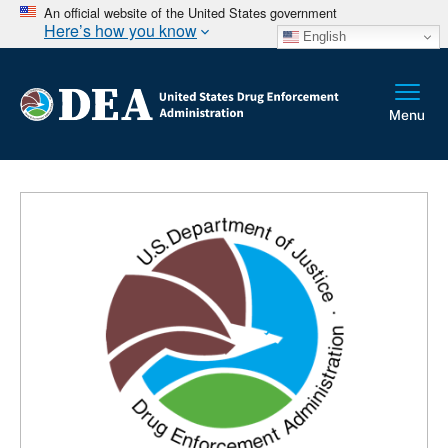
An official website of the United States government
Here’s how you know
English