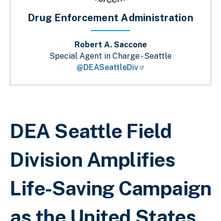
Drug Enforcement Administration
Robert A. Saccone
Special Agent in Charge - Seattle
@DEASeattleDiv
Breadcrumb
DEA Seattle Field
Division Amplifies
Life-Saving Campaign
as the United States