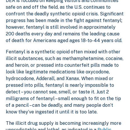
DEA is focused on keeping visitors and communities
safe on and off the field, as the U.S. continues to
confront the deadly synthetic opioid crisis. Significant
progress has been made in the fight against fentanyl;
however, fentanyl is still involved in approximately
200 deaths every day and remains the leading cause
of death for Americans aged ages 18-to-44 years old.
Fentanyl is a synthetic opioid often mixed with other
illicit substances, such as methamphetamine, cocaine,
and heroin, or pressed into counterfeit pills made to
look like legitimate medications like oxycodone,
hydrocodone, Adderall, and Xanax. When mixed or
pressed into pills, fentanyl is nearly impossible to
detect – you cannot see, smell, or taste it. Just 2
milligrams of fentanyl – small enough to fit on the tip
of a pencil – can be deadly, and many people don’t
know they’ve ingested it until it is too late.
The illicit drug supply is becoming increasingly more
unpredictable and lethal, as indicated in a
Public