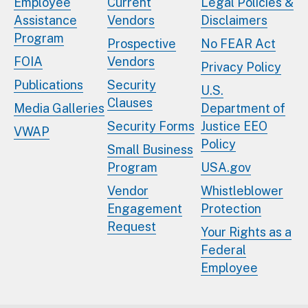
Employee
Current
Legal Policies &
Assistance
Vendors
Disclaimers
Program
Prospective
No FEAR Act
FOIA
Vendors
Privacy Policy
Publications
Security
U.S.
Clauses
Media Galleries
Department of
Security Forms
Justice EEO
VWAP
Policy
Small Business
Program
USA.gov
Vendor
Whistleblower
Engagement
Protection
Request
Your Rights as a
Federal
Employee