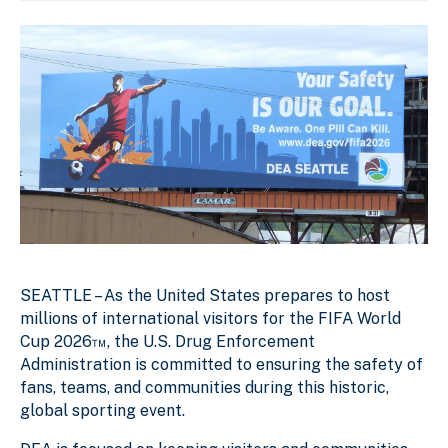
SEATTLE – As the United States prepares to host
millions of international visitors for the FIFA World
Cup 2026™, the U.S. Drug Enforcement
Administration is committed to ensuring the safety of
fans, teams, and communities during this historic,
global sporting event.