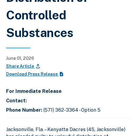
Controlled
Substances
June 01, 2026
Share Article
Download Press Release
For Immediate Release
Contact:
Phone Number:
(571) 362-3364 - Option 5
Jacksonville, Fla. – Kenyatta Dacres (45, Jacksonville)