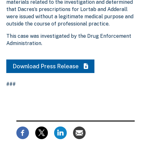
materials related to the investigation and determined
that Dacres’s prescriptions for Lortab and Adderall
were issued without a legitimate medical purpose and
outside the course of professional practice.
This case was investigated by the Drug Enforcement
Administration.
Download Press Release
###