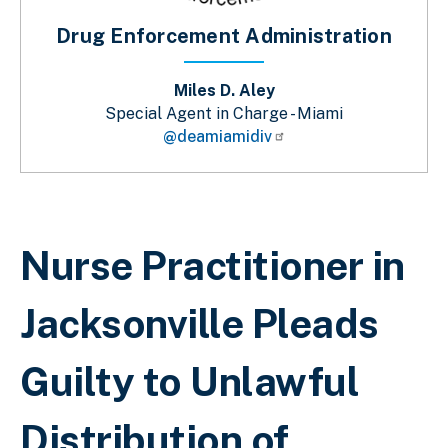
Drug Enforcement Administration
Miles D. Aley
Special Agent in Charge - Miami
@deamiamidiv
Breadcrumb
Nurse Practitioner in
Jacksonville Pleads
Guilty to Unlawful
Distribution of