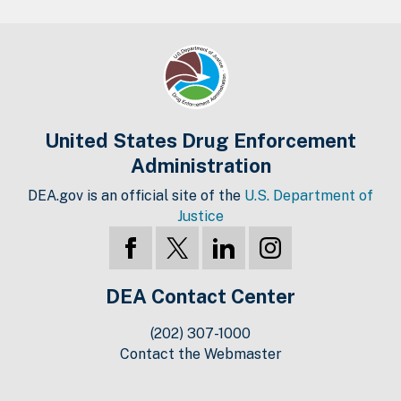
United States Drug Enforcement
Administration
DEA.gov is an official site of the
U.S. Department of
Justice
DEA Contact Center
(202) 307-1000
Contact the Webmaster