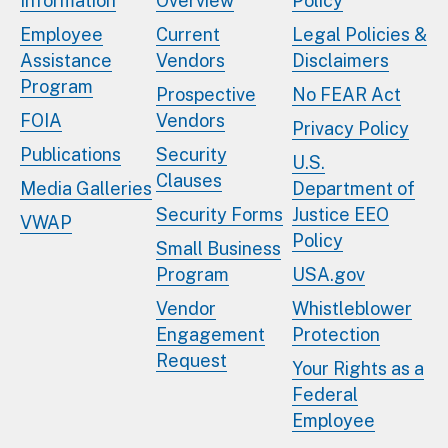
Information
Overview
Policy
Employee
Current
Legal Policies &
Assistance
Vendors
Disclaimers
Program
Prospective
No FEAR Act
FOIA
Vendors
Privacy Policy
Publications
Security
U.S.
Clauses
Media Galleries
Department of
Security Forms
Justice EEO
VWAP
Policy
Small Business
Program
USA.gov
Vendor
Whistleblower
Engagement
Protection
Request
Your Rights as a
Federal
Employee