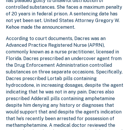
has pleaded guilty to unlawful distribution of
controlled substances. She faces a maximum penalty
of 20 years in federal prison. A sentencing date has
not yet been set. United States Attorney Gregory W.
Kehoe made the announcement.
According to court documents, Dacres was an
Advanced Practice Registered Nurse (APRN),
commonly known as a nurse practitioner, licensed in
Florida. Dacres prescribed an undercover agent from
the Drug Enforcement Administration controlled
substances on three separate occasions. Specifically,
Dacres prescribed Lortab pills containing
hydrocodone, in increasing dosages, despite the agent
indicating that he was not in any pain. Dacres also
prescribed Adderall pills containing amphetamine
despite him denying any history or diagnoses that
would support that and despite the agent’s indication
that he’s recently been arrested for possession of
methamphetamine. A medical doctor reviewed the