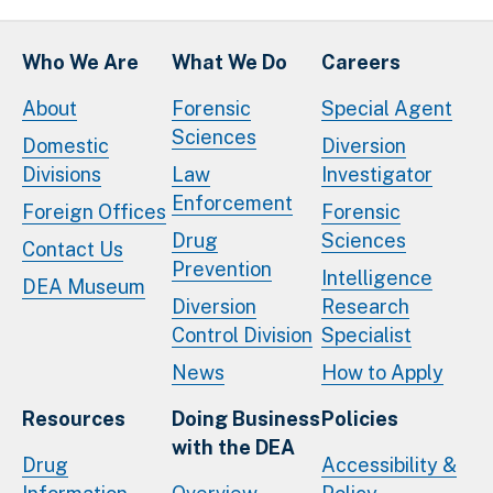
Who We Are
What We Do
Careers
About
Forensic
Special Agent
Sciences
Domestic
Diversion
Divisions
Law
Investigator
Enforcement
Foreign Offices
Forensic
Drug
Sciences
Contact Us
Prevention
Intelligence
DEA Museum
Diversion
Research
Control Division
Specialist
News
How to Apply
Resources
Doing Business
Policies
with the DEA
Drug
Accessibility &