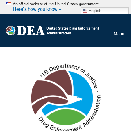
An official website of the United States government
Here’s how you know
English