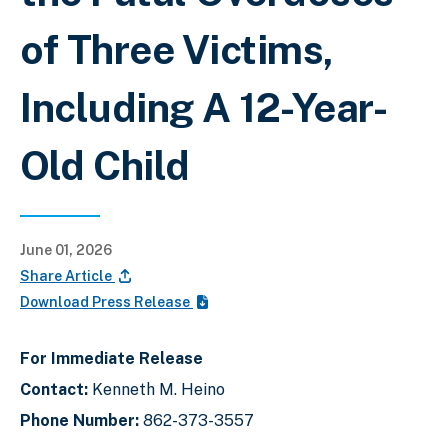
of Three Victims,
Including A 12-Year-
Old Child
June 01, 2026
Share Article
Download Press Release
For Immediate Release
Contact:
Kenneth M. Heino
Phone Number:
862-373-3557