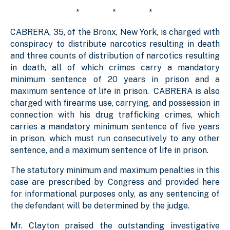
* * *
CABRERA, 35, of the Bronx, New York, is charged with
conspiracy to distribute narcotics resulting in death
and three counts of distribution of narcotics resulting
in death, all of which crimes carry a mandatory
minimum sentence of 20 years in prison and a
maximum sentence of life in prison. CABRERA is also
charged with firearms use, carrying, and possession in
connection with his drug trafficking crimes, which
carries a mandatory minimum sentence of five years
in prison, which must run consecutively to any other
sentence, and a maximum sentence of life in prison.
The statutory minimum and maximum penalties in this
case are prescribed by Congress and provided here
for informational purposes only, as any sentencing of
the defendant will be determined by the judge.
Mr. Clayton praised the outstanding investigative