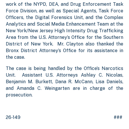
work of the NYPD, DEA, and Drug Enforcement Task
Force Division, as well as Special Agents, Task Force
Officers, the Digital Forensics Unit, and the Complex
Analytics and Social Media Enhancement Team at the
New York/New Jersey High Intensity Drug Trafficking
Area from the U.S. Attorney’s Office for the Southern
District of New York. Mr. Clayton also thanked the
Bronx District Attorney’s Office for its assistance in
the case.
The case is being handled by the Office’s Narcotics
Unit. Assistant U.S. Attorneys Ashley C. Nicolas,
Benjamin M. Burkett, Dana R. McCann, Lisa Daniels,
and Amanda C. Weingarten are in charge of the
prosecution.
26-149 ###