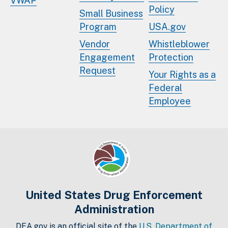
VWAP
Policy
Small Business
Program
USA.gov
Vendor
Whistleblower
Engagement
Protection
Request
Your Rights as a
Federal
Employee
United States Drug Enforcement
Administration
DEA.gov is an official site of the
U.S. Department of