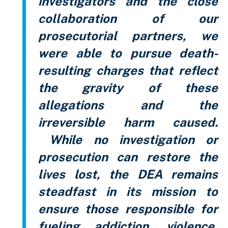
investigators and the close
collaboration of our
prosecutorial partners, we
were able to pursue death-
resulting charges that reflect
the gravity of these
allegations and the
irreversible harm caused.
While no investigation or
prosecution can restore the
lives lost, the DEA remains
steadfast in its mission to
ensure those responsible for
fueling addiction, violence,