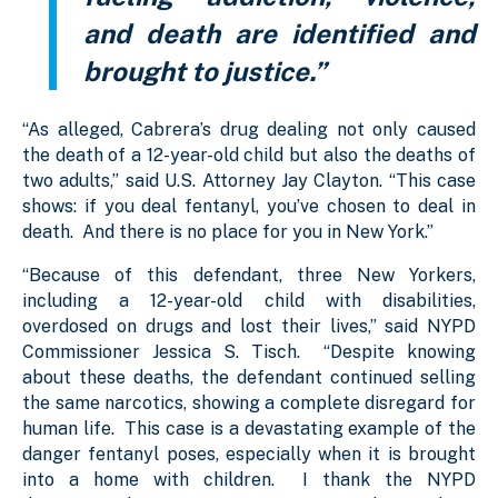
and death are identified and
brought to justice.”
“As alleged, Cabrera’s drug dealing not only caused
the death of a 12-year-old child but also the deaths of
two adults,” said U.S. Attorney Jay Clayton. “This case
shows: if you deal fentanyl, you’ve chosen to deal in
death. And there is no place for you in New York.”
“Because of this defendant, three New Yorkers,
including a 12-year-old child with disabilities,
overdosed on drugs and lost their lives,” said NYPD
Commissioner Jessica S. Tisch. “Despite knowing
about these deaths, the defendant continued selling
the same narcotics, showing a complete disregard for
human life. This case is a devastating example of the
danger fentanyl poses, especially when it is brought
into a home with children. I thank the NYPD