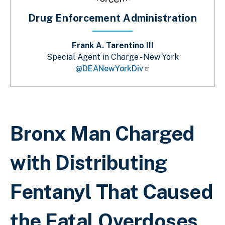
Drug Enforcement Administration
Frank A. Tarentino III
Special Agent in Charge - New York
@DEANewYorkDiv
Breadcrumb
Bronx Man Charged
with Distributing
Fentanyl That Caused
the Fatal Overdoses