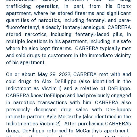
trafficking operation, in part, from his Bronx
apartment, where he stored firearms and significant
quantities of narcotics, including fentanyl and para-
fluorofentanyl, a deadly fentanyl analogue. CABRERA
stored narcotics, including fentanyl-laced pills, in
multiple locations in his apartment, including in a safe
where he also kept firearms. CABRERA typically met
and sold drugs to customers in the immediate vicinity
of his apartment.
On or about May 29, 2022, CABRERA met with and
sold drugs to Alex DeFilippo (also identified in the
Indictment as Victim-1) and a relative of DeFilippo.
CABRERA knew DeFilippo and had previously engaged
in narcotics transactions with him. CABRERA also
previously discussed drug sales with DeFilippo’s
intimate partner, Kyla McCarthy (also identified in the
Indictment as Victim-2). After purchasing CABRERA’s
drugs, DeFilippo returned to McCarthy’s apartment.