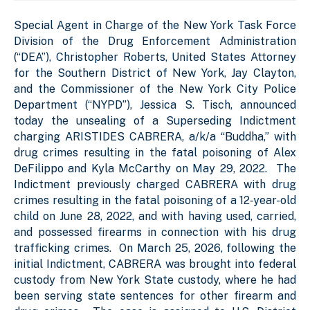
Special Agent in Charge of the New York Task Force
Division of the Drug Enforcement Administration
(“DEA”), Christopher Roberts, United States Attorney
for the Southern District of New York, Jay Clayton,
and the Commissioner of the New York City Police
Department (“NYPD”), Jessica S. Tisch, announced
today the unsealing of a Superseding Indictment
charging ARISTIDES CABRERA, a/k/a “Buddha,” with
drug crimes resulting in the fatal poisoning of Alex
DeFilippo and Kyla McCarthy on May 29, 2022. The
Indictment previously charged CABRERA with drug
crimes resulting in the fatal poisoning of a 12‑year-old
child on June 28, 2022, and with having used, carried,
and possessed firearms in connection with his drug
trafficking crimes. On March 25, 2026, following the
initial Indictment, CABRERA was brought into federal
custody from New York State custody, where he had
been serving state sentences for other firearm and