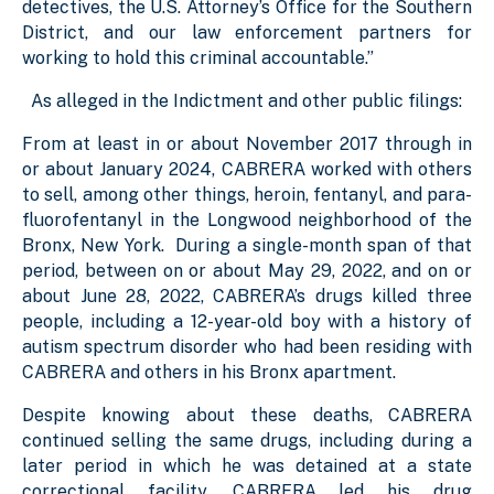
detectives, the U.S. Attorney’s Office for the Southern
District, and our law enforcement partners for
working to hold this criminal accountable.”
As alleged in the Indictment and other public filings:
From at least in or about November 2017 through in
or about January 2024, CABRERA worked with others
to sell, among other things, heroin, fentanyl, and para-
fluorofentanyl in the Longwood neighborhood of the
Bronx, New York. During a single-month span of that
period, between on or about May 29, 2022, and on or
about June 28, 2022, CABRERA’s drugs killed three
people, including a 12-year-old boy with a history of
autism spectrum disorder who had been residing with
CABRERA and others in his Bronx apartment.
Despite knowing about these deaths, CABRERA
continued selling the same drugs, including during a
later period in which he was detained at a state
correctional facility. CABRERA led his drug