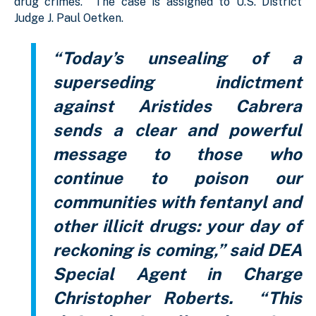
drug crimes. The case is assigned to U.S. District
Judge J. Paul Oetken.
“Today’s unsealing of a
superseding indictment
against Aristides Cabrera
sends a clear and powerful
message to those who
continue to poison our
communities with fentanyl and
other illicit drugs: your day of
reckoning is coming,” said DEA
Special Agent in Charge
Christopher Roberts. “This