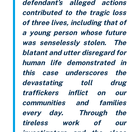
defendant’s alleged actions
contributed to the tragic loss
of three lives, including that of
a young person whose future
was senselessly stolen. The
blatant and utter disregard for
human life demonstrated in
this case underscores the
devastating toll drug
traffickers inflict on our
communities and families
every day. Through the
tireless work of our