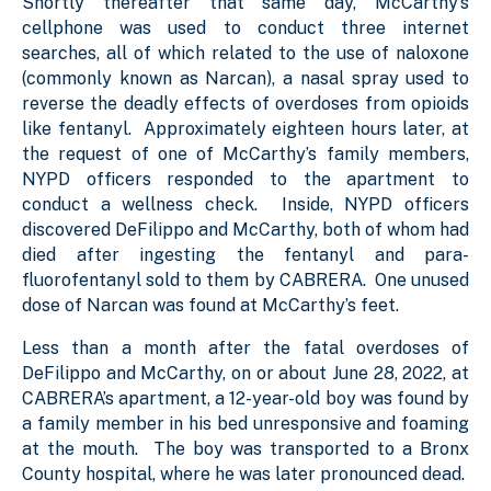
Shortly thereafter that same day, McCarthy’s
cellphone was used to conduct three internet
searches, all of which related to the use of naloxone
(commonly known as Narcan), a nasal spray used to
reverse the deadly effects of overdoses from opioids
like fentanyl. Approximately eighteen hours later, at
the request of one of McCarthy’s family members,
NYPD officers responded to the apartment to
conduct a wellness check. Inside, NYPD officers
discovered DeFilippo and McCarthy, both of whom had
died after ingesting the fentanyl and para-
fluorofentanyl sold to them by CABRERA. One unused
dose of Narcan was found at McCarthy’s feet.
Less than a month after the fatal overdoses of
DeFilippo and McCarthy, on or about June 28, 2022, at
CABRERA’s apartment, a 12-year-old boy was found by
a family member in his bed unresponsive and foaming
at the mouth. The boy was transported to a Bronx
County hospital, where he was later pronounced dead.