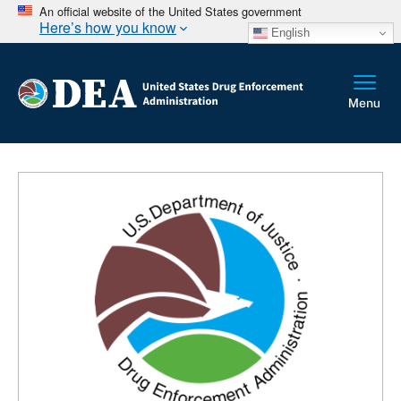
An official website of the United States government
Here’s how you know
English