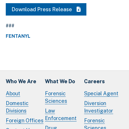
Download Press Release
###
FENTANYL
Who We Are
What We Do
Careers
About
Forensic
Special Agent
Sciences
Domestic
Diversion
Divisions
Law
Investigator
Enforcement
Foreign Offices
Forensic
Drug
Sciences