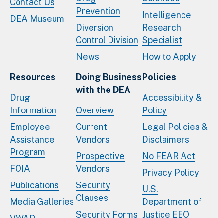
Contact Us
Prevention
Intelligence
DEA Museum
Diversion
Research
Control Division
Specialist
News
How to Apply
Resources
Doing Business
Policies
with the DEA
Drug
Accessibility &
Information
Overview
Policy
Employee
Current
Legal Policies &
Assistance
Vendors
Disclaimers
Program
Prospective
No FEAR Act
FOIA
Vendors
Privacy Policy
Publications
Security
U.S.
Clauses
Media Galleries
Department of
Security Forms
Justice EEO