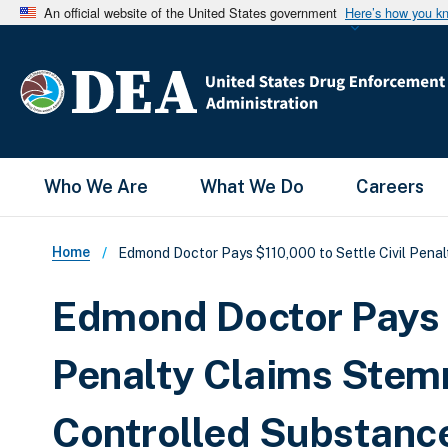
An official website of the United States government
Here’s how you k
Main Menu
Who We Are
What We Do
Careers
Breadcrumb
Home
Edmond Doctor Pays $110,000 to Settle Civil Penal
Edmond Doctor Pays $
Penalty Claims Stemm
Controlled Substanc