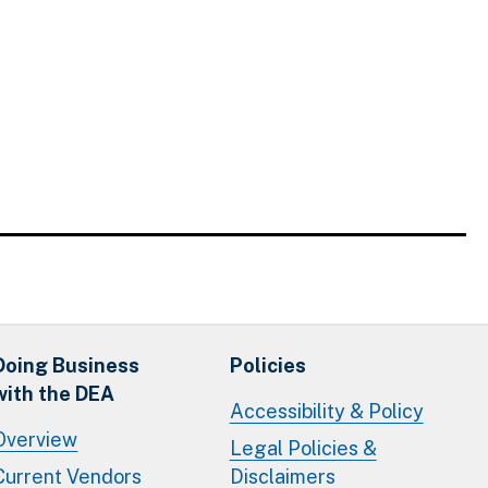
Doing Business
Policies
with the DEA
Accessibility & Policy
Overview
Legal Policies &
Current Vendors
Disclaimers