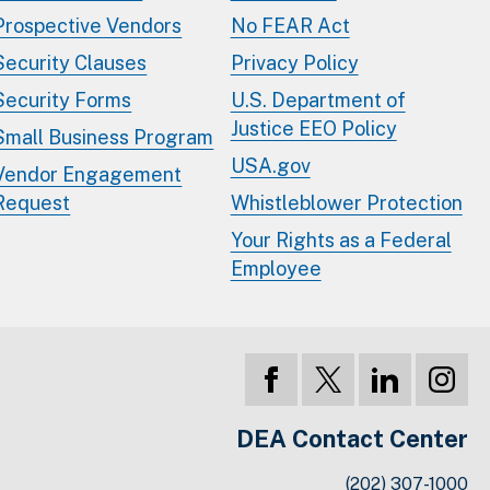
Prospective Vendors
No FEAR Act
Security Clauses
Privacy Policy
Security Forms
U.S. Department of
Justice EEO Policy
Small Business Program
USA.gov
Vendor Engagement
Request
Whistleblower Protection
Your Rights as a Federal
Employee
DEA Contact Center
(202) 307-1000