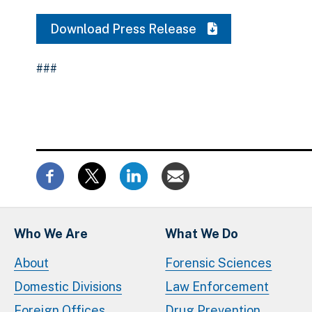
Download Press Release
###
Who We Are
What We Do
About
Forensic Sciences
Domestic Divisions
Law Enforcement
Foreign Offices
Drug Prevention