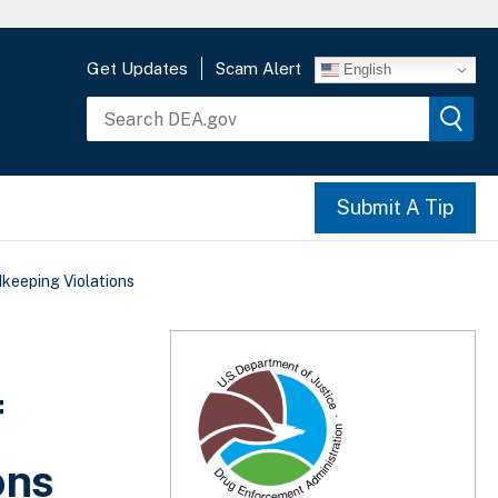
Get Updates
Scam Alert
English
Submit A Tip
keeping Violations
f
ons