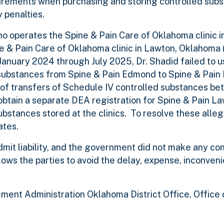
uirements when purchasing and storing controlled subs
y penalties.
who operates the Spine & Pain Care of Oklahoma clinic 
 & Pain Care of Oklahoma clinic in Lawton, Oklahoma 
January 2024 through July 2025, Dr. Shadid failed to
substances from Spine & Pain Edmond to Spine & Pain 
s of transfers of Schedule IV controlled substances b
to obtain a separate DEA registration for Spine & Pain L
ubstances stored at the clinics. To resolve these allega
ates.
admit liability, and the government did not make any c
ows the parties to avoid the delay, expense, inconven
ment Administration Oklahoma District Office, Office 