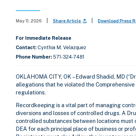
|
|
May 11, 2026
Share Article
Download Press 
For Immediate Release
Contact:
Cynthia M. Velazquez
Phone Number:
571-324-7481
OKLAHOMA CITY, OK – Edward Shadid, MD (“Dr. Sh
allegations that he violated the Comprehensive 
regulations.
Recordkeeping is a vital part of managing cont
diversions and losses of controlled drugs. A Dr
controlled substances between locations must c
DEA for each principal place of business or pro