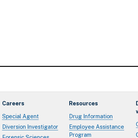
Careers
Resources
Special Agent
Drug Information
Diversion Investigator
Employee Assistance
Program
Forensic Sciences