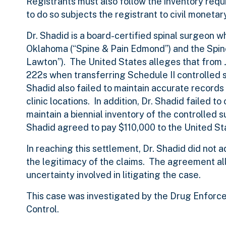
Registrants must also follow the inventory req
to do so subjects the registrant to civil monetar
Dr. Shadid is a board-certified spinal surgeon 
Oklahoma (“Spine & Pain Edmond”) and the Spine
Lawton”). The United States alleges that from 
222s when transferring Schedule II controlled 
Shadid also failed to maintain accurate record
clinic locations. In addition, Dr. Shadid failed 
maintain a biennial inventory of the controlled s
Shadid agreed to pay $110,000 to the United St
In reaching this settlement, Dr. Shadid did not 
the legitimacy of the claims. The agreement all
uncertainty involved in litigating the case.
This case was investigated by the Drug Enforce
Control.