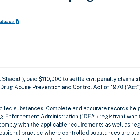
Release
adid”), paid $110,000 to settle civil penalty claims
Drug Abuse Prevention and Control Act of 1970 (“Act”)
rolled substances. Complete and accurate records help
ug Enforcement Administration (“DEA”) registrant who 
omply with the applicable requirements as well as reg
fessional practice where controlled substances are st