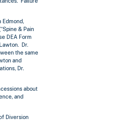
tances. Failure
in Edmond,
(“Spine & Pain
 use DEA Form
Lawton. Dr.
etween the same
awton and
tions, Dr.
oncessions about
ience, and
of Diversion