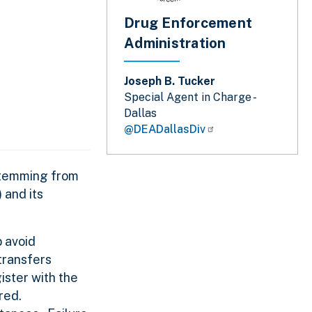
Drug Enforcement
Administration
Joseph B. Tucker
Special Agent in Charge -
Dallas
@DEADallasDiv
 stemming from
 and its
 avoid
transfers
ister with the
ored.