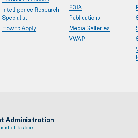
FOIA
Intelligence Research
Specialist
Publications
How to Apply
Media Galleries
VWAP
t Administration
ent of Justice