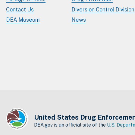
Contact Us
Diversion Control Division
DEA Museum
News
United States Drug Enforcemen
DEA.gov is an official site of the
U.S. Departm