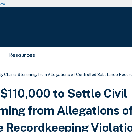
now
Resources
ty Claims Stemming from Allegations of Controlled Substance Record
110,000 to Settle Civil
ing from Allegations o
e Recordkeeping Violati