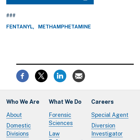
###
FENTANYL
METHAMPHETAMINE
Who We Are
What We Do
Careers
About
Forensic
Special Agent
Sciences
Domestic
Diversion
Divisions
Law
Investigator