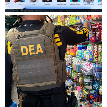
Download Original Image