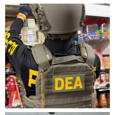
Download Original Image
Download Original Image