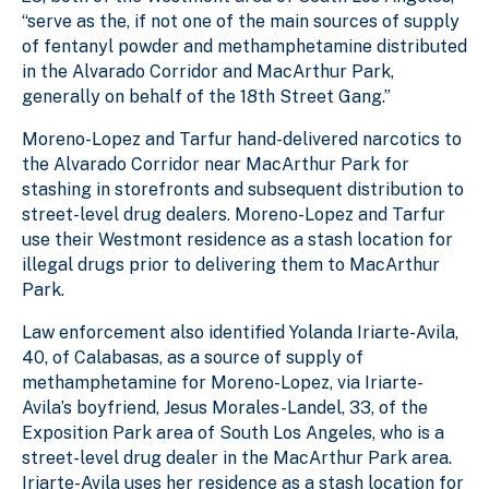
“serve as the, if not one of the main sources of supply
of fentanyl powder and methamphetamine distributed
in the Alvarado Corridor and MacArthur Park,
generally on behalf of the 18th Street Gang.”
Moreno-Lopez and Tarfur hand-delivered narcotics to
the Alvarado Corridor near MacArthur Park for
stashing in storefronts and subsequent distribution to
street-level drug dealers. Moreno-Lopez and Tarfur
use their Westmont residence as a stash location for
illegal drugs prior to delivering them to MacArthur
Park.
Law enforcement also identified Yolanda Iriarte-Avila,
40, of Calabasas, as a source of supply of
methamphetamine for Moreno-Lopez, via Iriarte-
Avila’s boyfriend, Jesus Morales-Landel, 33, of the
Exposition Park area of South Los Angeles, who is a
street-level drug dealer in the MacArthur Park area.
Iriarte-Avila uses her residence as a stash location for