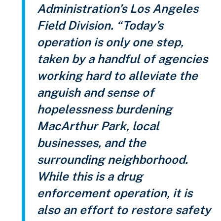
Administration’s Los Angeles
Field Division. “Today’s
operation is only one step,
taken by a handful of agencies
working hard to alleviate the
anguish and sense of
hopelessness burdening
MacArthur Park, local
businesses, and the
surrounding neighborhood.
While this is a drug
enforcement operation, it is
also an effort to restore safety