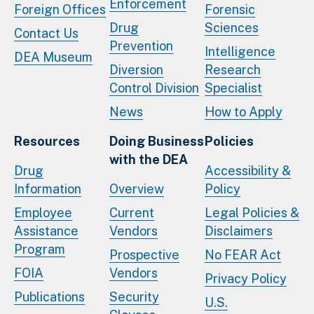
Enforcement
Foreign Offices
Forensic
Drug
Sciences
Contact Us
Prevention
Intelligence
DEA Museum
Diversion
Research
Control Division
Specialist
News
How to Apply
Resources
Doing Business
Policies
with the DEA
Drug
Accessibility &
Information
Overview
Policy
Employee
Current
Legal Policies &
Assistance
Vendors
Disclaimers
Program
Prospective
No FEAR Act
FOIA
Vendors
Privacy Policy
Publications
Security
U.S.