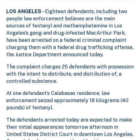
LOS ANGELES
– Eighteen defendants, including two
people law enforcement believes are the main
sources of fentanyl and methamphetamine in Los
Angeles’s gang- and drug-infested MacArthur Park,
have been arrested on a federal criminal complaint
charging them with a federal drug trafficking offense,
the Justice Department announced today.
The complaint charges 25 defendants with possession
with the intent to distribute, and distribution of, a
controlled substance.
At one defendant’s Calabasas residence, law
enforcement seized approximately 18 kilograms (40
pounds) of fentanyl.
The defendants arrested today are expected to make
their initial appearances tomorrow afternoon in
United States District Court in downtown Los Angeles.