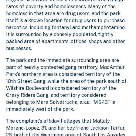
rates of poverty and homelessness. Many of the
homeless in that area are drug users, and the park
itself is a known location for drug users to purchase
narcotics, including fentanyl and methamphetamine.
It is surrounded by a densely populated, tightly
packed area of apartments, offices, shops and other
businesses.
The park and the immediate surrounding area are
part of heavily contested gang territory. MacArthur
Park’s northern area is considered territory of the
18th Street Gang, while the area of the park south of
Wilshire Boulevard is considered territory of the
Crazy Riders Gang, and territory considered
belonging to Mara Salvatrucha, a.k.a. “MS-13,” is
immediately west of the park.
The complaint’s affidavit alleges that Mallaly
Moreno-Lopez, 31, and her boyfriend, Jackson Tarfur,
28, both of the Westmont area of South Los Angeles,