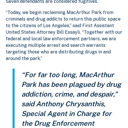
Seven defendants are considered fugitives.
“Today, we begin reclaiming MacArthur Park from
criminals and drug addicts to return this public space
to the citizens of Los Angeles,” said First Assistant
United States Attorney Bill Essayli. “Together with our
federal and local law enforcement partners, we are
executing multiple arrest and search warrants
targeting those who are distributing drugs in and
around the park.”
“For far too long, MacArthur
Park has been plagued by drug
addiction, crime, and despair,”
said Anthony Chrysanthis,
Special Agent in Charge for
the Drug Enforcement