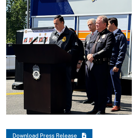
Download Original Image
Download Press Release