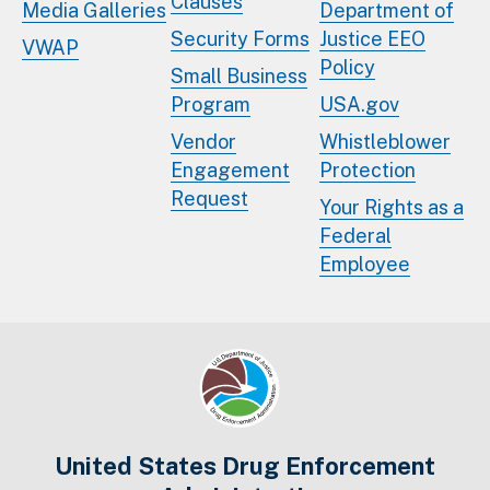
Clauses
Media Galleries
Department of
Security Forms
Justice EEO
VWAP
Policy
Small Business
Program
USA.gov
Vendor
Whistleblower
Engagement
Protection
Request
Your Rights as a
Federal
Employee
United States Drug Enforcement