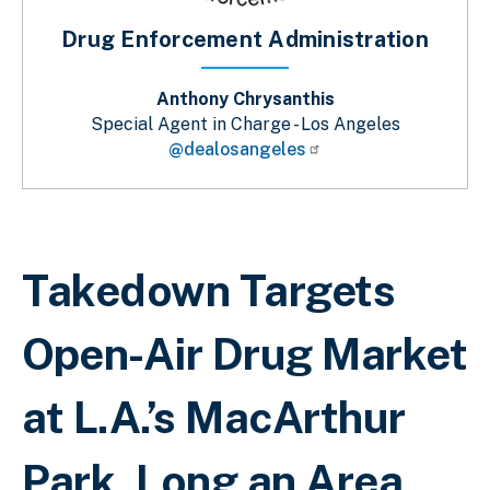
Drug Enforcement Administration
Anthony Chrysanthis
Special Agent in Charge - Los Angeles
@dealosangeles
Breadcrumb
Takedown Targets
Open-Air Drug Market
at L.A.’s MacArthur
Park, Long an Area