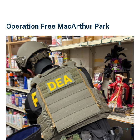
Operation Free MacArthur Park