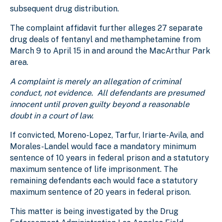
subsequent drug distribution.
The complaint affidavit further alleges 27 separate
drug deals of fentanyl and methamphetamine from
March 9 to April 15 in and around the MacArthur Park
area.
A complaint is merely an allegation of criminal
conduct, not evidence. All defendants are presumed
innocent until proven guilty beyond a reasonable
doubt in a court of law.
If convicted, Moreno-Lopez, Tarfur, Iriarte-Avila, and
Morales-Landel would face a mandatory minimum
sentence of 10 years in federal prison and a statutory
maximum sentence of life imprisonment. The
remaining defendants each would face a statutory
maximum sentence of 20 years in federal prison.
This matter is being investigated by the Drug