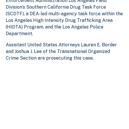
Enforcement Administration Los Angeles Field
Division’s Southern California Drug Task Force
(SCDTF), a DEA-led multi-agency task force within the
Los Angeles High Intensity Drug Trafficking Area
(HIDTA) Program, and the Los Angeles Police
Department.
Assistant United States Attorneys Lauren E. Border
and Joshua J. Lee of the Transnational Organized
Crime Section are prosecuting this case.