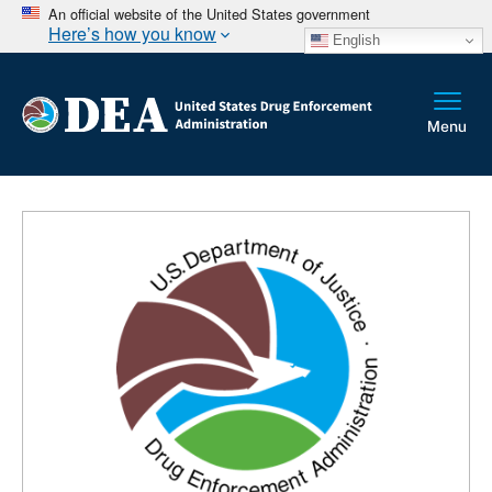
An official website of the United States government
Here’s how you know
English