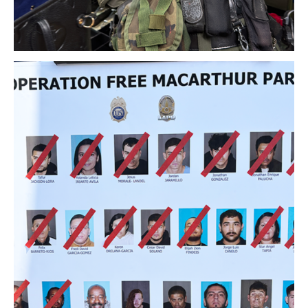
Download Original Image