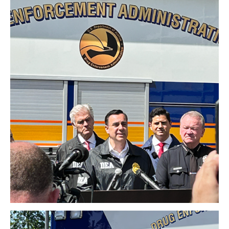
Download Original Image