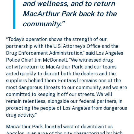
and wellness, and to return
MacArthur Park back to the
community.”
“Today’s operation shows the strength of our
partnership with the U.S. Attorney’s Office and the
Drug Enforcement Administration,” said Los Angeles
Police Chief Jim McDonnell. “We witnessed drug
activity return to MacArthur Park, and our teams
acted quickly to disrupt both the dealers and the
suppliers behind them. Fentanyl remains one of the
most dangerous threats to our community, and we are
committed to keeping it off our streets. We will
remain relentless, alongside our federal partners, in
protecting the people of Los Angeles from dangerous
drug activity.”
MacArthur Park, located west of downtown Los
Angeles, is an area of the city characterized by high