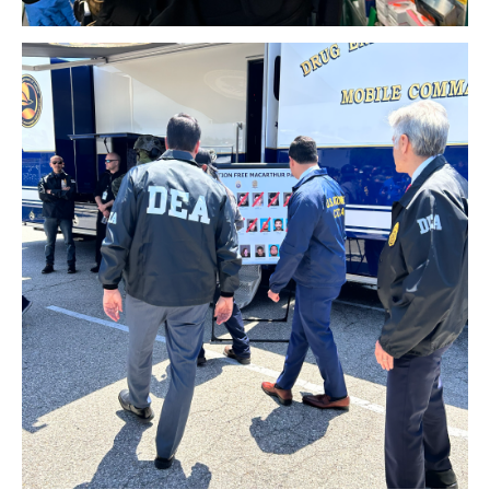
Download Original Image