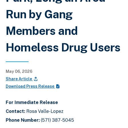
Run by Gang
Members and
Homeless Drug Users
May 06, 2026
Share Article
Download Press Release
For Immediate Release
Contact:
Rosa Valle-Lopez
Phone Number:
(571) 387-5045