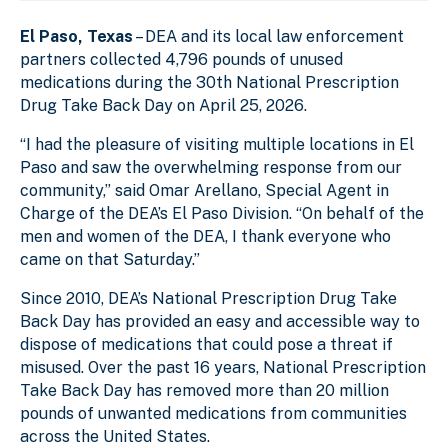
El Paso, Texas
– DEA and its local law enforcement
partners collected 4,796 pounds of unused
medications during the 30th National Prescription
Drug Take Back Day on April 25, 2026.
“I had the pleasure of visiting multiple locations in El
Paso and saw the overwhelming response from our
community,” said Omar Arellano, Special Agent in
Charge of the DEA’s El Paso Division. “On behalf of the
men and women of the DEA, I thank everyone who
came on that Saturday.”
Since 2010, DEA’s National Prescription Drug Take
Back Day has provided an easy and accessible way to
dispose of medications that could pose a threat if
misused. Over the past 16 years, National Prescription
Take Back Day has removed more than 20 million
pounds of unwanted medications from communities
across the United States.