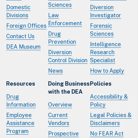
Sciences
Domestic
Diversion
Divisions
Law
Investigator
Enforcement
Foreign Offices
Forensic
Drug
Sciences
Contact Us
Prevention
Intelligence
DEA Museum
Diversion
Research
Control Division
Specialist
News
How to Apply
Resources
Doing Business
Policies
with the DEA
Drug
Accessibility &
Information
Overview
Policy
Employee
Current
Legal Policies &
Assistance
Vendors
Disclaimers
Program
Prospective
No FEAR Act