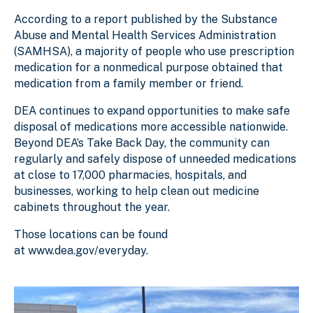
According to a report published by the Substance
Abuse and Mental Health Services Administration
(SAMHSA), a majority of people who use prescription
medication for a nonmedical purpose obtained that
medication from a family member or friend.
DEA continues to expand opportunities to make safe
disposal of medications more accessible nationwide.
Beyond DEA’s Take Back Day, the community can
regularly and safely dispose of unneeded medications
at close to 17,000 pharmacies, hospitals, and
businesses, working to help clean out medicine
cabinets throughout the year.
Those locations can be found
at www.dea.gov/everyday.