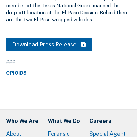
member of the Texas National Guard manned the
drop-off location at the El Paso Division. Behind them
are the two El Paso wrapped vehicles.
Download Press Release
###
OPIOIDS
Who We Are
What We Do
Careers
About
Forensic
Special Agent