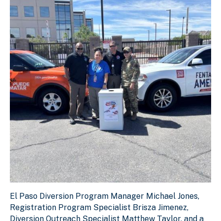
El Paso Diversion Program Manager Michael Jones, Regist
El Paso Diversion Program Manager Michael Jones,
Download Original Image
Registration Program Specialist Brisza Jimenez,
Diversion Outreach Specialist Matthew Taylor, and a