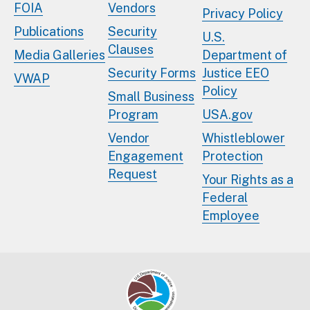
FOIA
Vendors
Privacy Policy
Publications
Security
U.S.
Clauses
Media Galleries
Department of
Security Forms
Justice EEO
VWAP
Policy
Small Business
Program
USA.gov
Vendor
Whistleblower
Engagement
Protection
Request
Your Rights as a
Federal
Employee