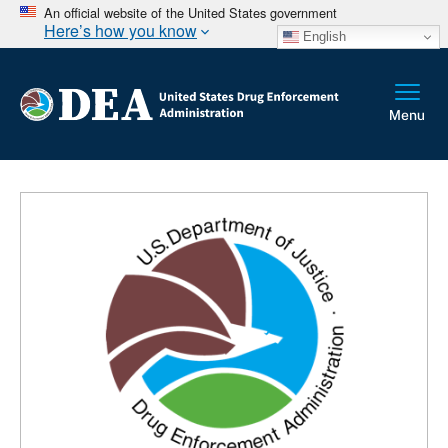
An official website of the United States government
Here’s how you know
English