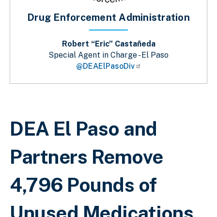
Drug Enforcement Administration
Robert “Eric” Castañeda
Special Agent in Charge - El Paso
@DEAElPasoDiv
Breadcrumb
DEA El Paso and
Partners Remove
4,796 Pounds of
Unused Medications