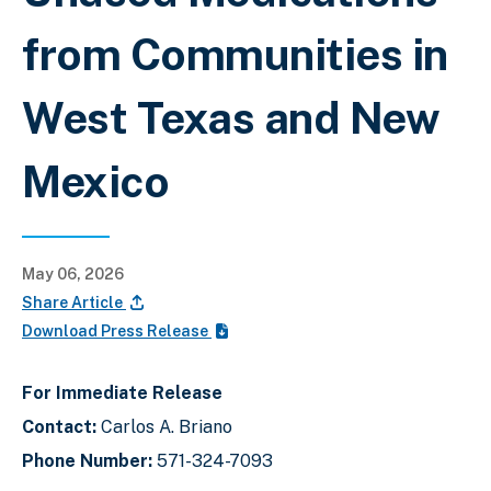
from Communities in
West Texas and New
Mexico
May 06, 2026
Share Article
Download Press Release
For Immediate Release
Contact:
Carlos A. Briano
Phone Number:
571-324-7093