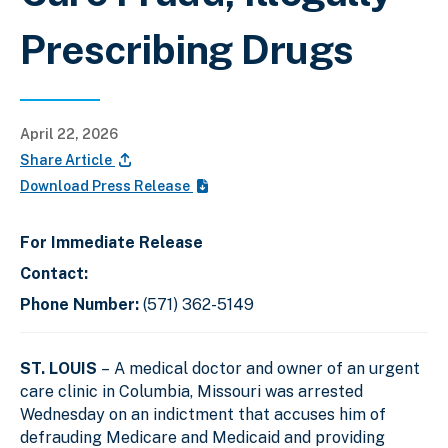
Prescribing Drugs
April 22, 2026
Share Article
Download Press Release
For Immediate Release
Contact:
Phone Number:
(571) 362-5149
ST. LOUIS
– A medical doctor and owner of an urgent
care clinic in Columbia, Missouri was arrested
Wednesday on an indictment that accuses him of
defrauding Medicare and Medicaid and providing