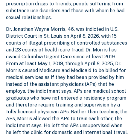
prescription drugs to friends, people suffering from
substance use disorders and those with whom he had
sexual relationships.
Dr. Jonathan Wayne Morris, 46, was indicted in U.S.
District Court in St. Louis on April 8, 2026, with 15
counts of illegal prescribing of controlled substances
and 23 counts of health care fraud. Dr. Morris has
owned Columbia Urgent Care since at least 2019.
From at least May 1, 2019, through April 8, 2025, Dr.
Morris caused Medicare and Medicaid to be billed for
medical services as if they had been provided by him
instead of the assistant physicians (APs) that he
employs, the indictment says. APs are medical school
graduates who have not entered a residency program
and therefore require training and supervision by a
fully licensed physician APs. Rather than teaching the
APs, Morris allowed the APs to train each other, the
indictment says. He left the APs unsupervised when
he left the clinic for domestic and international travel,