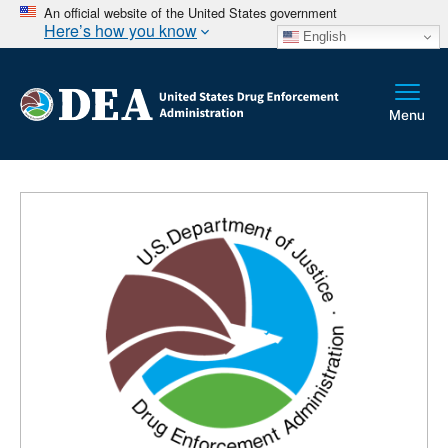
An official website of the United States government
Here’s how you know
English