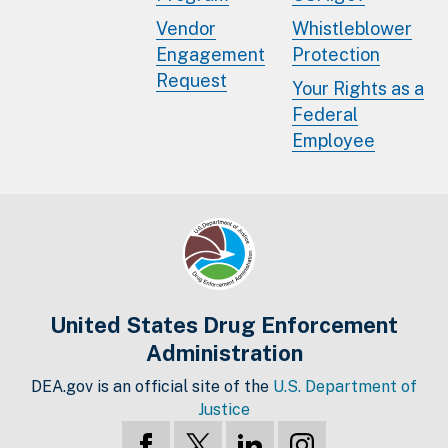
Vendor
Whistleblower
Engagement
Protection
Request
Your Rights as a
Federal
Employee
United States Drug Enforcement
Administration
DEA.gov is an official site of the
U.S. Department of
Justice