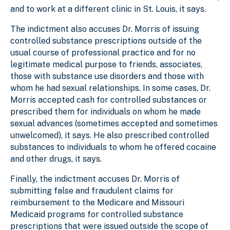
and to work at a different clinic in St. Louis, it says.
The indictment also accuses Dr. Morris of issuing
controlled substance prescriptions outside of the
usual course of professional practice and for no
legitimate medical purpose to friends, associates,
those with substance use disorders and those with
whom he had sexual relationships. In some cases, Dr.
Morris accepted cash for controlled substances or
prescribed them for individuals on whom he made
sexual advances (sometimes accepted and sometimes
unwelcomed), it says. He also prescribed controlled
substances to individuals to whom he offered cocaine
and other drugs, it says.
Finally, the indictment accuses Dr. Morris of
submitting false and fraudulent claims for
reimbursement to the Medicare and Missouri
Medicaid programs for controlled substance
prescriptions that were issued outside the scope of