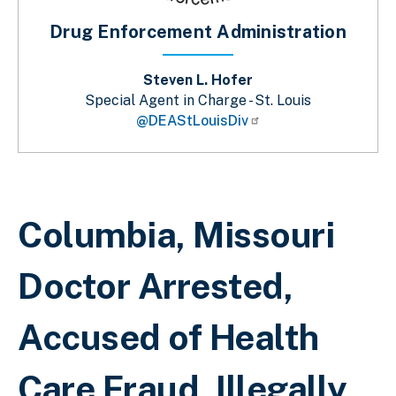
Drug Enforcement Administration
Steven L. Hofer
Special Agent in Charge - St. Louis
@DEAStLouisDiv
Breadcrumb
Columbia, Missouri
Doctor Arrested,
Accused of Health
Care Fraud, Illegally