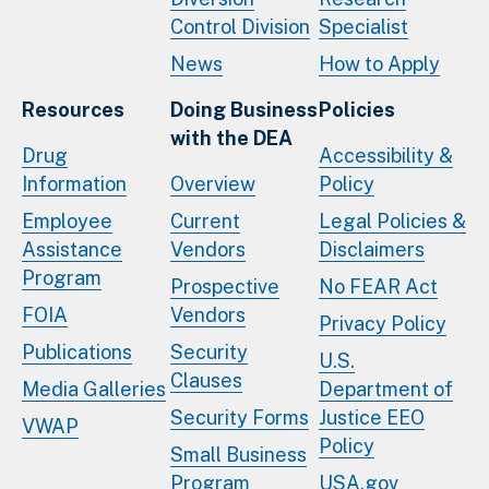
Control Division
Specialist
News
How to Apply
Resources
Doing Business
Policies
with the DEA
Drug
Accessibility &
Information
Overview
Policy
Employee
Current
Legal Policies &
Assistance
Vendors
Disclaimers
Program
Prospective
No FEAR Act
FOIA
Vendors
Privacy Policy
Publications
Security
U.S.
Clauses
Media Galleries
Department of
Security Forms
Justice EEO
VWAP
Policy
Small Business
Program
USA.gov