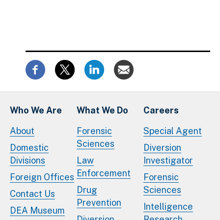
Who We Are
What We Do
Careers
About
Forensic
Special Agent
Sciences
Domestic
Diversion
Divisions
Law
Investigator
Enforcement
Foreign Offices
Forensic
Drug
Sciences
Contact Us
Prevention
Intelligence
DEA Museum
Diversion
Research