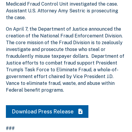
Medicaid Fraud Control Unit investigated the case.
Assistant U.S. Attorney Amy Sestric is prosecuting
the case.
On April 7, the Department of Justice announced the
creation of the National Fraud Enforcement Division.
The core mission of the Fraud Division is to zealously
investigate and prosecute those who steal or
fraudulently misuse taxpayer dollars. Department of
Justice efforts to combat fraud support President
Trump’s Task Force to Eliminate Fraud, a whole-of-
government effort chaired by Vice President J.D.
Vance to eliminate fraud, waste, and abuse within
Federal benefit programs.
Download Press Release
###