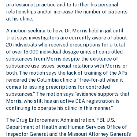
professional practice and to further his personal
relationships and/or increase the number of patients
at his clinic.
A motion seeking to have Dr. Morris held in jail until
trial says investigators are currently aware of about
20 individuals who received prescriptions for a total
of over 15,000 individual dosage units of controlled
substances from Morris despite the existence of
substance use issues, sexual relations with Morris, or
both. The motion says the lack of training of the APs
rendered the Columbia clinic a “free-for-all when it
comes to issuing prescriptions for controlled
substances.” The motion says “evidence supports that
Morris, who still has an active DEA registration, is
continuing to operate his clinic in this manner.”
The Drug Enforcement Administration, FBI, U.S.
Department of Health and Human Services Office of
Inspector General and the Missouri Attorney General’s