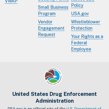
VWAP
Policy
Small Business
Program
USA.gov
Vendor
Whistleblower
Engagement
Protection
Request
Your Rights as a
Federal
Employee
United States Drug Enforcement
Administration
DEA.gov is an official site of the
U.S. Department of