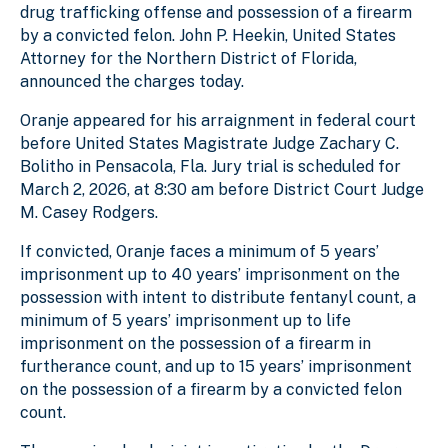
drug trafficking offense and possession of a firearm
by a convicted felon. John P. Heekin, United States
Attorney for the Northern District of Florida,
announced the charges today.
Oranje appeared for his arraignment in federal court
before United States Magistrate Judge Zachary C.
Bolitho in Pensacola, Fla. Jury trial is scheduled for
March 2, 2026, at 8:30 am before District Court Judge
M. Casey Rodgers.
If convicted, Oranje faces a minimum of 5 years’
imprisonment up to 40 years’ imprisonment on the
possession with intent to distribute fentanyl count, a
minimum of 5 years’ imprisonment up to life
imprisonment on the possession of a firearm in
furtherance count, and up to 15 years’ imprisonment
on the possession of a firearm by a convicted felon
count.