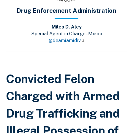
Drug Enforcement Administration
Miles D. Aley
Special Agent in Charge - Miami
@deamiamidiv
Breadcrumb
Convicted Felon
Charged with Armed
Drug Trafficking and
Illegal Possession of