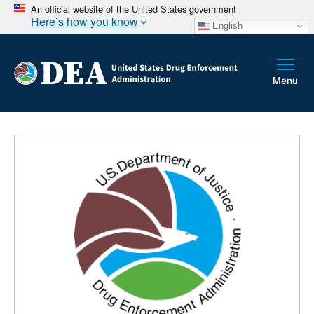
An official website of the United States government
Here’s how you know
English