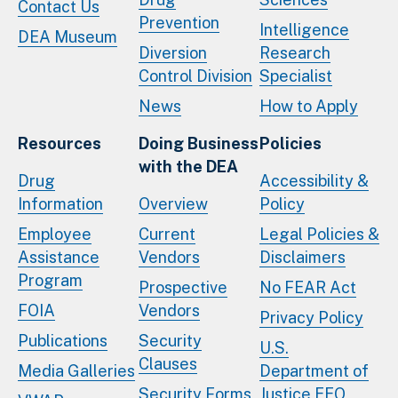
Contact Us
Prevention
Intelligence
DEA Museum
Diversion
Research
Control Division
Specialist
News
How to Apply
Resources
Doing Business
Policies
with the DEA
Drug
Accessibility &
Information
Overview
Policy
Employee
Current
Legal Policies &
Assistance
Vendors
Disclaimers
Program
Prospective
No FEAR Act
FOIA
Vendors
Privacy Policy
Publications
Security
U.S.
Clauses
Media Galleries
Department of
Security Forms
Justice EEO