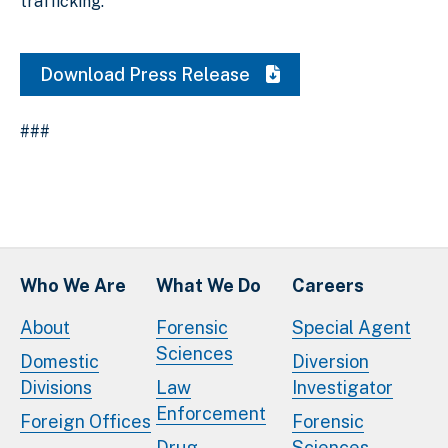
trafficking.
Download Press Release
###
Who We Are
What We Do
Careers
About
Forensic
Special Agent
Sciences
Domestic
Diversion
Divisions
Law
Investigator
Enforcement
Foreign Offices
Forensic
Drug
Sciences