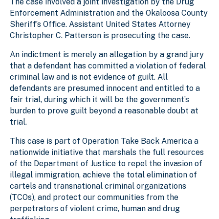
The case involved a joint investigation by the Drug
Enforcement Administration and the Okaloosa County
Sheriff’s Office. Assistant United States Attorney
Christopher C. Patterson is prosecuting the case.
An indictment is merely an allegation by a grand jury
that a defendant has committed a violation of federal
criminal law and is not evidence of guilt. All
defendants are presumed innocent and entitled to a
fair trial, during which it will be the government’s
burden to prove guilt beyond a reasonable doubt at
trial.
This case is part of Operation Take Back America a
nationwide initiative that marshals the full resources
of the Department of Justice to repel the invasion of
illegal immigration, achieve the total elimination of
cartels and transnational criminal organizations
(TCOs), and protect our communities from the
perpetrators of violent crime, human and drug