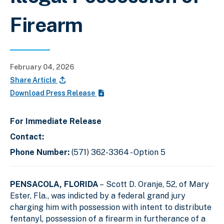
Firearm
February 04, 2026
Share Article
Download Press Release
For Immediate Release
Contact:
Phone Number:
(571) 362-3364 - Option 5
PENSACOLA, FLORIDA
– Scott D. Oranje, 52, of Mary
Ester, Fla., was indicted by a federal grand jury
charging him with possession with intent to distribute
fentanyl, possession of a firearm in furtherance of a