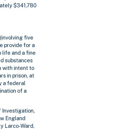
mately $341,780
(involving five
e provide for a
 life and a fine
led substances
 with intent to
s in prison, at
y a federal
nation of a
 Investigation,
New England
ty Larco-Ward,