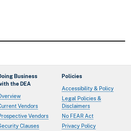
Doing Business
Policies
with the DEA
Accessibility & Policy
Overview
Legal Policies &
Current Vendors
Disclaimers
Prospective Vendors
No FEAR Act
Security Clauses
Privacy Policy