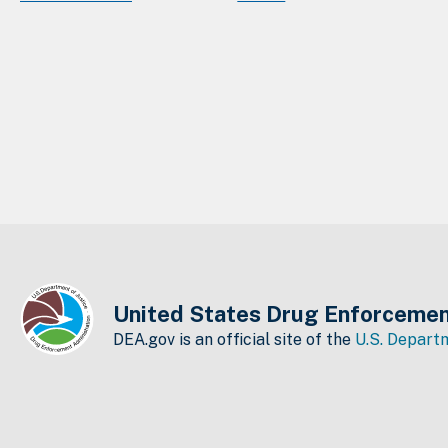
United States Drug Enforcemen
DEA.gov is an official site of the
U.S. Departm