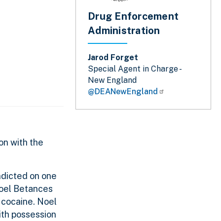
Drug Enforcement
Administration
Jarod Forget
Special Agent in Charge -
New England
@DEANewEngland
on with the
ndicted on one
 Joel Betances
 cocaine. Noel
ith possession