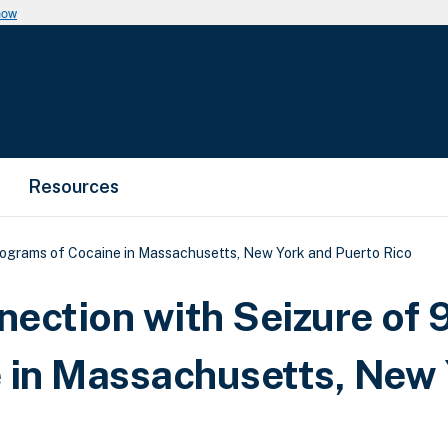
now
Resources
ilograms of Cocaine in Massachusetts, New York and Puerto Rico
nection with Seizure of 
 in Massachusetts, New