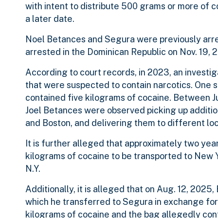
with intent to distribute 500 grams or more of c
a later date.
Noel Betances and Segura were previously arr
arrested in the Dominican Republic on Nov. 19,
According to court records, in 2023, an invest
that were suspected to contain narcotics. One 
contained five kilograms of cocaine. Between 
Joel Betances were observed picking up additi
and Boston, and delivering them to different loc
It is further alleged that approximately two year
kilograms of cocaine to be transported to New Y
N.Y.
Additionally, it is alleged that on Aug. 12, 202
which he transferred to Segura in exchange for 
kilograms of cocaine and the bag allegedly co