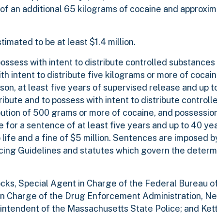
e of an additional 65 kilograms of cocaine and approxi
timated to be at least $1.4 million.
ossess with intent to distribute controlled substances 
h intent to distribute five kilograms or more of cocain
ison, at least five years of supervised release and up to
tribute and to possess with intent to distribute control
bution of 500 grams or more of cocaine, and possession
for a sentence of at least five years and up to 40 year
 life and a fine of $5 million. Sentences are imposed b
cing Guidelines and statutes which govern the determi
cks, Special Agent in Charge of the Federal Bureau of
t in Charge of the Drug Enforcement Administration, 
erintendent of the Massachusetts State Police; and Ket