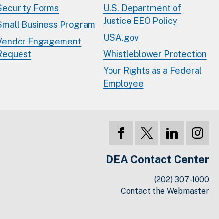
Security Forms
U.S. Department of
Justice EEO Policy
Small Business Program
USA.gov
Vendor Engagement
Request
Whistleblower Protection
Your Rights as a Federal
Employee
DEA Contact Center
(202) 307-1000
Contact the Webmaster