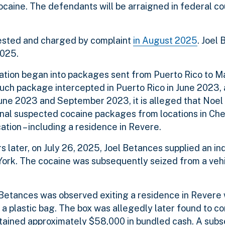
ocaine. The defendants will be arraigned in federal co
ested and charged by complaint
in August 2025
. Joel
 2025.
igation began into packages sent from Puerto Rico to 
such package intercepted in Puerto Rico in June 2023,
June 2023 and September 2023, it is alleged that Noe
onal suspected cocaine packages from locations in Ch
ation – including a residence in Revere.
s later, on July 26, 2025, Joel Betances supplied an in
ork. The cocaine was subsequently seized from a vehic
5, Betances was observed exiting a residence in Revere 
a plastic bag. The box was allegedly later found to co
ntained approximately $58,000 in bundled cash. A sub