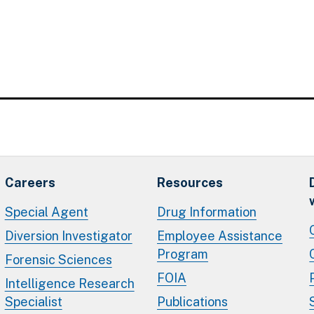
Careers
Resources
Special Agent
Drug Information
Diversion Investigator
Employee Assistance
Program
Forensic Sciences
FOIA
Intelligence Research
Specialist
Publications