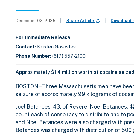
|
|
December 02, 2025
Share Article
Download 
For Immediate Release
Contact:
Kristen Govostes
Phone Number:
(617) 557-2100
Approximately $1.4 million worth of cocaine seized
BOSTON – Three Massachusetts men have been in
seizure of approximately 99 kilograms of cocaine
Joel Betances, 43, of Revere; Noel Betances, 42
count each of conspiracy to distribute and to po
and Noel Betances were also charged with posses
Betances was charged with distribution of 500