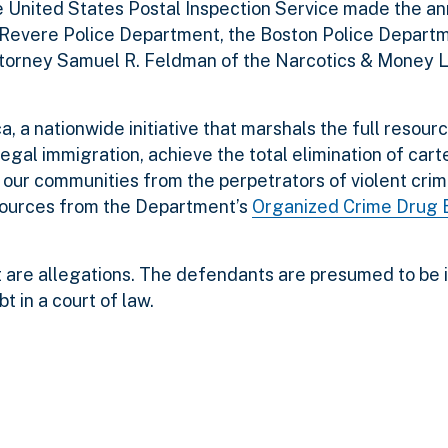
the United States Postal Inspection Service made the 
e Revere Police Department, the Boston Police Depart
ttorney Samuel R. Feldman of the Narcotics & Money 
, a nationwide initiative that marshals the full resour
legal immigration, achieve the total elimination of cart
t our communities from the perpetrators of violent cri
sources from the Department’s
Organized Crime Drug
 are allegations. The defendants are presumed to be 
t in a court of law.