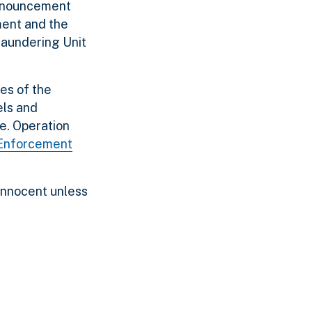
announcement
ment and the
Laundering Unit
ces of the
els and
me. Operation
 Enforcement
innocent unless