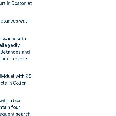
urt in Boston at
 Betances was
Massachusetts
 allegedly
l Betances and
elsea, Revere
dividual with 25
le in Colton,
with a box,
ntain four
sequent search