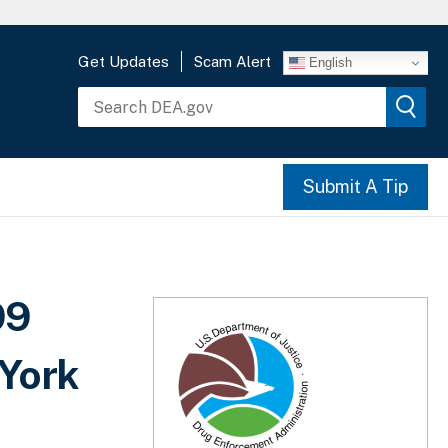
Get Updates
Scam Alert
English
Submit A Tip
99
 York