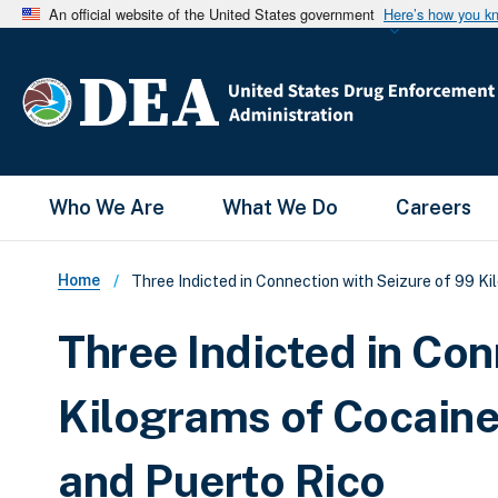
An official website of the United States government
Here’s how you k
Main Menu
Who We Are
What We Do
Careers
Breadcrumb
Home
Three Indicted in Connection with Seizure of 99 K
Three Indicted in Con
Kilograms of Cocaine
and Puerto Rico