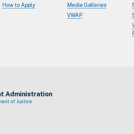
How to Apply
Media Galleries
VWAP
t Administration
ent of Justice