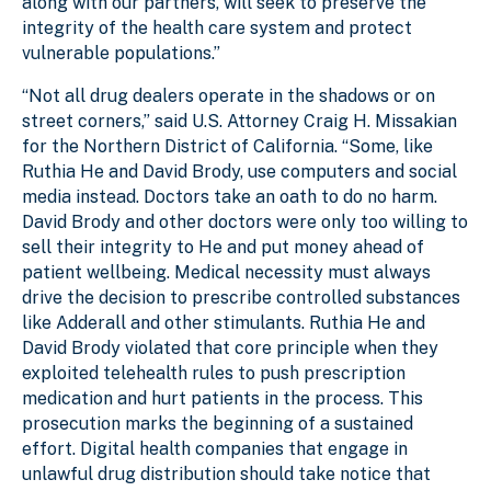
along with our partners, will seek to preserve the
integrity of the health care system and protect
vulnerable populations.”
“Not all drug dealers operate in the shadows or on
street corners,” said U.S. Attorney Craig H. Missakian
for the Northern District of California. “Some, like
Ruthia He and David Brody, use computers and social
media instead. Doctors take an oath to do no harm.
David Brody and other doctors were only too willing to
sell their integrity to He and put money ahead of
patient wellbeing. Medical necessity must always
drive the decision to prescribe controlled substances
like Adderall and other stimulants. Ruthia He and
David Brody violated that core principle when they
exploited telehealth rules to push prescription
medication and hurt patients in the process. This
prosecution marks the beginning of a sustained
effort. Digital health companies that engage in
unlawful drug distribution should take notice that