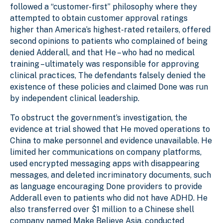
followed a “customer-first” philosophy where they
attempted to obtain customer approval ratings
higher than America’s highest-rated retailers, offered
second opinions to patients who complained of being
denied Adderall, and that He – who had no medical
training – ultimately was responsible for approving
clinical practices, The defendants falsely denied the
existence of these policies and claimed Done was run
by independent clinical leadership.
To obstruct the government’s investigation, the
evidence at trial showed that He moved operations to
China to make personnel and evidence unavailable. He
limited her communications on company platforms,
used encrypted messaging apps with disappearing
messages, and deleted incriminatory documents, such
as language encouraging Done providers to provide
Adderall even to patients who did not have ADHD. He
also transferred over $1 million to a Chinese shell
company named Make Believe Asia, conducted