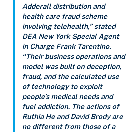
Adderall distribution and
health care fraud scheme
involving telehealth,” stated
DEA New York Special Agent
in Charge Frank Tarentino.
“Their business operations and
model was built on deception,
fraud, and the calculated use
of technology to exploit
people’s medical needs and
fuel addiction. The actions of
Ruthia He and David Brody are
no different from those of a