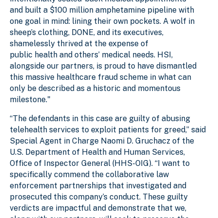
and built a $100 million amphetamine pipeline with
one goal in mind: lining their own pockets. A wolf in
sheep’s clothing, DONE, and its executives,
shamelessly thrived at the expense of
public health and others’ medical needs. HSI,
alongside our partners, is proud to have dismantled
this massive healthcare fraud scheme in what can
only be described as a historic and momentous
milestone."
“The defendants in this case are guilty of abusing
telehealth services to exploit patients for greed,” said
Special Agent in Charge Naomi D. Gruchacz of the
U.S. Department of Health and Human Services,
Office of Inspector General (HHS-OIG). “I want to
specifically commend the collaborative law
enforcement partnerships that investigated and
prosecuted this company’s conduct. These guilty
verdicts are impactful and demonstrate that we,