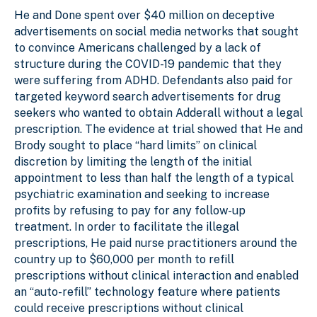
He and Done spent over $40 million on deceptive
advertisements on social media networks that sought
to convince Americans challenged by a lack of
structure during the COVID-19 pandemic that they
were suffering from ADHD. Defendants also paid for
targeted keyword search advertisements for drug
seekers who wanted to obtain Adderall without a legal
prescription. The evidence at trial showed that He and
Brody sought to place “hard limits” on clinical
discretion by limiting the length of the initial
appointment to less than half the length of a typical
psychiatric examination and seeking to increase
profits by refusing to pay for any follow-up
treatment. In order to facilitate the illegal
prescriptions, He paid nurse practitioners around the
country up to $60,000 per month to refill
prescriptions without clinical interaction and enabled
an “auto-refill” technology feature where patients
could receive prescriptions without clinical