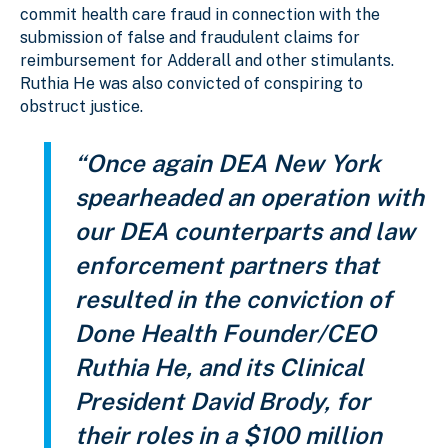
commit health care fraud in connection with the
submission of false and fraudulent claims for
reimbursement for Adderall and other stimulants.
Ruthia He was also convicted of conspiring to
obstruct justice.
“Once again DEA New York
spearheaded an operation with
our DEA counterparts and law
enforcement partners that
resulted in the conviction of
Done Health Founder/CEO
Ruthia He, and its Clinical
President David Brody, for
their roles in a $100 million