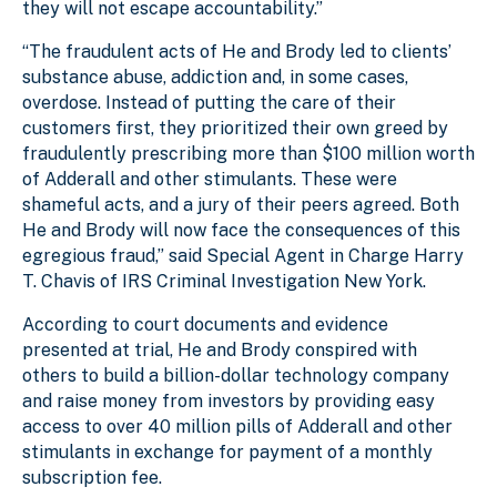
they will not escape accountability.”
“The fraudulent acts of He and Brody led to clients’
substance abuse, addiction and, in some cases,
overdose. Instead of putting the care of their
customers first, they prioritized their own greed by
fraudulently prescribing more than $100 million worth
of Adderall and other stimulants. These were
shameful acts, and a jury of their peers agreed. Both
He and Brody will now face the consequences of this
egregious fraud,” said Special Agent in Charge Harry
T. Chavis of IRS Criminal Investigation New York.
According to court documents and evidence
presented at trial, He and Brody conspired with
others to build a billion-dollar technology company
and raise money from investors by providing easy
access to over 40 million pills of Adderall and other
stimulants in exchange for payment of a monthly
subscription fee.