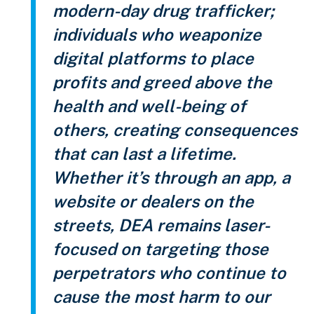
modern-day drug trafficker;
individuals who weaponize
digital platforms to place
profits and greed above the
health and well-being of
others, creating consequences
that can last a lifetime.
Whether it’s through an app, a
website or dealers on the
streets, DEA remains laser-
focused on targeting those
perpetrators who continue to
cause the most harm to our