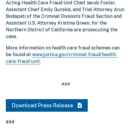
Acting Health Care Fraud Unit Chief Jacob Foster,
Assistant Chief Emily Gurskis, and Trial Attorney Arun
Bodapati of the Criminal Division’s Fraud Section and
Assistant U.S. Attorney Kristina Green, for the
Northern District of California are prosecuting the
case.
More information on health care fraud schemes can
be found at
www.justice.gov/criminal-fraud/health-
care-fraud-unit
.
###
Download Press Release
###