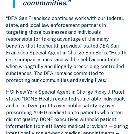
communities.”
“DEA San Francisco continues work with our federal,
state, and local law enforcement partners in
targeting those businesses and individuals
responsible for taking advantage of the many
benefits that telehealth provides,” stated DEA San
Francisco Special Agent in Charge Bob Beris. “Health
care companies must and will be held accountable
when wrongfully and illegally prescribing controlled
substances. The DEA remains committed to
protecting our communities and saving lives.”
HSI New York Special Agent in Charge Ricky J. Patel
stated "DONE Health exploited vulnerable individuals
and prioritized profits over public safety by over-
prescribing ADHD medication to patients who often
did not qualify. DONE executives withheld patient
information from affiliated medical providers — during
intentionally scaled-back medical appointments —