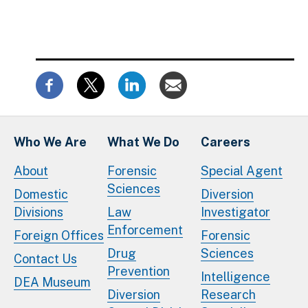
Who We Are
What We Do
Careers
About
Forensic
Special Agent
Sciences
Domestic
Diversion
Divisions
Law
Investigator
Enforcement
Foreign Offices
Forensic
Drug
Sciences
Contact Us
Prevention
Intelligence
DEA Museum
Diversion
Research