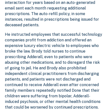
interaction for years based on an auto-generated
email sent each month requesting additional
prescriptions. The auto-refill policy, in some
instances, resulted in prescriptions being issued for
deceased patients.
He instructed employees that successful technology
companies profit from addiction and offered an
expensive luxury electric vehicle to employees who
broke the law. Brody told nurses to continue
prescribing Adderall, even to patients who were
abusing other medications, and to disregard the risk
of going to jail. He and Brody also prohibited
independent clinical practitioners from discharging
patients, and patients were not discharged and
continued to receive Adderall even after concerned
family members repeatedly notified Done that their
children were suffering from bipolar, Adderall-
induced psychosis, or other mental health conditions
that could be worsened by continued prescriptions.