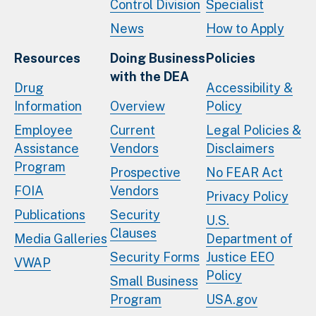
Control Division
Specialist
News
How to Apply
Resources
Doing Business
Policies
with the DEA
Drug
Accessibility &
Information
Overview
Policy
Employee
Current
Legal Policies &
Assistance
Vendors
Disclaimers
Program
Prospective
No FEAR Act
FOIA
Vendors
Privacy Policy
Publications
Security
U.S.
Clauses
Media Galleries
Department of
Security Forms
Justice EEO
VWAP
Policy
Small Business
Program
USA.gov