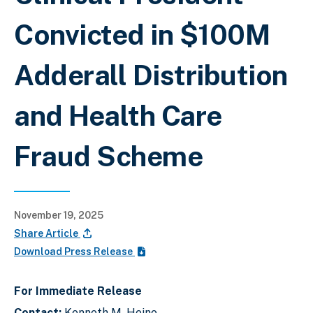
Convicted in $100M
Adderall Distribution
and Health Care
Fraud Scheme
November 19, 2025
Share Article
Download Press Release
For Immediate Release
Contact:
Kenneth M. Heino