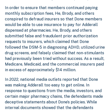
In order to ensure that members continued paying
monthly subscription fees, He, Brody, and others
conspired to defraud insurers so that Done members
would be able to use insurance to pay for Adderall
dispensed at pharmacies. He, Brody, and others
submitted false and fraudulent prior authorization
requests to insurers, which claimed that Done
followed the DSM-5 in diagnosing ADHD, utilized urine
drug screens, and falsely claimed that non-stimulants
had previously been tried without success. As a result,
Medicare, Medicaid, and the commercial insurers paid
in excess of approximately $14 million.
In 2022, national media outlets reported that Done
was making Adderall too easy to get online. In
response to questions from the media, investors, and
certain major pharmacy chains, the defendants made
deceptive statements about Done’s policies. While
internal documents showed that the defendants