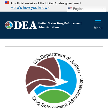
An official website of the United States government
Here’s how you know
English