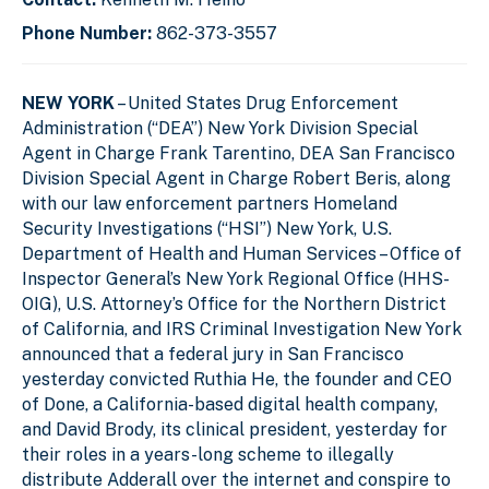
Phone Number:
862-373-3557
NEW YORK
– United States Drug Enforcement
Administration (“DEA”) New York Division Special
Agent in Charge Frank Tarentino, DEA San Francisco
Division Special Agent in Charge Robert Beris, along
with our law enforcement partners Homeland
Security Investigations (“HSI”) New York
,
U.S.
Department of Health and Human Services – Office of
Inspector General’s New York Regional Office (HHS-
OIG), U.S. Attorney’s Office for the Northern District
of California, and
IRS Criminal Investigation New York
announced that a
federal jury in San Francisco
yesterday convicted Ruthia He, the founder and CEO
of Done, a California-based digital health company,
and David Brody, its clinical president, yesterday for
their roles in a years-long scheme to illegally
distribute Adderall over the internet and conspire to