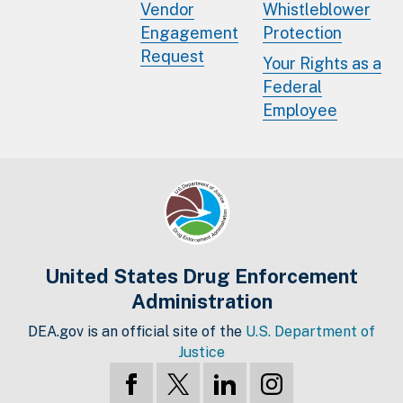
Vendor
Whistleblower
Engagement
Protection
Request
Your Rights as a
Federal
Employee
United States Drug Enforcement
Administration
DEA.gov is an official site of the
U.S. Department of
Justice