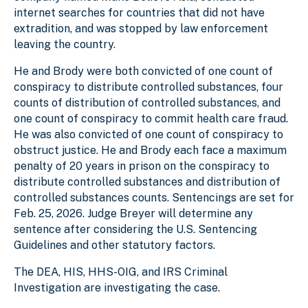
internet searches for countries that did not have
extradition, and was stopped by law enforcement
leaving the country.
He and Brody were both convicted of one count of
conspiracy to distribute controlled substances, four
counts of distribution of controlled substances, and
one count of conspiracy to commit health care fraud.
He was also convicted of one count of conspiracy to
obstruct justice. He and Brody each face a maximum
penalty of 20 years in prison on the conspiracy to
distribute controlled substances and distribution of
controlled substances counts. Sentencings are set for
Feb. 25, 2026. Judge Breyer will determine any
sentence after considering the U.S. Sentencing
Guidelines and other statutory factors.
The DEA, HIS, HHS-OIG, and IRS Criminal
Investigation are investigating the case.