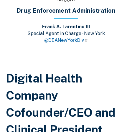
Drug Enforcement Administration
Frank A. Tarentino III
Special Agent in Charge - New York
@DEANewYorkDiv
Breadcrumb
Digital Health
Company
Cofounder/CEO and
Clinical President