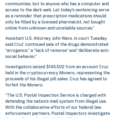
communities, but to anyone who has a computer and
access to the dark web. Let today’s sentencing serve
as a reminder that prescription medications should
only be filled by a licensed pharmacist, not bought
online from unknown and unreliable sources.”
Assistant U.S. Attorney John Ware, in court Tuesday,
said Cruz’ continued sale of the drugs demonstrated
“arrogance,” a “lack of remorse” and “deliberate anti-
social behavior.”
Investigators seized $145,502 from an account Cruz
held in the cryptocurrency Monero, representing the
proceeds of his illegal pill sales. Cruz has agreed to
forfeit the Monero.
“The U.S. Postal Inspection Service is charged with
defending the nation’s mail system from illegal use.
With the collaborative efforts of our federal law
enforcement partners, Postal Inspectors investigate