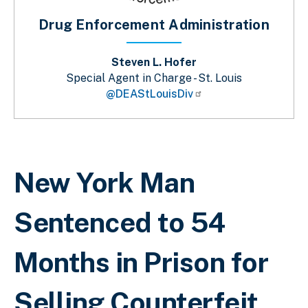
Drug Enforcement Administration
Steven L. Hofer
Special Agent in Charge - St. Louis
@DEAStLouisDiv
Breadcrumb
New York Man
Sentenced to 54
Months in Prison for
Selling Counterfeit