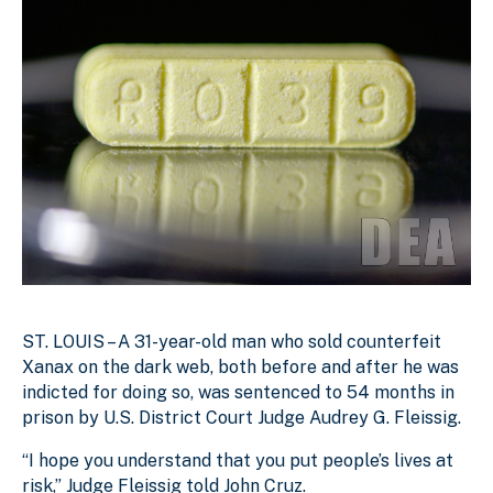
ST. LOUIS – A 31-year-old man who sold counterfeit
Xanax on the dark web, both before and after he was
indicted for doing so, was sentenced to 54 months in
prison by U.S. District Court Judge Audrey G. Fleissig.
“I hope you understand that you put people’s lives at
risk,” Judge Fleissig told John Cruz.