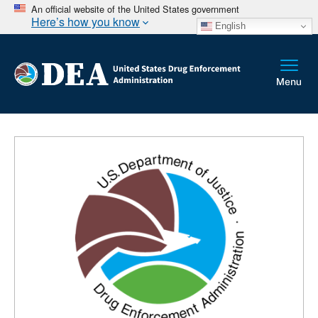
An official website of the United States government
Here’s how you know
English