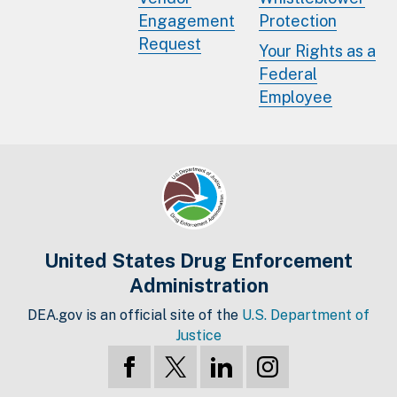
Engagement
Protection
Request
Your Rights as a
Federal
Employee
United States Drug Enforcement
Administration
DEA.gov is an official site of the
U.S. Department of
Justice