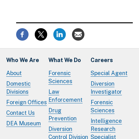
Who We Are
What We Do
Careers
About
Forensic
Special Agent
Sciences
Domestic
Diversion
Divisions
Law
Investigator
Enforcement
Foreign Offices
Forensic
Drug
Sciences
Contact Us
Prevention
Intelligence
DEA Museum
Diversion
Research
Control Division
Specialist