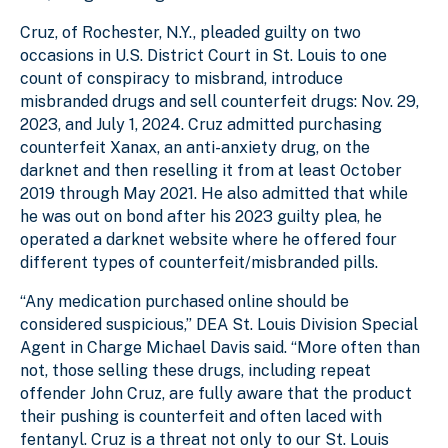
Cruz, of Rochester, N.Y., pleaded guilty on two
occasions in U.S. District Court in St. Louis to one
count of conspiracy to misbrand, introduce
misbranded drugs and sell counterfeit drugs: Nov. 29,
2023, and July 1, 2024. Cruz admitted purchasing
counterfeit Xanax, an anti-anxiety drug, on the
darknet and then reselling it from at least October
2019 through May 2021. He also admitted that while
he was out on bond after his 2023 guilty plea, he
operated a darknet website where he offered four
different types of counterfeit/misbranded pills.
“Any medication purchased online should be
considered suspicious,” DEA St. Louis Division Special
Agent in Charge Michael Davis said. “More often than
not, those selling these drugs, including repeat
offender John Cruz, are fully aware that the product
their pushing is counterfeit and often laced with
fentanyl. Cruz is a threat not only to our St. Louis