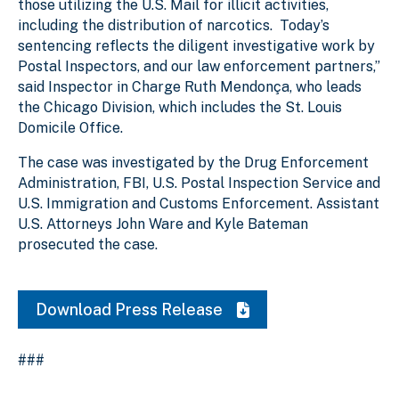
those utilizing the U.S. Mail for illicit activities,
including the distribution of narcotics. Today’s
sentencing reflects the diligent investigative work by
Postal Inspectors, and our law enforcement partners,”
said Inspector in Charge Ruth Mendonça, who leads
the Chicago Division, which includes the St. Louis
Domicile Office.
The case was investigated by the Drug Enforcement
Administration, FBI, U.S. Postal Inspection Service and
U.S. Immigration and Customs Enforcement. Assistant
U.S. Attorneys John Ware and Kyle Bateman
prosecuted the case.
Download Press Release
###