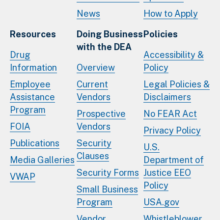
News
How to Apply
Resources
Doing Business
Policies
with the DEA
Drug
Accessibility &
Information
Overview
Policy
Employee
Current
Legal Policies &
Assistance
Vendors
Disclaimers
Program
Prospective
No FEAR Act
FOIA
Vendors
Privacy Policy
Publications
Security
U.S.
Clauses
Media Galleries
Department of
Security Forms
Justice EEO
VWAP
Policy
Small Business
Program
USA.gov
Vendor
Whistleblower