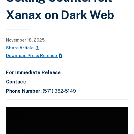
Xanax on Dark Web
November 18, 2025
Share Article
Download Press Release
For Immediate Release
Contact:
Phone Number:
(571) 362-5149