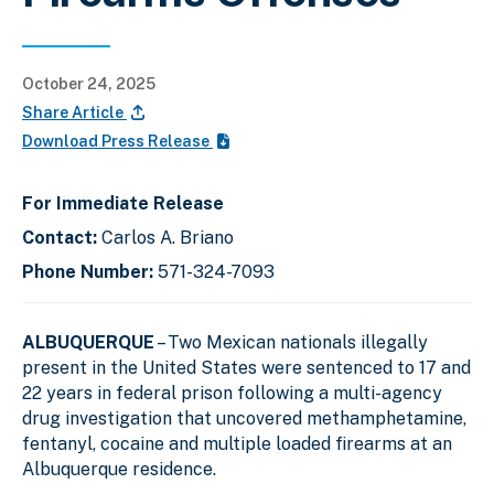
October 24, 2025
Share Article
Download Press Release
For Immediate Release
Contact:
Carlos A. Briano
Phone Number:
571-324-7093
ALBUQUERQUE
– Two Mexican nationals illegally
present in the United States were sentenced to 17 and
22 years in federal prison following a multi-agency
drug investigation that uncovered methamphetamine,
fentanyl, cocaine and multiple loaded firearms at an
Albuquerque residence.