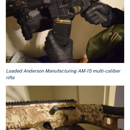
Loaded Anderson Manufacturing AM-15 multi-caliber rifle
Loaded Anderson Manufacturing AM-15 multi-caliber
Download Original Image
rifle