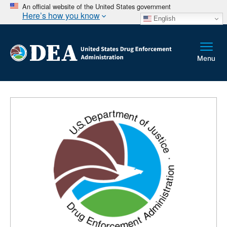
An official website of the United States government
Here’s how you know
English