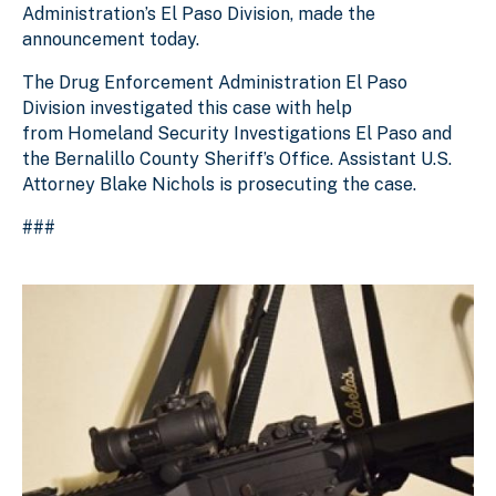
Administration’s El Paso Division, made the
announcement today.
The Drug Enforcement Administration El Paso
Division investigated this case with help
from
Homeland Security Investigations El Paso and
the Bernalillo County Sheriff’s Office
. Assistant U.S.
Attorney Blake Nichols is prosecuting the case.
###