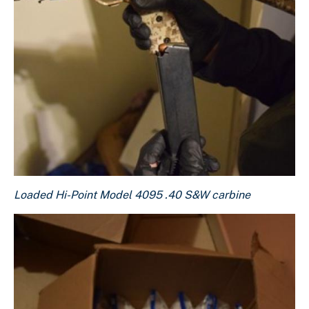
Loaded Hi-Point Model 4095 .40 S&W carbine
Loaded Hi-Point Model 4095 .40 S&W carbine
Download Original Image