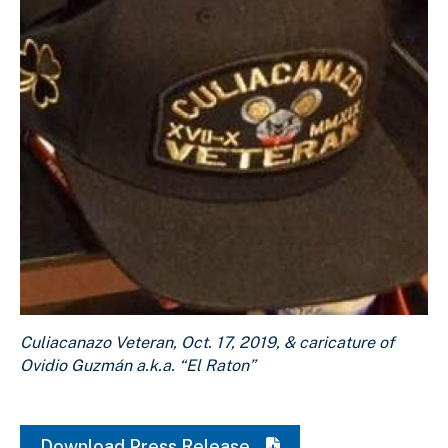
Culiacanazo Veteran, Oct. 17, 2019, & caricature of Ovidi
Culiacanazo Veteran, Oct. 17, 2019, & caricature of
Download Original Image
Ovidio Guzmán a.k.a. “El Raton”
Download Press Release