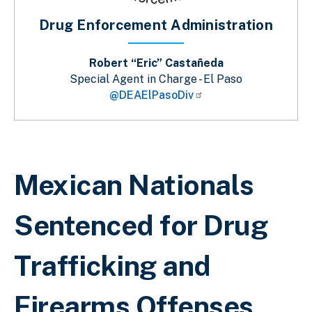
Drug Enforcement Administration
Robert “Eric” Castañeda
Special Agent in Charge - El Paso
@DEAElPasoDiv
Breadcrumb
Mexican Nationals
Sentenced for Drug
Trafficking and
Firearms Offenses