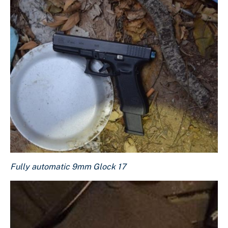
Fully automatic 9mm Glock 17
Fully automatic 9mm Glock 17
Download Original Image