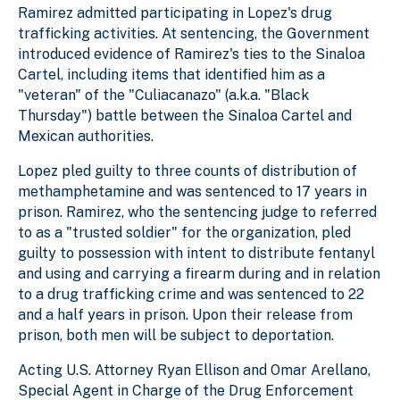
Ramirez admitted participating in Lopez's drug
trafficking activities. At sentencing, the Government
introduced evidence of Ramirez's ties to the Sinaloa
Cartel, including items that identified him as a
"veteran" of the "Culiacanazo" (a.k.a. "Black
Thursday") battle between the Sinaloa Cartel and
Mexican authorities.
Lopez pled guilty to three counts of distribution of
methamphetamine and was sentenced to 17 years in
prison. Ramirez, who the sentencing judge to referred
to as a "trusted soldier" for the organization, pled
guilty to possession with intent to distribute fentanyl
and using and carrying a firearm during and in relation
to a drug trafficking crime and was sentenced to 22
and a half years in prison. Upon their release from
prison, both men will be subject to deportation.
Acting U.S. Attorney Ryan Ellison and Omar Arellano,
Special Agent in Charge of the Drug Enforcement