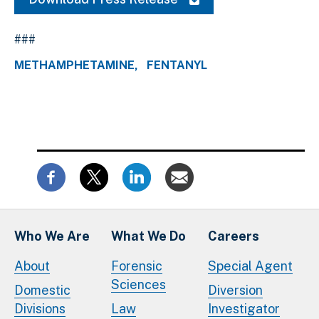
###
METHAMPHETAMINE
FENTANYL
Who We Are
What We Do
Careers
About
Forensic
Special Agent
Sciences
Domestic
Diversion
Divisions
Law
Investigator