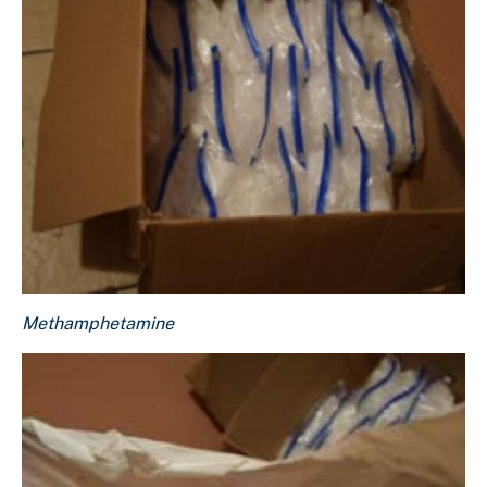
Methamphetamine
Methamphetamine
Download Original Image