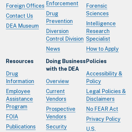
Enforcement
Foreign Offices
Forensic
Drug
Sciences
Contact Us
Prevention
Intelligence
DEA Museum
Diversion
Research
Control Division
Specialist
News
How to Apply
Resources
Doing Business
Policies
with the DEA
Drug
Accessibility &
Information
Overview
Policy
Employee
Current
Legal Policies &
Assistance
Vendors
Disclaimers
Program
Prospective
No FEAR Act
FOIA
Vendors
Privacy Policy
Publications
Security
U.S.