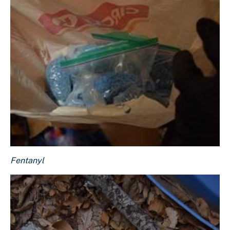
Fentanyl
Fentanyl
Download Original Image