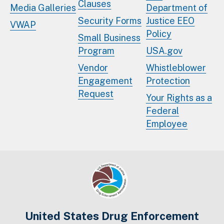
Clauses
Media Galleries
Department of
Security Forms
Justice EEO
VWAP
Policy
Small Business
Program
USA.gov
Vendor
Whistleblower
Engagement
Protection
Request
Your Rights as a
Federal
Employee
United States Drug Enforcement