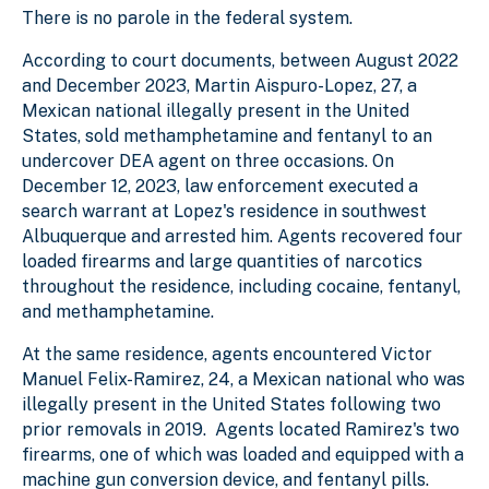
There is no parole in the federal system.
According to court documents, between August 2022
and December 2023, Martin Aispuro-Lopez, 27, a
Mexican national illegally present in the United
States, sold methamphetamine and fentanyl to an
undercover DEA agent on three occasions. On
December 12, 2023, law enforcement executed a
search warrant at Lopez's residence in southwest
Albuquerque and arrested him. Agents recovered four
loaded firearms and large quantities of narcotics
throughout the residence, including cocaine, fentanyl,
and methamphetamine.
At the same residence, agents encountered Victor
Manuel Felix-Ramirez, 24, a Mexican national who was
illegally present in the United States following two
prior removals in 2019. Agents located Ramirez's two
firearms, one of which was loaded and equipped with a
machine gun conversion device, and fentanyl pills.