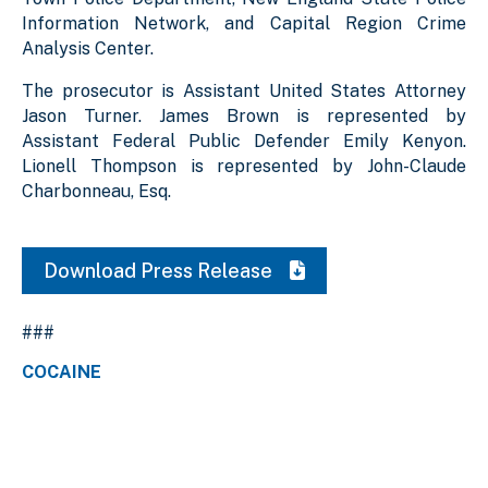
Information Network, and Capital Region Crime
Analysis Center.
The prosecutor is Assistant United States Attorney
Jason Turner. James Brown is represented by
Assistant Federal Public Defender Emily Kenyon.
Lionell Thompson is represented by John-Claude
Charbonneau, Esq.
Download Press Release
###
COCAINE