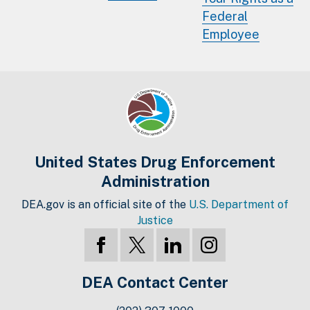
Federal
Employee
United States Drug Enforcement
Administration
DEA.gov is an official site of the
U.S. Department of
Justice
DEA Contact Center