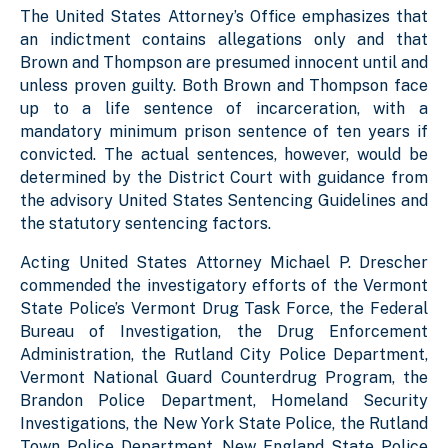
The United States Attorney’s Office emphasizes that
an indictment contains allegations only and that
Brown and Thompson are presumed innocent until and
unless proven guilty. Both Brown and Thompson face
up to a life sentence of incarceration, with a
mandatory minimum prison sentence of ten years if
convicted. The actual sentences, however, would be
determined by the District Court with guidance from
the advisory United States Sentencing Guidelines and
the statutory sentencing factors.
Acting United States Attorney Michael P. Drescher
commended the investigatory efforts of the Vermont
State Police’s Vermont Drug Task Force, the Federal
Bureau of Investigation, the Drug Enforcement
Administration, the Rutland City Police Department,
Vermont National Guard Counterdrug Program, the
Brandon Police Department, Homeland Security
Investigations, the New York State Police, the Rutland
Town Police Department, New England State Police