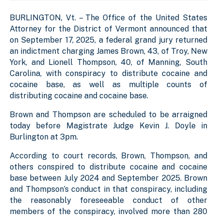
BURLINGTON, Vt. – The Office of the United States
Attorney for the District of Vermont announced that
on September 17, 2025,
a federal grand jury returned
an indictment charging James Brown, 43, of Troy, New
York, and Lionell Thompson, 40, of Manning, South
Carolina, with conspiracy to distribute cocaine and
cocaine base, as well as multiple counts of
distributing cocaine and cocaine base.
Brown and Thompson are scheduled to be arraigned
today before Magistrate Judge Kevin J. Doyle in
Burlington at 3pm.
According to court records, Brown, Thompson, and
others conspired to distribute cocaine and cocaine
base between July 2024 and September 2025. Brown
and Thompson’s conduct in that conspiracy, including
the reasonably foreseeable conduct of other
members of the conspiracy, involved more than 280