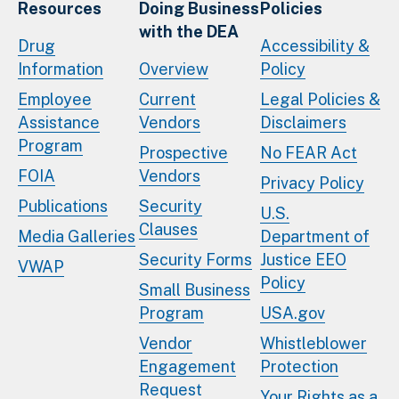
Resources
Doing Business
Policies
with the DEA
Drug
Accessibility &
Information
Overview
Policy
Employee
Current
Legal Policies &
Assistance
Vendors
Disclaimers
Program
Prospective
No FEAR Act
FOIA
Vendors
Privacy Policy
Publications
Security
U.S.
Clauses
Media Galleries
Department of
Security Forms
Justice EEO
VWAP
Policy
Small Business
Program
USA.gov
Vendor
Whistleblower
Engagement
Protection
Request
Your Rights as a