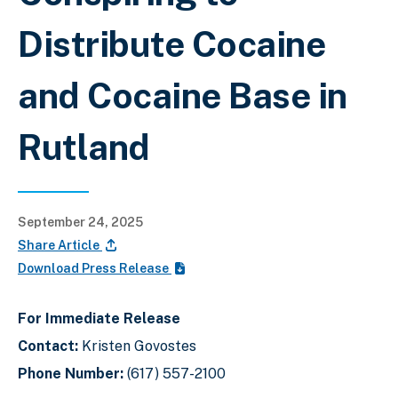
Distribute Cocaine
and Cocaine Base in
Rutland
September 24, 2025
Share Article
Download Press Release
For Immediate Release
Contact:
Kristen Govostes
Phone Number:
(617) 557-2100