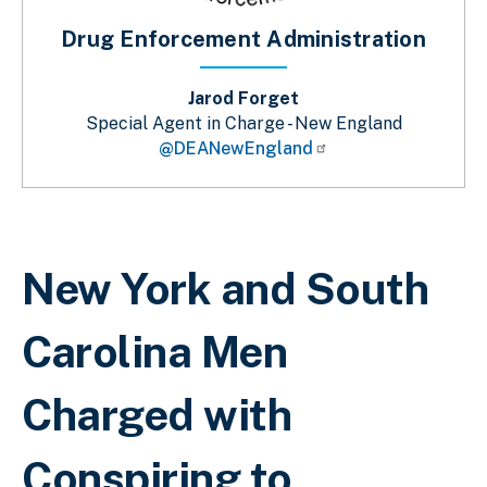
Drug Enforcement Administration
Jarod Forget
Special Agent in Charge - New England
@DEANewEngland
Breadcrumb
New York and South
Carolina Men
Charged with
Conspiring to