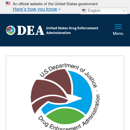
An official website of the United States government
Here’s how you know
English