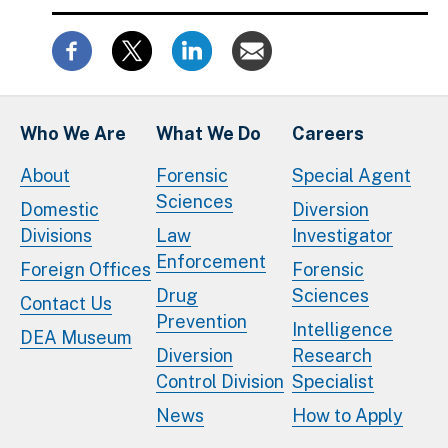
Who We Are
What We Do
Careers
About
Forensic
Special Agent
Sciences
Domestic
Diversion
Divisions
Law
Investigator
Enforcement
Foreign Offices
Forensic
Drug
Sciences
Contact Us
Prevention
Intelligence
DEA Museum
Diversion
Research
Control Division
Specialist
News
How to Apply