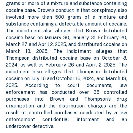
grams or more of a mixture and substance containing
cocaine base. Brown’s conduct in that conspiracy, also
involved more than 500 grams of a mixture and
substance containing a detectable amount of cocaine.
The indictment also alleges that Brown distributed
cocaine base on January 30, January 31, February 20,
March 27, and April 2, 2025, and distributed cocaine on
March 13, 2025. The indictment alleges that
Thompson distributed cocaine base on October 8,
2024, as well as February 26 and April 2, 2025. The
indictment also alleges that Thompson distributed
cocaine on July 16 and October 16, 2024, and March 13,
2025. According to court documents, law
enforcement has conducted over 35 controlled
purchases into Brown and Thompson’s drug
organization and the distribution charges are the
result of controlled purchases conducted by a law
enforcement confidential informant and an
undercover detective.