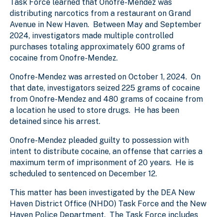
Task Force learned that Onofre-Mendez was
distributing narcotics from a restaurant on Grand
Avenue in New Haven. Between May and September
2024, investigators made multiple controlled
purchases totaling approximately 600 grams of
cocaine from Onofre-Mendez.
Onofre-Mendez was arrested on October 1, 2024. On
that date, investigators seized 225 grams of cocaine
from Onofre-Mendez and 480 grams of cocaine from
a location he used to store drugs. He has been
detained since his arrest.
Onofre-Mendez pleaded guilty to possession with
intent to distribute cocaine, an offense that carries a
maximum term of imprisonment of 20 years. He is
scheduled to sentenced on December 12.
This matter has been investigated by the DEA New
Haven District Office (NHDO) Task Force and the New
Haven Police Department. The Task Force includes