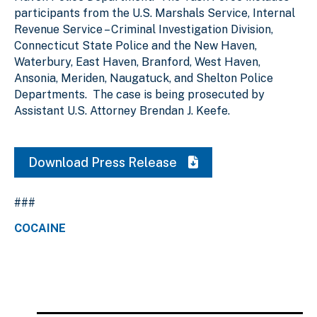
participants from the U.S. Marshals Service, Internal
Revenue Service – Criminal Investigation Division,
Connecticut State Police and the New Haven,
Waterbury, East Haven, Branford, West Haven,
Ansonia, Meriden, Naugatuck, and Shelton Police
Departments. The case is being prosecuted by
Assistant U.S. Attorney Brendan J. Keefe.
Download Press Release
###
COCAINE