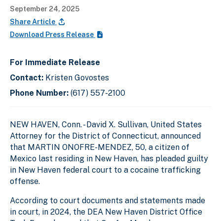
September 24, 2025
Share Article
Download Press Release
For Immediate Release
Contact:
Kristen Govostes
Phone Number:
(617) 557-2100
NEW HAVEN, Conn. - David X. Sullivan, United States
Attorney for the District of Connecticut, announced
that MARTIN ONOFRE-MENDEZ, 50, a citizen of
Mexico last residing in New Haven, has pleaded guilty
in New Haven federal court to a cocaine trafficking
offense.
According to court documents and statements made
in court, in 2024, the DEA New Haven District Office