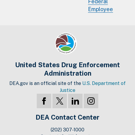
Federal
Employee
United States Drug Enforcement
Administration
DEA.gov is an official site of the
U.S. Department of
Justice
DEA Contact Center
(202) 307-1000