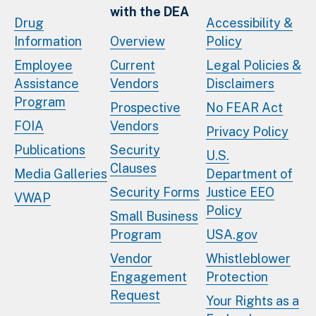
with the DEA
Drug
Accessibility &
Information
Overview
Policy
Employee
Current
Legal Policies &
Assistance
Vendors
Disclaimers
Program
Prospective
No FEAR Act
FOIA
Vendors
Privacy Policy
Publications
Security
U.S.
Clauses
Media Galleries
Department of
Security Forms
Justice EEO
VWAP
Policy
Small Business
Program
USA.gov
Vendor
Whistleblower
Engagement
Protection
Request
Your Rights as a