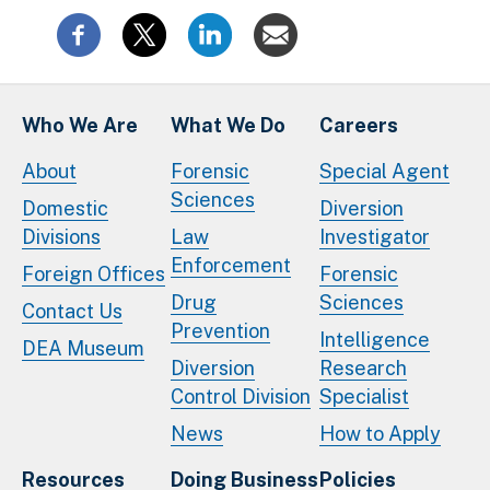
Who We Are
What We Do
Careers
About
Forensic
Special Agent
Sciences
Domestic
Diversion
Divisions
Law
Investigator
Enforcement
Foreign Offices
Forensic
Drug
Sciences
Contact Us
Prevention
Intelligence
DEA Museum
Diversion
Research
Control Division
Specialist
News
How to Apply
Resources
Doing Business
Policies