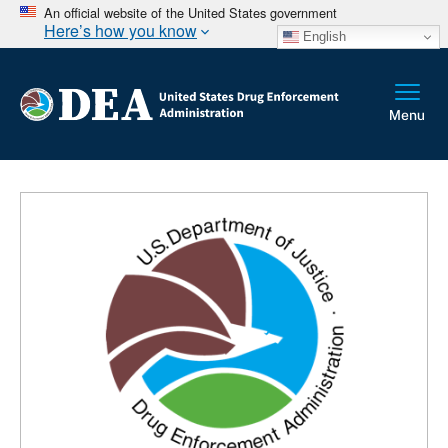
An official website of the United States government
Here’s how you know
English