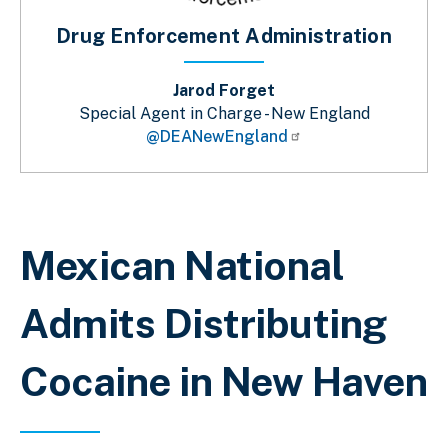
Drug Enforcement Administration
Jarod Forget
Special Agent in Charge - New England
@DEANewEngland
Breadcrumb
Mexican National
Admits Distributing
Cocaine in New Haven