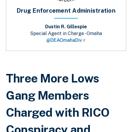
Drug Enforcement Administration
Dustin R. Gillespie
Special Agent in Charge - Omaha
@DEAOmahaDiv
Breadcrumb
Three More Lows
Gang Members
Charged with RICO
Conspiracy and