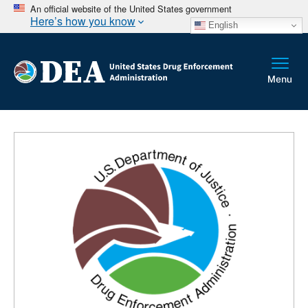
An official website of the United States government
Here’s how you know
English