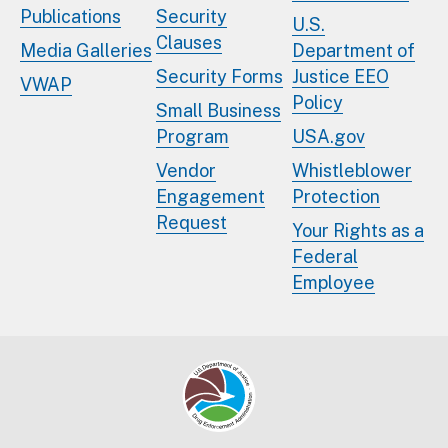
Publications
Security
U.S.
Clauses
Media Galleries
Department of
Security Forms
Justice EEO
VWAP
Policy
Small Business
Program
USA.gov
Vendor
Whistleblower
Engagement
Protection
Request
Your Rights as a
Federal
Employee