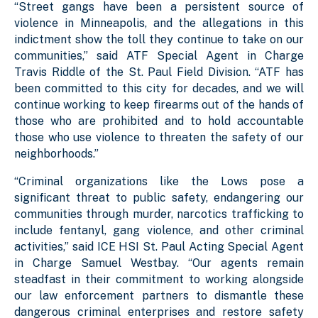
“Street gangs have been a persistent source of
violence in Minneapolis, and the allegations in this
indictment show the toll they continue to take on our
communities,” said ATF Special Agent in Charge
Travis Riddle of the St. Paul Field Division. “ATF has
been committed to this city for decades, and we will
continue working to keep firearms out of the hands of
those who are prohibited and to hold accountable
those who use violence to threaten the safety of our
neighborhoods.”
“Criminal organizations like the Lows pose a
significant threat to public safety, endangering our
communities through murder, narcotics trafficking to
include fentanyl, gang violence, and other criminal
activities,” said ICE HSI St. Paul Acting Special Agent
in Charge Samuel Westbay. “Our agents remain
steadfast in their commitment to working alongside
our law enforcement partners to dismantle these
dangerous criminal enterprises and restore safety