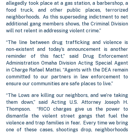
allegedly took place at a gas station, a barbershop, a
food truck, and other public places, terrorized
neighborhoods. As this superseding indictment to net
additional gang members shows, the Criminal Division
will not relent in addressing violent crime.”
“The line between drug trafficking and violence is
non-existent and today’s announcement is another
reminder of this fact,” said Drug Enforcement
Administration Omaha Division Acting Special Agent
in Charge Rafael Mattei. “Agents with the DEA remain
committed to our partners in law enforcement to
ensure our communities are safe places to live.”
“The Lows are killing our neighbors, and we’re taking
them down,” said Acting U.S. Attorney Joseph H.
Thompson. “RICO charges give us the power to
dismantle the violent street gangs that fuel the
violence and trap families in fear. Every time we bring
one of these cases, shootings drop, neighborhoods