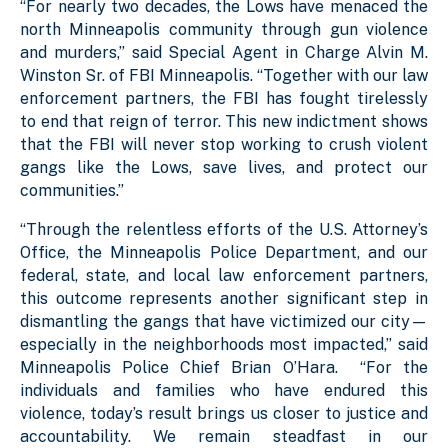
“For nearly two decades, the Lows have menaced the
north Minneapolis community through gun violence
and murders,” said Special Agent in Charge Alvin M.
Winston Sr. of FBI Minneapolis. “Together with our law
enforcement partners, the FBI has fought tirelessly
to end that reign of terror. This new indictment shows
that the FBI will never stop working to crush violent
gangs like the Lows, save lives, and protect our
communities.”
“Through the relentless efforts of the U.S. Attorney’s
Office, the Minneapolis Police Department, and our
federal, state, and local law enforcement partners,
this outcome represents another significant step in
dismantling the gangs that have victimized our city—
especially in the neighborhoods most impacted,” said
Minneapolis Police Chief Brian O’Hara. “For the
individuals and families who have endured this
violence, today’s result brings us closer to justice and
accountability. We remain steadfast in our