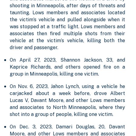
shooting in Minneapolis, after days of threats and
taunting. Lows members and associates located
the victim’s vehicle and pulled alongside when it
was stopped at a traffic light. Lows members and
associates then fired multiple shots from their
vehicle at the victim’s vehicle, killing both the
driver and passenger.
On April 27, 2023, Shannon Jackson, 33, and
Kaprice Richards, and others opened fire on a
group in Minneapolis, killing one victim.
On Nov. 6, 2023, Jahon Lynch, using a vehicle he
carjacked about a week before, drove Albert
Lucas V, Davant Moore, and other Lows members
and associates to North Minneapolis, where they
shot into a group of people, killing one victim.
On Dec. 3, 2023, Damari Douglas, 20, Davant
Moore, and other Lows members and associates