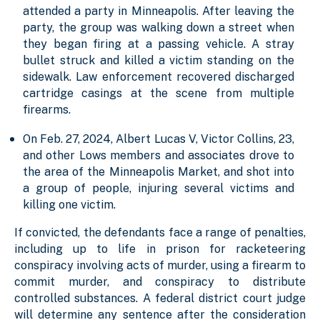
attended a party in Minneapolis. After leaving the
party, the group was walking down a street when
they began firing at a passing vehicle. A stray
bullet struck and killed a victim standing on the
sidewalk. Law enforcement recovered discharged
cartridge casings at the scene from multiple
firearms.
On Feb. 27, 2024, Albert Lucas V, Victor Collins, 23,
and other Lows members and associates drove to
the area of the Minneapolis Market, and shot into
a group of people, injuring several victims and
killing one victim.
If convicted, the defendants face a range of penalties,
including up to life in prison for racketeering
conspiracy involving acts of murder, using a firearm to
commit murder, and conspiracy to distribute
controlled substances. A federal district court judge
will determine any sentence after the consideration