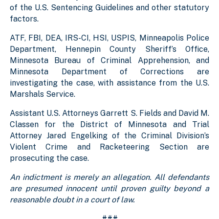
of the U.S. Sentencing Guidelines and other statutory
factors.
ATF, FBI, DEA, IRS-CI, HSI, USPIS, Minneapolis Police
Department, Hennepin County Sheriff’s Office,
Minnesota Bureau of Criminal Apprehension, and
Minnesota Department of Corrections are
investigating the case, with assistance from the U.S.
Marshals Service.
Assistant U.S. Attorneys Garrett S. Fields and David M.
Classen for the District of Minnesota and Trial
Attorney Jared Engelking of the Criminal Division’s
Violent Crime and Racketeering Section are
prosecuting the case.
An indictment is merely an allegation. All defendants
are presumed innocent until proven guilty beyond a
reasonable doubt in a court of law.
###