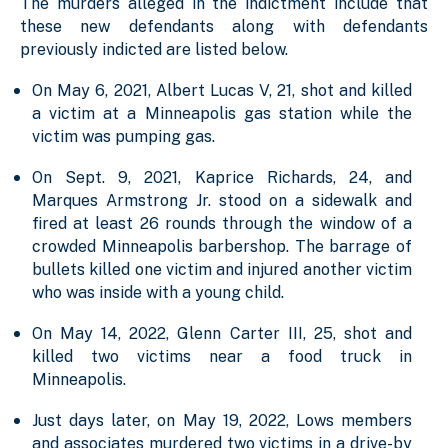
The murders alleged in the indictment include that
these new defendants along with defendants
previously indicted are listed below.
On May 6, 2021, Albert Lucas V, 21, shot and killed
a victim at a Minneapolis gas station while the
victim was pumping gas.
On Sept. 9, 2021, Kaprice Richards, 24, and
Marques Armstrong Jr. stood on a sidewalk and
fired at least 26 rounds through the window of a
crowded Minneapolis barbershop. The barrage of
bullets killed one victim and injured another victim
who was inside with a young child.
On May 14, 2022, Glenn Carter III, 25, shot and
killed two victims near a food truck in
Minneapolis.
Just days later, on May 19, 2022, Lows members
and associates murdered two victims in a drive-by