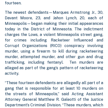
fourteen.
The newest defendants—Marques Armstrong Jr., 30,
Davant Moore, 23, and Jahon Lynch, 20, each of
Minneapolis—began making their initial appearances
today in the District of Minnesota. The indictment
charges the Lows, a violent Minneapolis street gang,
for crimes including Racketeer Influenced and
Corrupt Organizations (RICO) conspiracy involving
murder, using a firearm to kill during racketeering
murder, attempted murder, and other gun and drug
trafficking, including fentanyl. Ten murders are
alleged as part of the gang’s pattern of racketeering
activity.
“These fourteen defendants are allegedly all part of a
gang that is responsible for at least 10 murders on
the streets of Minneapolis,” said Acting Assistant
Attorney General Matthew R. Galeotti of the Justice
Department’s Criminal Division. “These murders, which