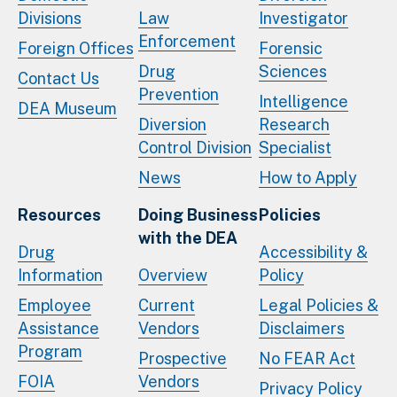
Divisions
Law
Investigator
Enforcement
Foreign Offices
Forensic
Drug
Sciences
Contact Us
Prevention
Intelligence
DEA Museum
Diversion
Research
Control Division
Specialist
News
How to Apply
Resources
Doing Business
Policies
with the DEA
Drug
Accessibility &
Information
Overview
Policy
Employee
Current
Legal Policies &
Assistance
Vendors
Disclaimers
Program
Prospective
No FEAR Act
FOIA
Vendors
Privacy Policy