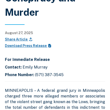
Murder
August 27, 2025
Share Article
Download Press Release
For Immediate Release
Contact:
Emily Murray
Phone Number:
(571) 387-3545
MINNEAPOLIS – A federal grand jury in Minneapolis
charged three more alleged members or associates
of the violent street gang known as the Lows, bringing
the total number of defendants in this indictment to