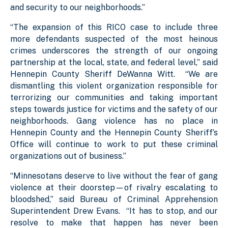
and security to our neighborhoods.”
“The expansion of this RICO case to include three
more defendants suspected of the most heinous
crimes underscores the strength of our ongoing
partnership at the local, state, and federal level,” said
Hennepin County Sheriff DeWanna Witt. “We are
dismantling this violent organization responsible for
terrorizing our communities and taking important
steps towards justice for victims and the safety of our
neighborhoods. Gang violence has no place in
Hennepin County and the Hennepin County Sheriff’s
Office will continue to work to put these criminal
organizations out of business.”
“Minnesotans deserve to live without the fear of gang
violence at their doorstep—of rivalry escalating to
bloodshed,” said Bureau of Criminal Apprehension
Superintendent Drew Evans. “It has to stop, and our
resolve to make that happen has never been