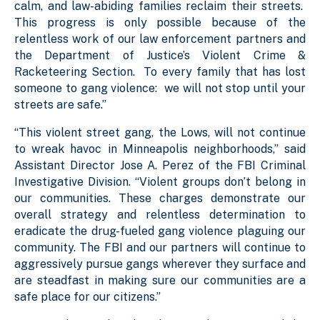
calm, and law-abiding families reclaim their streets.
This progress is only possible because of the
relentless work of our law enforcement partners and
the Department of Justice’s Violent Crime &
Racketeering Section. To every family that has lost
someone to gang violence: we will not stop until your
streets are safe.”
“This violent street gang, the Lows, will not continue
to wreak havoc in Minneapolis neighborhoods,” said
Assistant Director Jose A. Perez of the FBI Criminal
Investigative Division. “Violent groups don’t belong in
our communities. These charges demonstrate our
overall strategy and relentless determination to
eradicate the drug-fueled gang violence plaguing our
community. The FBI and our partners will continue to
aggressively pursue gangs wherever they surface and
are steadfast in making sure our communities are a
safe place for our citizens.”