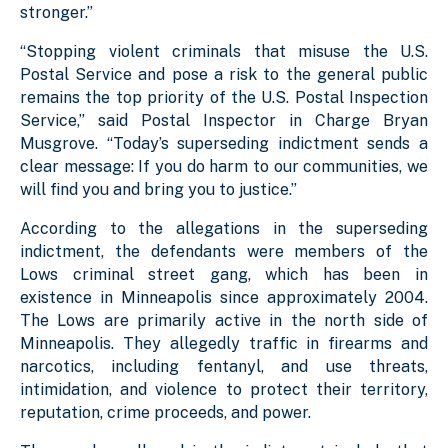
stronger.”
“Stopping violent criminals that misuse the U.S.
Postal Service and pose a risk to the general public
remains the top priority of the U.S. Postal Inspection
Service,” said Postal Inspector in Charge Bryan
Musgrove. “Today’s superseding indictment sends a
clear message: If you do harm to our communities, we
will find you and bring you to justice.”
According to the allegations in the superseding
indictment, the defendants were members of the
Lows criminal street gang, which has been in
existence in Minneapolis since approximately 2004.
The Lows are primarily active in the north side of
Minneapolis. They allegedly traffic in firearms and
narcotics, including fentanyl, and use threats,
intimidation, and violence to protect their territory,
reputation, crime proceeds, and power.