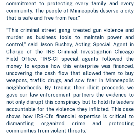
commitment to protecting every family and every
community. The people of Minneapolis deserve a city
that is safe and free from fear.”
“This criminal street gang treated gun violence and
murder as business tools to maintain power and
control,” said Jason Bushey, Acting Special Agent in
Charge of the IRS Criminal Investigation Chicago
Field Office. “IRS-CI special agents followed the
money to expose how this enterprise was financed,
uncovering the cash flow that allowed them to buy
weapons, traffic drugs, and sow fear in Minneapolis
neighborhoods. By tracing their illicit proceeds, we
gave our law enforcement partners the evidence to
not only disrupt this conspiracy but to hold its leaders
accountable for the violence they inflicted. This case
shows how IRS-CI’s financial expertise is critical to
dismantling organized crime and protecting
communities from violent threats.”