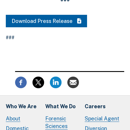
Download Press Release
###
Who We Are
What We Do
Careers
About
Forensic
Special Agent
Sciences
Domestic
Diversion